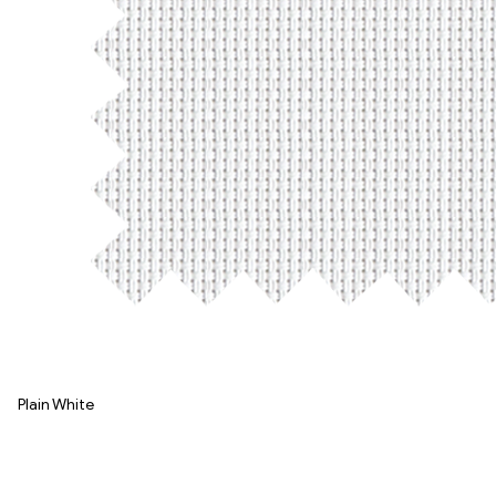
Plain White