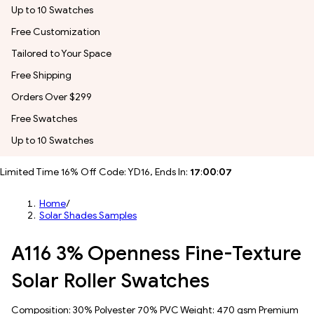
Up to 10 Swatches
Free Customization
Tailored to Your Space
Free Shipping
Orders Over $299
Free Swatches
Up to 10 Swatches
Limited Time 16% Off Code: YD16, Ends In:
17
:
00
:
05
Home
/
Solar Shades Samples
A116 3% Openness Fine-Texture
Solar Roller Swatches
Composition: 30% Polyester 70% PVC Weight: 470 gsm Premium