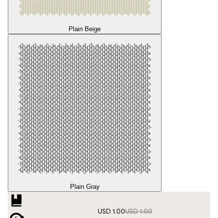
Plain Beige
Plain Gray
USD 1.00
USD 1.00