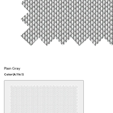
Plain Gray
Color
(A.116.1)