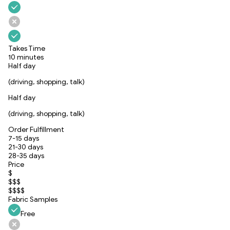
Takes Time
10 minutes
Half day
(driving, shopping, talk)
Half day
(driving, shopping, talk)
Order Fulfillment
7-15 days
21-30 days
28-35 days
Price
$
$$$
$$$$
Fabric Samples
Free