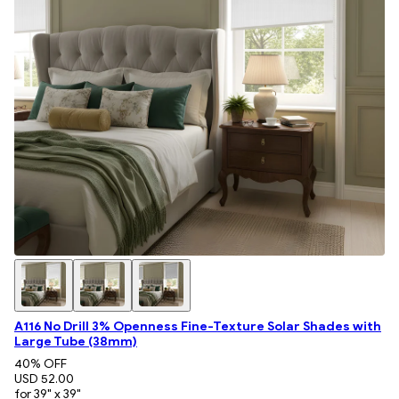
A116 No Drill 3% Openness Fine-Texture Solar Shades with
Large Tube (38mm)
40
% OFF
USD 52.00
for 39" x 39"