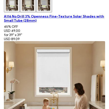
A116 No Drill 3% Openness Fine-Texture Solar Shades with
Small Tube (28mm)
45
% OFF
USD 49.00
for 39" x 39"
USD 89.09