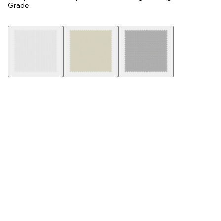
Grade