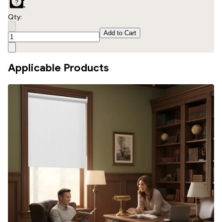
Qty:
Add to Cart
Applicable Products