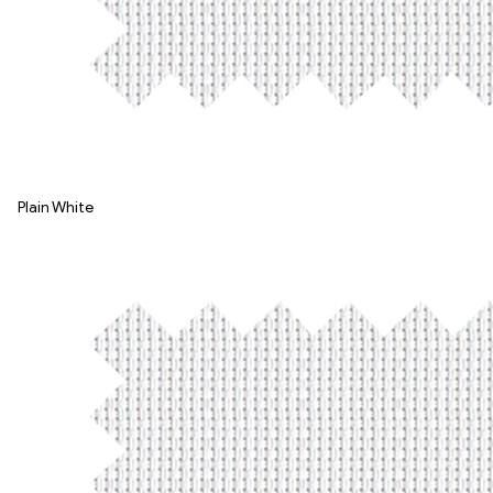
Plain White