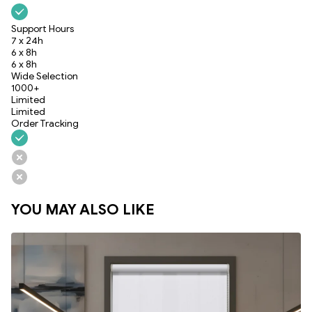
Support Hours
7 x 24h
6 x 8h
6 x 8h
Wide Selection
1000+
Limited
Limited
Order Tracking
YOU MAY ALSO LIKE