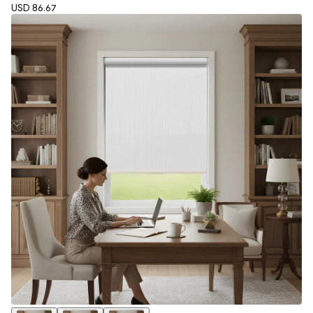
USD 86.67