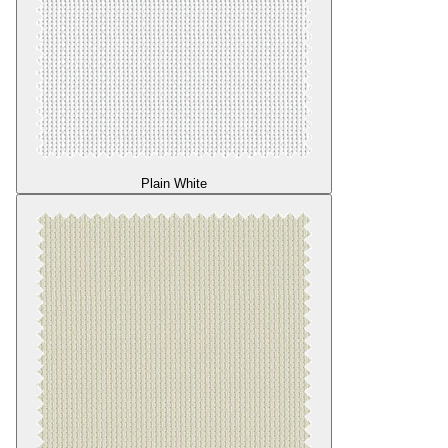
Plain White