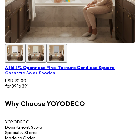
A116 3% Openness Fine-Texture Cordless Square
Cassette Solar Shades
USD 90.00
for 39" x 39"
Why Choose YOYODECO
YOYODECO
Department Store
Specialty Stores
Made to Order