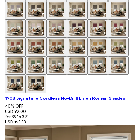
1908 Signature Cordless No-Drill Linen Roman Shades
40
% OFF
USD 92.00
for 39" x 39"
USD 153.33