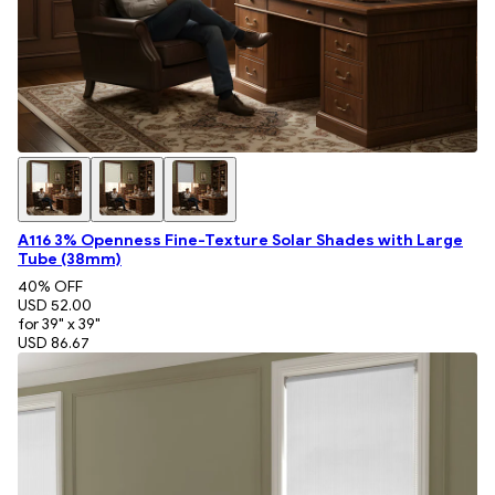
A116 3% Openness Fine-Texture Solar Shades with Large
Tube (38mm)
40
% OFF
USD 52.00
for 39" x 39"
USD 86.67