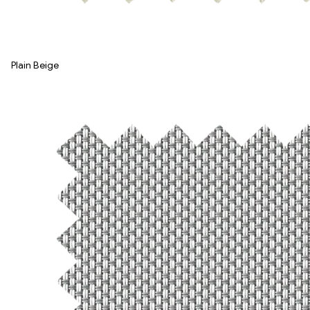
Plain Beige