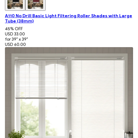
A110 No Drill Basic Light Filtering Roller Shades with Large
Tube (38mm)
45
% OFF
USD 33.00
for 39" x 39"
USD 60.00