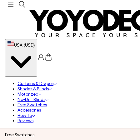
USA (USD)
Curtains & Drapes
Shades & Blinds
Motorized
No-Drill Blinds
Free Swatches
Accessories
How To
Reviews
Free Swatches