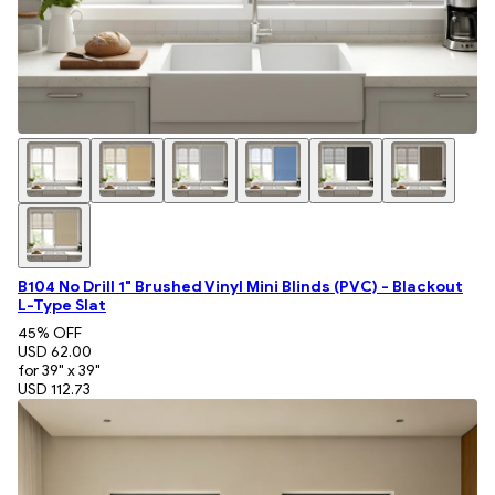
B104 No Drill 1" Brushed Vinyl Mini Blinds (PVC) - Blackout
L-Type Slat
45
% OFF
USD 62.00
for 39" x 39"
USD 112.73