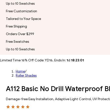
Up to 10 Swatches
Free Customization
Tailored to Your Space
Free Shipping
Orders Over $299
Free Swatches
Up to 10 Swatches
Limited Time 16% Off Code: YD16, Ends In:
1
d
18
:
23
:
00
Home
/
Roller Shades
A112 Basic No Drill Waterproof 
Damage-free Easy Installation, Adaptive Light Control, UV Protect