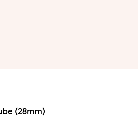
Tube (28mm)