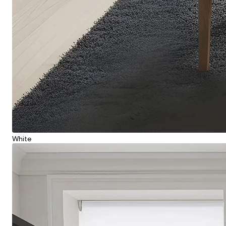
White