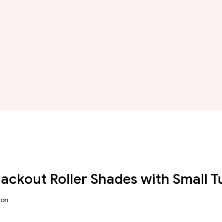
Blackout Roller Shades with Small 
ion