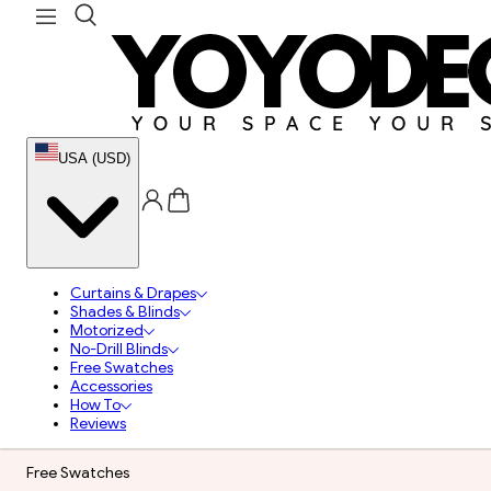
USA (USD)
Curtains & Drapes
Shades & Blinds
Motorized
No-Drill Blinds
Free Swatches
Accessories
How To
Reviews
Free Swatches