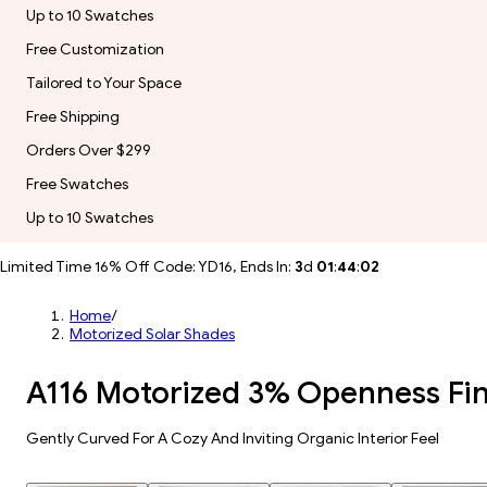
Up to 10 Swatches
Free Customization
Tailored to Your Space
Free Shipping
Orders Over $299
Free Swatches
Up to 10 Swatches
Limited Time 16% Off Code: YD16, Ends In:
3
d
01
:
44
:
00
Home
/
Motorized Solar Shades
A116 Motorized 3% Openness Fin
Gently Curved For A Cozy And Inviting Organic Interior Feel