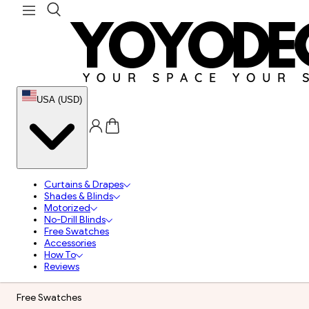
USA (USD)
Curtains & Drapes
Shades & Blinds
Motorized
No-Drill Blinds
Free Swatches
Accessories
How To
Reviews
Free Swatches