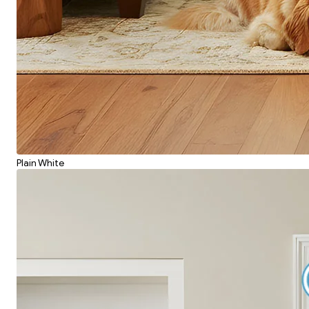
Plain White