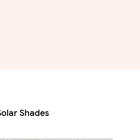
Solar Shades