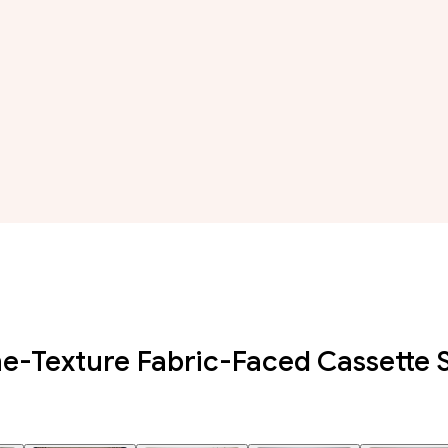
e-Texture Fabric-Faced Cassette 