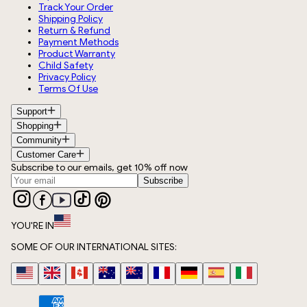
Track Your Order
Shipping Policy
Return & Refund
Payment Methods
Product Warranty
Child Safety
Privacy Policy
Terms Of Use
Support
Shopping
Community
Customer Care
Subscribe to our emails, get 10% off now
Subscribe
YOU'RE IN
SOME OF OUR INTERNATIONAL SITES: