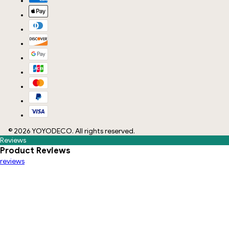
©
2026
YOYODECO
. All rights reserved.
Reviews
Product Reviews
reviews