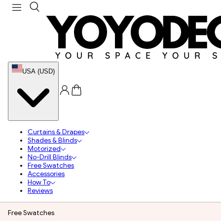
USA (USD)
Curtains & Drapes
Shades & Blinds
Motorized
No-Drill Blinds
Free Swatches
Accessories
How To
Reviews
Free Swatches