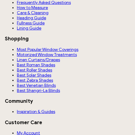
Frequently Asked Questions
How to Measure
Care & Cleaning
Heading Guide
Fullness Guide
Lining Guide
Shopping
Most Popular Window Coverings
Motorized Window Treatments
Linen Curtains/Drapes
Best Roman Shades
Best Roller Shades
Best Solar Shades
Best Zebra Shades
Best Venetian Blinds
Best Shangri-La Blinds
Community
Inspiration & Guides
Customer Care
My Account