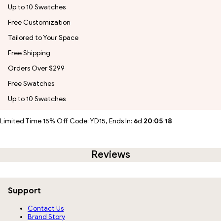
Up to 10 Swatches
Free Customization
Tailored to Your Space
Free Shipping
Orders Over $299
Free Swatches
Up to 10 Swatches
Limited Time 15% Off Code: YD15, Ends In:
6
d
20
:
05
:
17
Reviews
Support
Contact Us
Brand Story