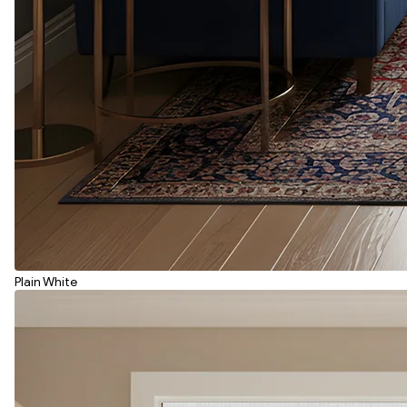
Plain White