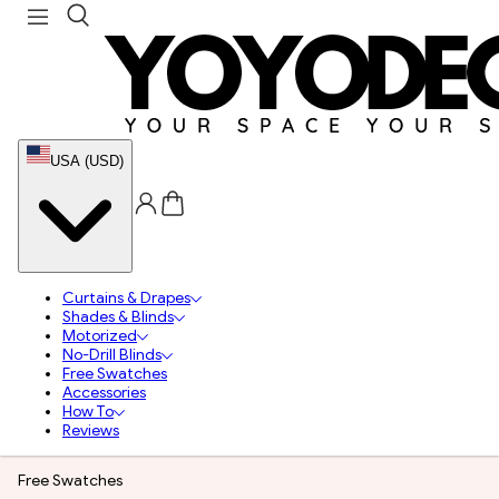
USA (USD)
Curtains & Drapes
Shades & Blinds
Motorized
No-Drill Blinds
Free Swatches
Accessories
How To
Reviews
Free Swatches