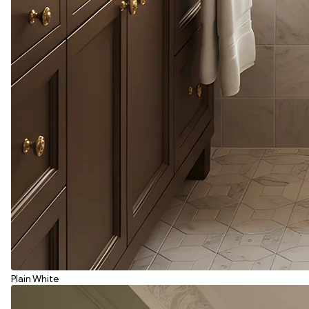
Plain White