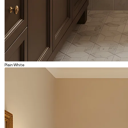
Plain White