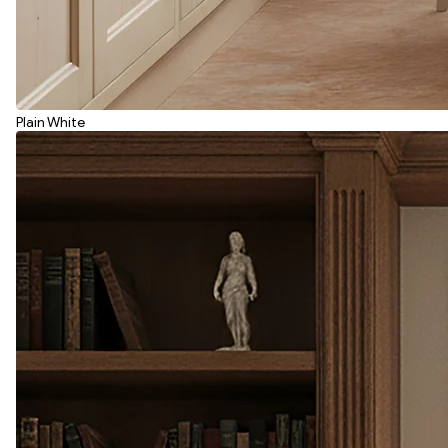
Plain White