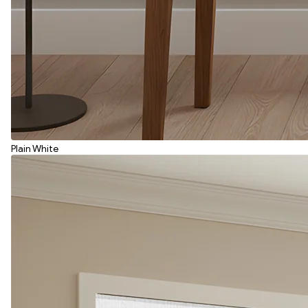
Plain White