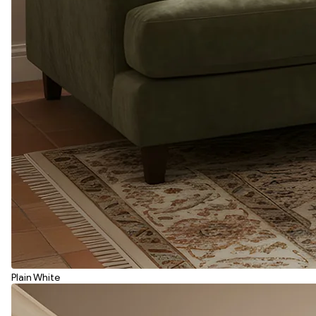
Plain White