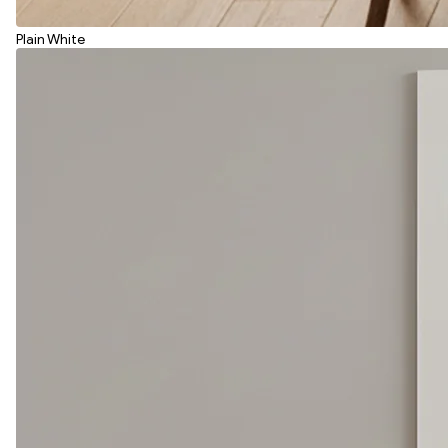
Plain White