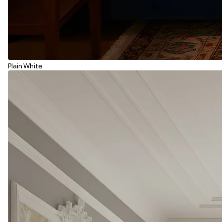
Plain White