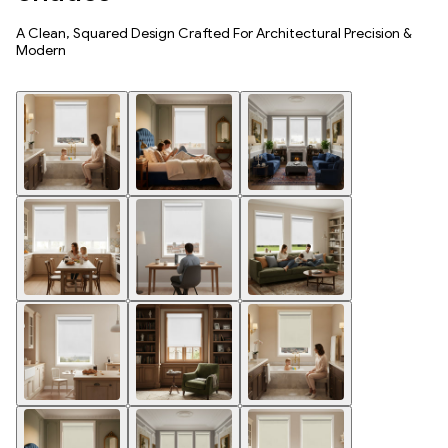
A Clean, Squared Design Crafted For Architectural Precision &
Modern