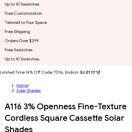
Up to 10 Swatches
Free Customization
Tailored to Your Space
Free Shipping
Orders Over $299
Free Swatches
Up to 10 Swatches
Limited Time 16% Off Code: YD16, Ends In:
3
d
21
:
17
:
09
Home
/
Solar Shades
A116 3% Openness Fine-Texture
Cordless Square Cassette Solar
Shades