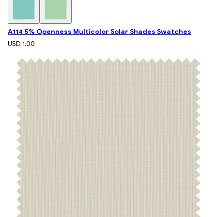
A114 5% Openness Multicolor Solar Shades Swatches
USD 1.00