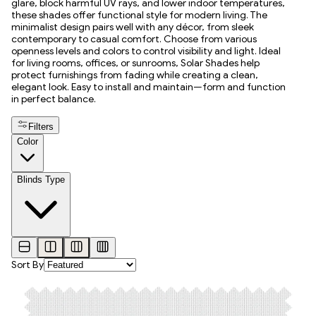
glare, block harmful UV rays, and lower indoor temperatures,
these shades offer functional style for modern living. The
minimalist design pairs well with any décor, from sleek
contemporary to casual comfort. Choose from various
openness levels and colors to control visibility and light. Ideal
for living rooms, offices, or sunrooms, Solar Shades help
protect furnishings from fading while creating a clean,
elegant look. Easy to install and maintain—form and function
in perfect balance.
Filters
Color
Blinds Type
Sort By