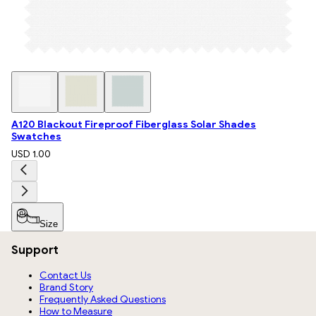
A120 Blackout Fireproof Fiberglass Solar Shades
Swatches
USD 1.00
Size
Support
Contact Us
Brand Story
Frequently Asked Questions
How to Measure