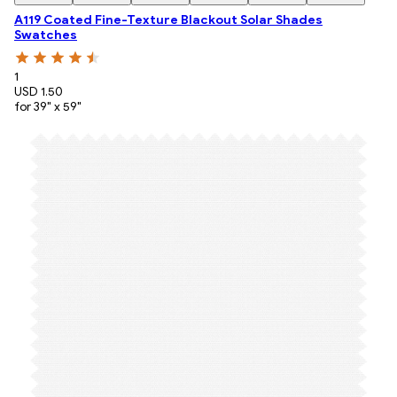
A119 Coated Fine-Texture Blackout Solar Shades
Swatches
1
USD 1.50
for 39" x 59"