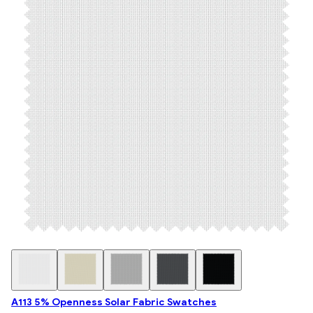
A113 5% Openness Solar Fabric Swatches