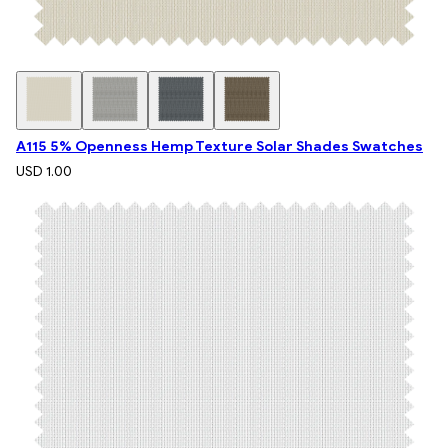
A115 5% Openness Hemp Texture Solar Shades Swatches
USD 1.00