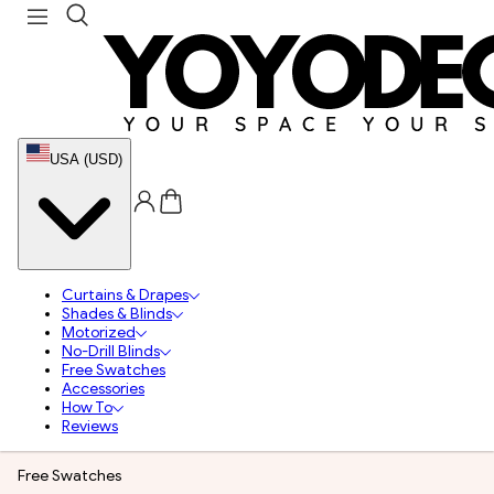
USA (USD)
Curtains & Drapes
Shades & Blinds
Motorized
No-Drill Blinds
Free Swatches
Accessories
How To
Reviews
Free Swatches