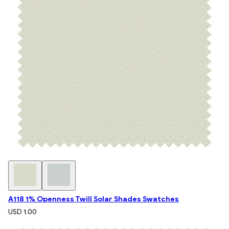
A118 1% Openness Twill Solar Shades Swatches
USD 1.00