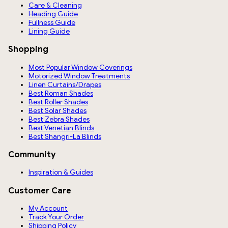
Care & Cleaning
Heading Guide
Fullness Guide
Lining Guide
Shopping
Most Popular Window Coverings
Motorized Window Treatments
Linen Curtains/Drapes
Best Roman Shades
Best Roller Shades
Best Solar Shades
Best Zebra Shades
Best Venetian Blinds
Best Shangri-La Blinds
Community
Inspiration & Guides
Customer Care
My Account
Track Your Order
Shipping Policy