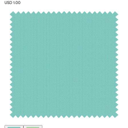
USD 1.00