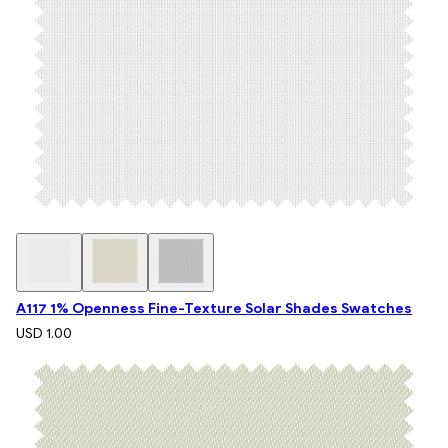
A117 1% Openness Fine-Texture Solar Shades Swatches
USD 1.00