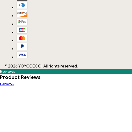
©
2026
YOYODECO
. All rights reserved.
Reviews
Product Reviews
reviews