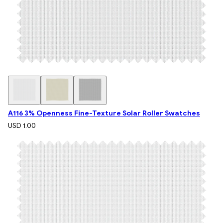
A116 3% Openness Fine-Texture Solar Roller Swatches
USD 1.00