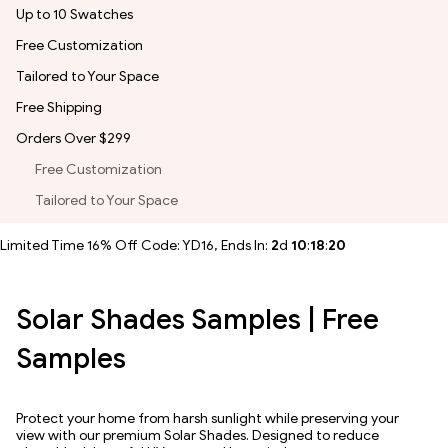
Up to 10 Swatches
Free Customization
Tailored to Your Space
Free Shipping
Orders Over $299
Free Customization
Tailored to Your Space
Limited Time 16% Off Code: YD16, Ends In:
2
d
10
:
18
:
19
Solar Shades Samples | Free
Samples
Protect your home from harsh sunlight while preserving your
view with our premium Solar Shades. Designed to reduce