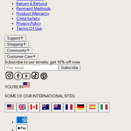
Return & Refund
Payment Methods
Product Warranty
Child Safety
Privacy Policy
Terms Of Use
Support
Shopping
Community
Customer Care
Subscribe to our emails, get 10% off now
Subscribe
YOU'RE IN
SOME OF OUR INTERNATIONAL SITES: