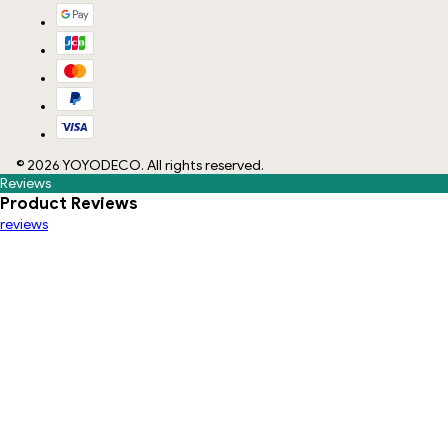
©
2026
YOYODECO
. All rights reserved.
Reviews
Product Reviews
reviews