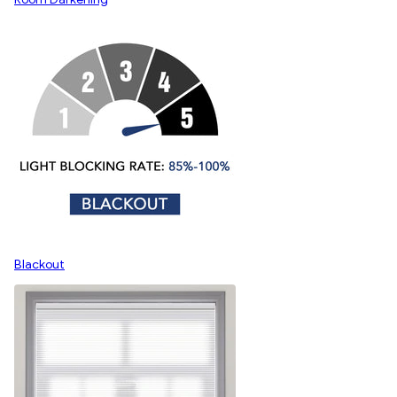
Blackout