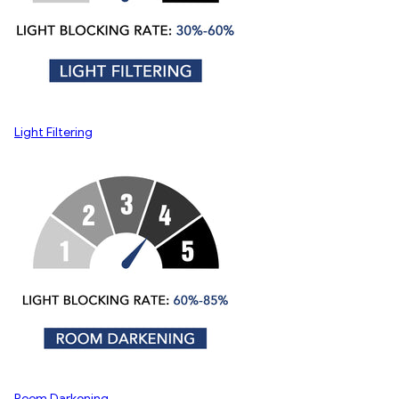
Light Filtering
Room Darkening