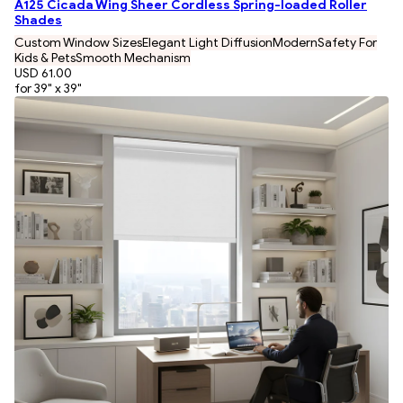
A125 Cicada Wing Sheer Cordless Spring-loaded Roller
Shades
Custom Window Sizes
Elegant Light Diffusion
Modern
Safety For
Kids & Pets
Smooth Mechanism
USD 61.00
for 39" x 39"