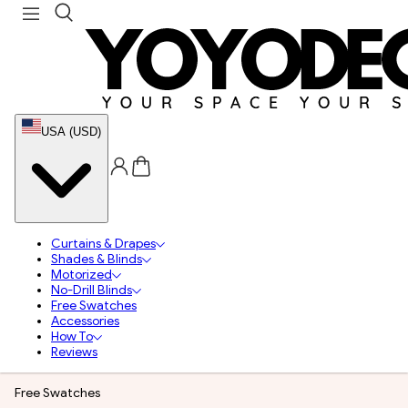
USA (USD)
Curtains & Drapes
Shades & Blinds
Motorized
No-Drill Blinds
Free Swatches
Accessories
How To
Reviews
Free Swatches