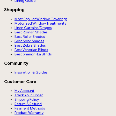
Lining Guide
Shopping
Most Popular Window Coverings
Motorized Window Treatments
Linen Curtains/Drapes
Best Roman Shades
Best Roller Shades
Best Solar Shades
Best Zebra Shades
Best Venetian Blinds
Best Shangri-La Blinds
Community
Inspiration & Guides
Customer Care
My Account
Track Your Order
Shipping Policy
Return & Refund
Payment Methods
Product Warranty