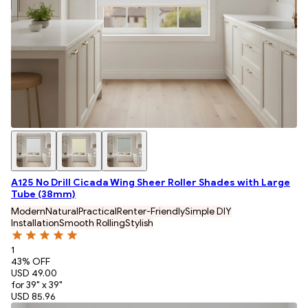
A125 No Drill Cicada Wing Sheer Roller Shades with Large
Tube (38mm)
Modern
Natural
Practical
Renter-Friendly
Simple DIY
Installation
Smooth Rolling
Stylish
1
43
% OFF
USD 49.00
for 39" x 39"
USD 85.96