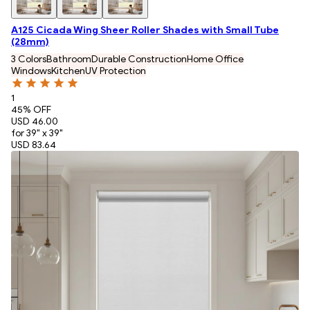
A125 Cicada Wing Sheer Roller Shades with Small Tube
(28mm)
3 Colors
Bathroom
Durable Construction
Home Office
Windows
Kitchen
UV Protection
1
45
% OFF
USD 46.00
for 39" x 39"
USD 83.64