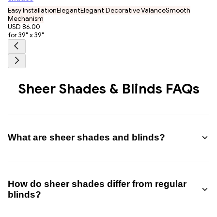
Easy Installation
Elegant
Elegant Decorative Valance
Smooth
Mechanism
USD 86.00
for 39" x 39"
Sheer Shades & Blinds FAQs
What are sheer shades and blinds?
Sheer shades and blinds are window treatments that combine
fabric vanes with sheer panels, allowing you to adjust light,
How do sheer shades differ from regular
privacy, and visibility by tilting the vanes.
blinds?