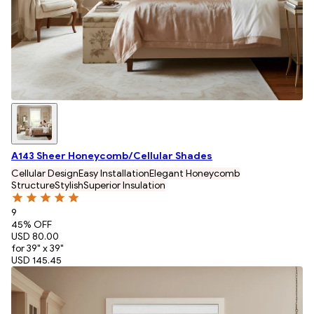
A143 Sheer Honeycomb/Cellular Shades
Cellular Design
Easy Installation
Elegant Honeycomb
Structure
Stylish
Superior Insulation
9
45
% OFF
USD 80.00
for 39" x 39"
USD 145.45