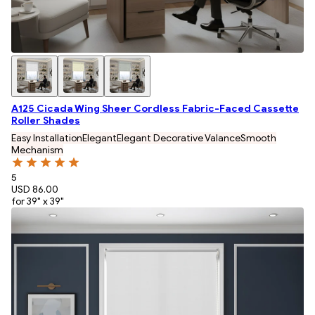
A125 Cicada Wing Sheer Cordless Fabric-Faced Cassette
Roller Shades
Easy Installation
Elegant
Elegant Decorative Valance
Smooth
Mechanism
5
USD 86.00
for 39" x 39"