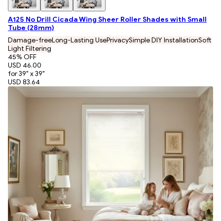
A125 No Drill Cicada Wing Sheer Roller Shades with Small
Tube (28mm)
Damage-free
Long-Lasting Use
Privacy
Simple DIY Installation
Soft
Light Filtering
45
% OFF
USD 46.00
for 39" x 39"
USD 83.64