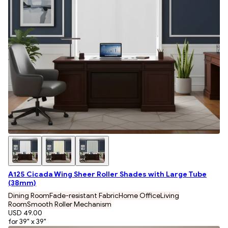
A125 Cicada Wing Sheer Roller Shades with Large Tube
(38mm)
Dining Room
Fade-resistant Fabric
Home Office
Living
Room
Smooth Roller Mechanism
USD 49.00
for 39" x 39"