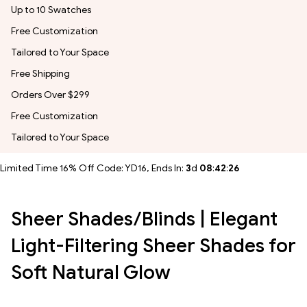
Up to 10 Swatches
Free Customization
Tailored to Your Space
Free Shipping
Orders Over $299
Free Customization
Tailored to Your Space
Limited Time 16% Off Code: YD16, Ends In:
3
d
08
:
42
:
24
Sheer Shades/Blinds | Elegant
Light-Filtering Sheer Shades for
Soft Natural Glow