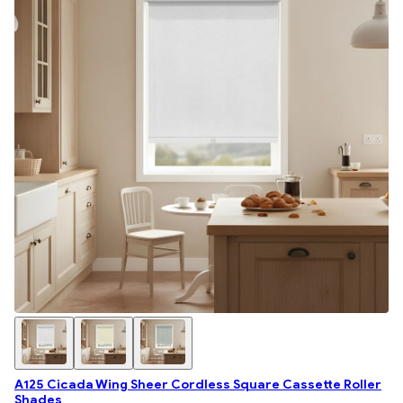
A125 Cicada Wing Sheer Cordless Square Cassette Roller
Shades