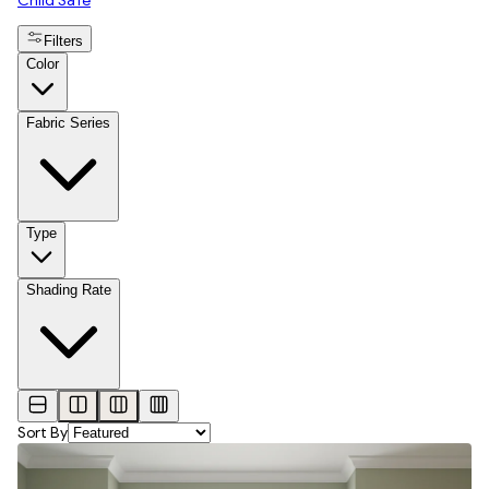
Child Safe
Filters
Color
Fabric Series
Type
Shading Rate
Sort By