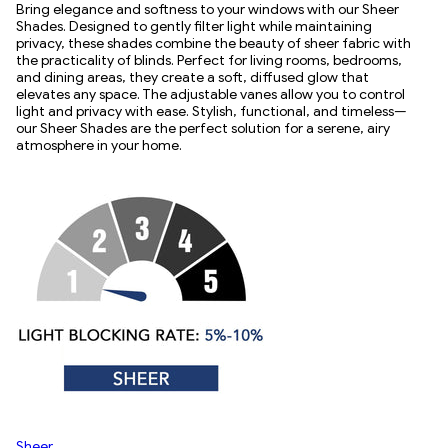
Bring elegance and softness to your windows with our Sheer
Shades. Designed to gently filter light while maintaining
privacy, these shades combine the beauty of sheer fabric with
the practicality of blinds. Perfect for living rooms, bedrooms,
and dining areas, they create a soft, diffused glow that
elevates any space. The adjustable vanes allow you to control
light and privacy with ease. Stylish, functional, and timeless—
our Sheer Shades are the perfect solution for a serene, airy
atmosphere in your home.
Sheer