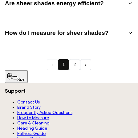
Are sheer shades energy efficient?
privacy modes.
Yes, they offer moderate insulation by reducing direct sunlight
and heat gain, helping improve indoor comfort and reducing
How do I measure for sheer shades?
glare.
Measure the width and height of your window opening
accurately. For inside mount, use exact window dimensions; for
‹
1
2
›
outside mount, add extra width for full coverage.
See Our Step-
by-Step Measurement Guide.
Size
Support
Contact Us
Brand Story
Frequently Asked Questions
How to Measure
Care & Cleaning
Heading Guide
Fullness Guide