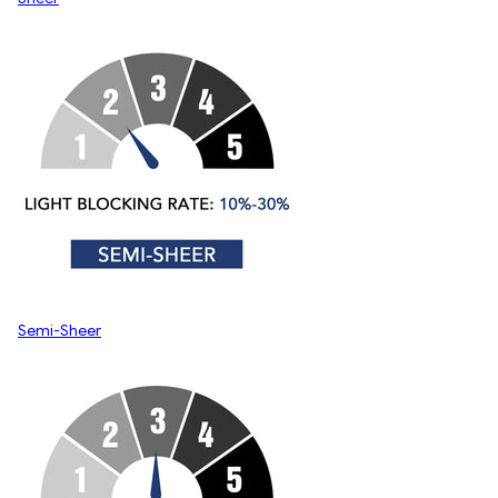
Semi-Sheer