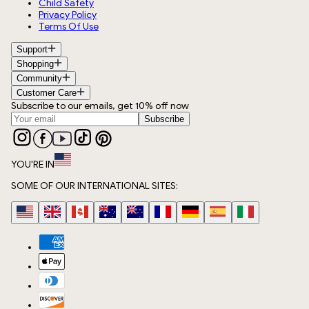
Child Safety
Privacy Policy
Terms Of Use
Support
Shopping
Community
Customer Care
Subscribe to our emails, get 10% off now
Subscribe
YOU'RE IN
SOME OF OUR INTERNATIONAL SITES: