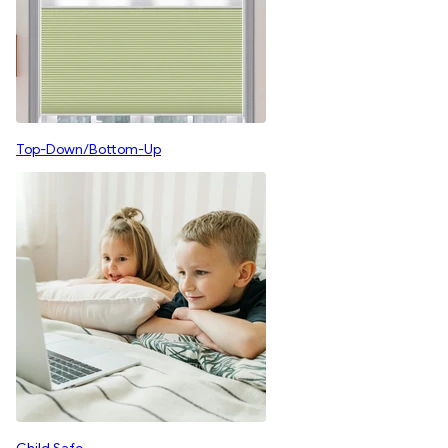
Top-Down/Bottom-Up