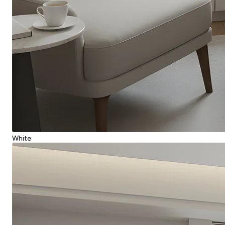
White