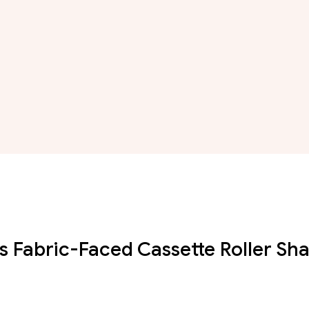
s Fabric-Faced Cassette Roller Sh