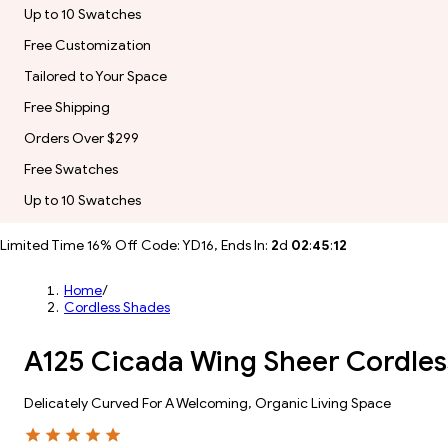
Up to 10 Swatches
Free Customization
Tailored to Your Space
Free Shipping
Orders Over $299
Free Swatches
Up to 10 Swatches
Limited Time 16% Off Code: YD16, Ends In:
2
d
02
:
45
:
10
Home
/
Cordless Shades
A125 Cicada Wing Sheer Cordles
Delicately Curved For A Welcoming, Organic Living Space