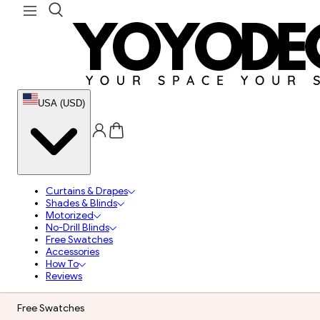
USA (USD)
Curtains & Drapes
Shades & Blinds
Motorized
No-Drill Blinds
Free Swatches
Accessories
How To
Reviews
Free Swatches