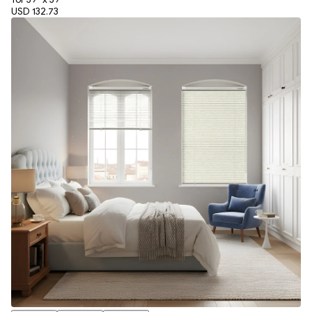
USD 132.73