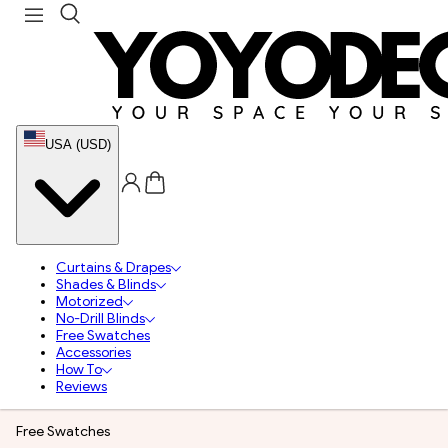
USA (USD)
Curtains & Drapes
Shades & Blinds
Motorized
No-Drill Blinds
Free Swatches
Accessories
How To
Reviews
Free Swatches