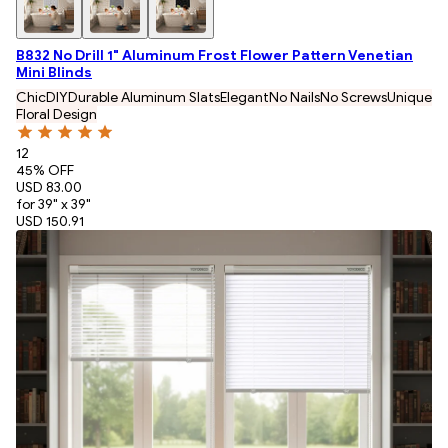
B832 No Drill 1" Aluminum Frost Flower Pattern Venetian
Mini Blinds
Chic
DIY
Durable Aluminum Slats
Elegant
No Nails
No Screws
Unique
Floral Design
12
45
% OFF
USD 83.00
for 39" x 39"
USD 150.91