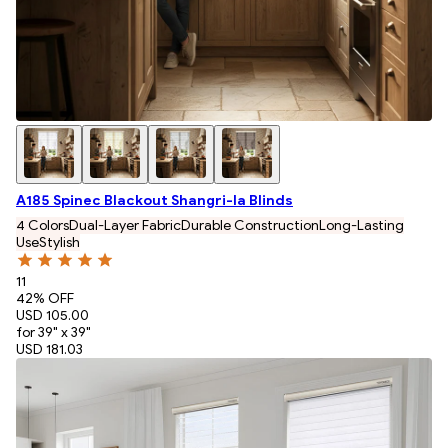
A185 Spinec Blackout Shangri-la Blinds
4 Colors
Dual-Layer Fabric
Durable Construction
Long-Lasting
Use
Stylish
11
42
% OFF
USD 105.00
for 39" x 39"
USD 181.03