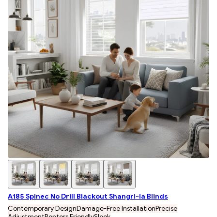
A185 Spinec No Drill Blackout Shangri-la Blinds
Contemporary Design
Damage-Free Installation
Precise
Adjustment
Renters Friendly
Sleek