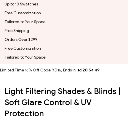
Up to 10 Swatches
Free Customization
Tailored to Your Space
Free Shipping
Orders Over $299
Free Customization
Tailored to Your Space
Limited Time 16% Off Code: YD16, Ends In:
1
d
20
:
54
:
46
Light Filtering Shades & Blinds |
Soft Glare Control & UV
Protection