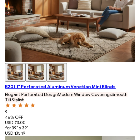
B201 1" Perforated Aluminum Venetian Mini Blinds
Elegant Perforated Design
Modern Window Coverings
Smooth
Tilt
Stylish
9
46
% OFF
USD 73.00
for 39" x 39"
USD 135.19