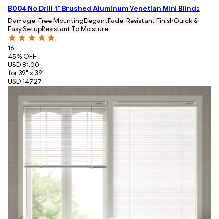
B004 No Drill 1" Brushed Aluminum Venetian Mini Blinds
Damage-Free Mounting
Elegant
Fade-Resistant Finish
Quick &
Easy Setup
Resistant To Moisture
16
45
% OFF
USD 81.00
for 39" x 39"
USD 147.27