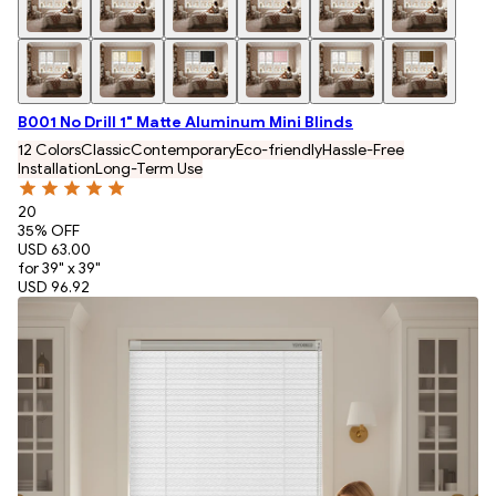
B001 No Drill 1" Matte Aluminum Mini Blinds
12 Colors
Classic
Contemporary
Eco-friendly
Hassle-Free
Installation
Long-Term Use
20
35
% OFF
USD 63.00
for 39" x 39"
USD 96.92