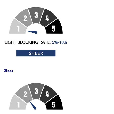
Sheer