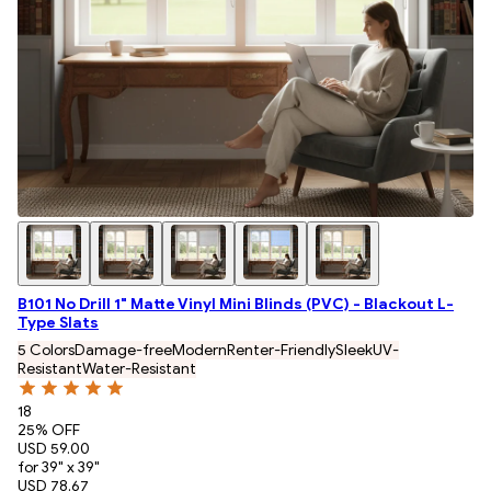
B101 No Drill 1" Matte Vinyl Mini Blinds (PVC) - Blackout L-
Type Slats
5 Colors
Damage-free
Modern
Renter-Friendly
Sleek
UV-
Resistant
Water-Resistant
18
25
% OFF
USD 59.00
for 39" x 39"
USD 78.67