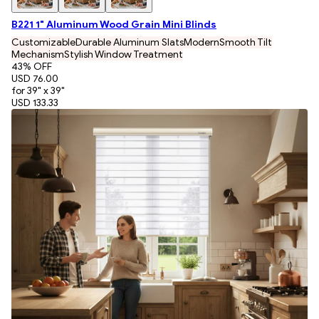
B221 1" Aluminum Wood Grain Mini Blinds
Customizable
Durable Aluminum Slats
Modern
Smooth Tilt
Mechanism
Stylish Window Treatment
43
% OFF
USD 76.00
for 39" x 39"
USD 133.33