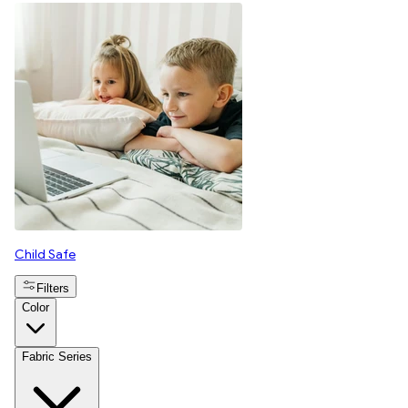
Child Safe
Filters
Color
Fabric Series