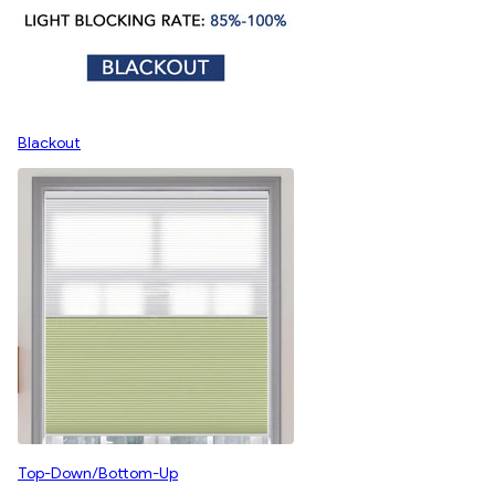
Blackout
Top-Down/Bottom-Up