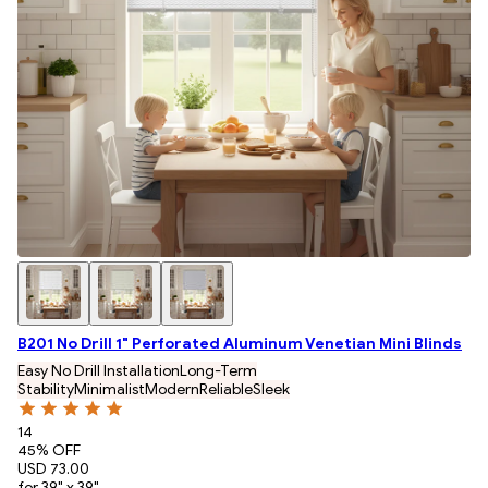
B201 No Drill 1" Perforated Aluminum Venetian Mini Blinds
Easy No Drill Installation
Long-Term
Stability
Minimalist
Modern
Reliable
Sleek
14
45
% OFF
USD 73.00
for 39" x 39"