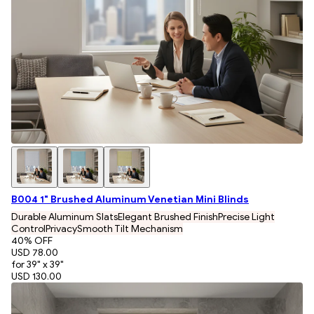
B004 1" Brushed Aluminum Venetian Mini Blinds
Durable Aluminum Slats
Elegant Brushed Finish
Precise Light
Control
Privacy
Smooth Tilt Mechanism
40
% OFF
USD 78.00
for 39" x 39"
USD 130.00