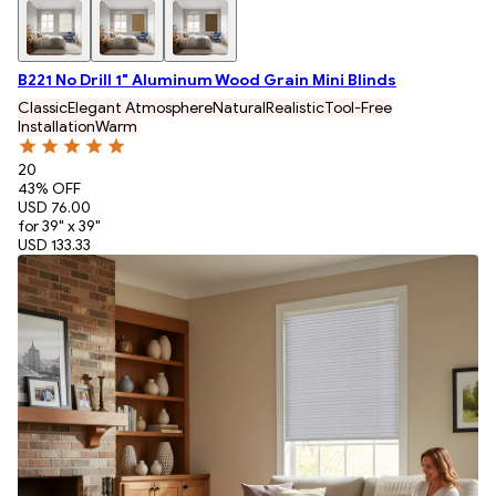
B221 No Drill 1" Aluminum Wood Grain Mini Blinds
Classic
Elegant Atmosphere
Natural
Realistic
Tool-Free
Installation
Warm
20
43
% OFF
USD 76.00
for 39" x 39"
USD 133.33