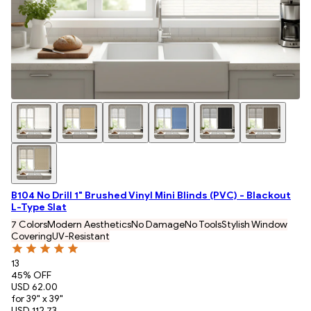
B104 No Drill 1" Brushed Vinyl Mini Blinds (PVC) - Blackout
L-Type Slat
7 Colors
Modern Aesthetics
No Damage
No Tools
Stylish Window
Covering
UV-Resistant
13
45
% OFF
USD 62.00
for 39" x 39"
USD 112.73