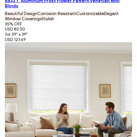
B832 1" Aluminum Frost Flower Pattern Venetian Mini
Blinds
Beautiful Design
Corrosion-Resistant
Customizable
Elegant
Window Coverings
Stylish
35
% OFF
USD 83.00
for 39" x 39"
USD 127.69