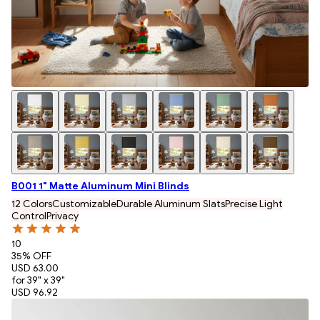
B001 1" Matte Aluminum Mini Blinds
12 Colors
Customizable
Durable Aluminum Slats
Precise Light
Control
Privacy
10
35
% OFF
USD 63.00
for 39" x 39"
USD 96.92