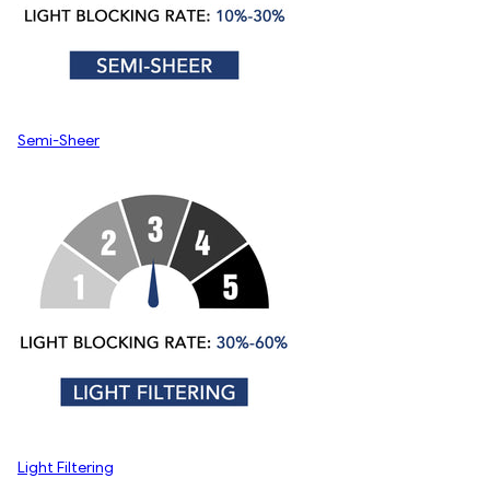
Semi-Sheer
Light Filtering