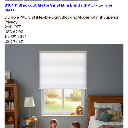
B101 1" Blackout Matte Vinyl Mini Blinds (PVC) - L-Type
Slats
Durable PVC Slats
Flexible Light Blocking
Modern
Stylish
Superior
Privacy
25
% OFF
USD 59.00
for 39" x 39"
USD 78.67