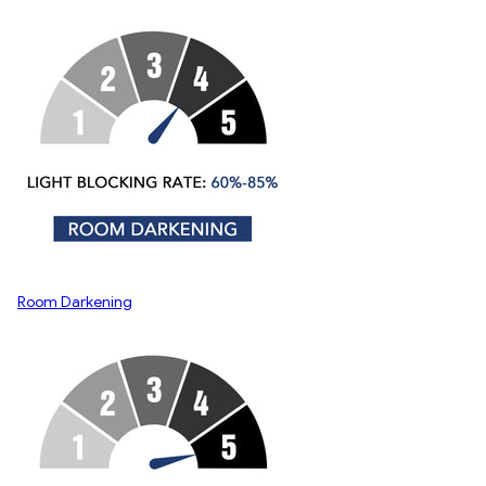
Room Darkening