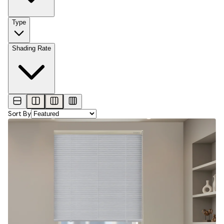
Type
Shading Rate
Sort By