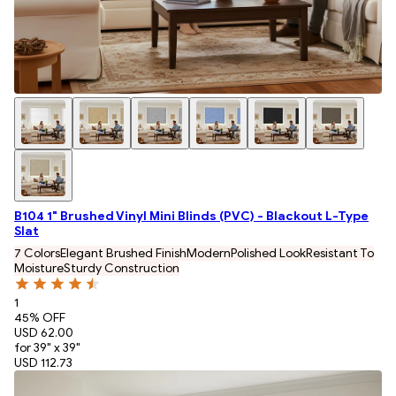
B104 1" Brushed Vinyl Mini Blinds (PVC) - Blackout L-Type
Slat
7 Colors
Elegant Brushed Finish
Modern
Polished Look
Resistant To
Moisture
Sturdy Construction
1
45
% OFF
USD 62.00
for 39" x 39"
USD 112.73