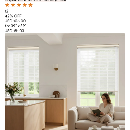
12
42
% OFF
USD 105.00
for 39" x 39"
USD 181.03