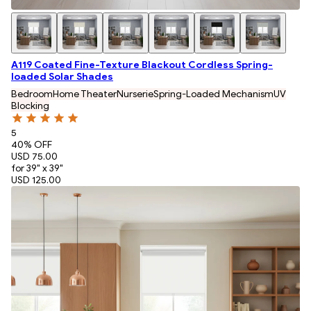
A119 Coated Fine-Texture Blackout Cordless Spring-
loaded Solar Shades
Bedroom
Home Theater
Nurserie
Spring-Loaded Mechanism
UV
Blocking
5
40
% OFF
USD 75.00
for 39" x 39"
USD 125.00