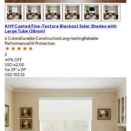
A119 Coated Fine-Texture Blackout Solar Shades with
Large Tube (38mm)
6 Colors
Durable Construction
Long-lasting
Reliable
Performance
UV Protection
3
40
% OFF
USD 62.00
for 39" x 39"
USD 103.33