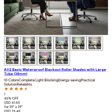
A112 Basic Waterproof Blackout Roller Shades with Large
Tube (38mm)
10 Colors
Complete Light Blocking
Energy-saving
Practical
Solution
Reliability
1
45
% OFF
USD 41.50
for 39" x 39"
USD 75.45