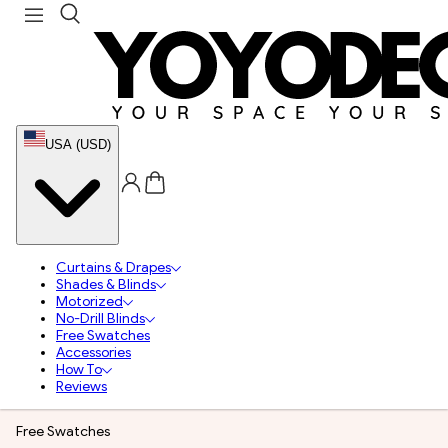
USA (USD)
Curtains & Drapes
Shades & Blinds
Motorized
No-Drill Blinds
Free Swatches
Accessories
How To
Reviews
Free Swatches