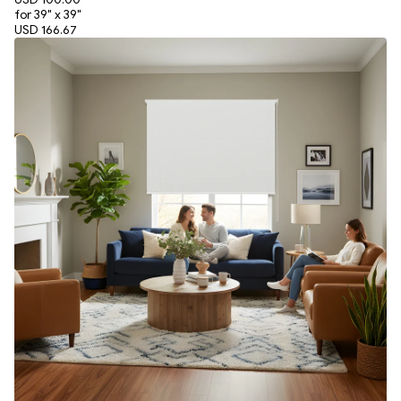
for 39" x 39"
USD 166.67