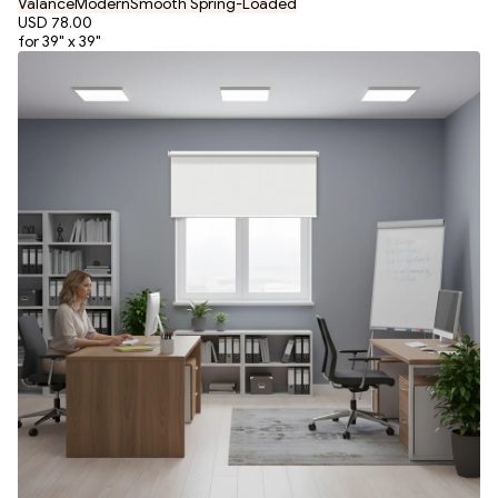
Valance
Modern
Smooth Spring-Loaded
USD 78.00
for 39" x 39"