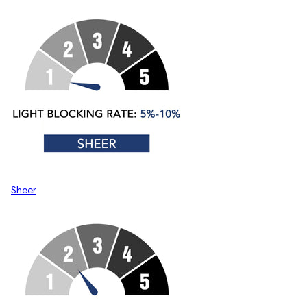
Sheer