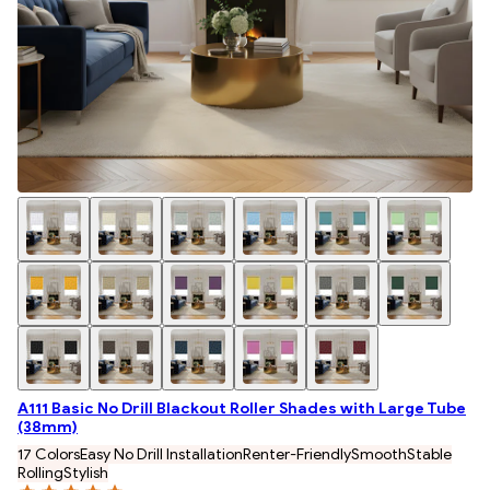
A111 Basic No Drill Blackout Roller Shades with Large Tube
(38mm)
17 Colors
Easy No Drill Installation
Renter-Friendly
Smooth
Stable
Rolling
Stylish