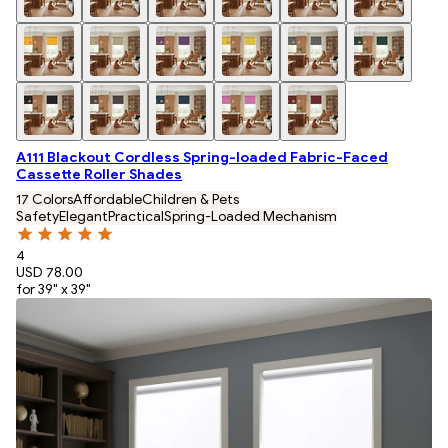
A111 Blackout Cordless Spring-loaded Fabric-Faced
Cassette Roller Shades
17 Colors
Affordable
Children & Pets
Safety
Elegant
Practical
Spring-Loaded Mechanism
4
USD 78.00
for 39" x 39"