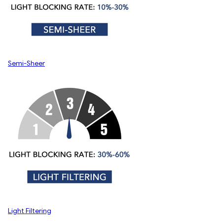
Semi-Sheer
Light Filtering