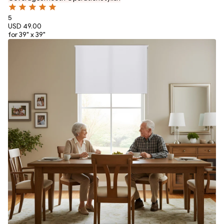
5
USD 49.00
for 39" x 39"