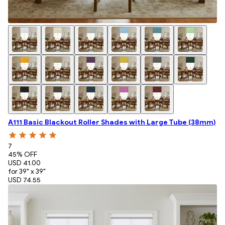
A111 Basic Blackout Roller Shades with Large Tube (38mm)
7
45
% OFF
USD 41.00
for 39" x 39"
USD 74.55