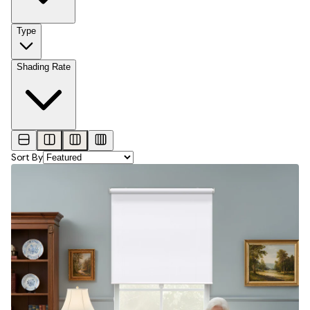
Type
Shading Rate
Sort By