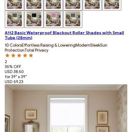
A112 Basic Waterproof Blackout Roller Shades with Small
Tube (28mm)
10 Colors
Effortless Raising & Lowering
Modern
Sleek
Sun
Protection
Total Privacy
2
35
% OFF
USD 38.50
for 39" x 39"
USD 59.23