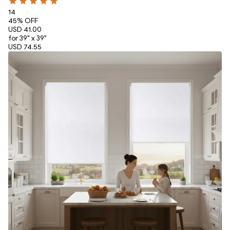
14
45
% OFF
USD 41.00
for 39" x 39"
USD 74.55