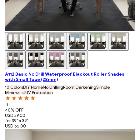
A112 Basic No Drill Waterproof Blackout Roller Shades
with Small Tube (28mm)
10 Colors
DIY Home
No Drilling
Room Darkening
Simple
Minimalist
UV Protection
11
40
% OFF
USD 39.00
for 39" x 39"
USD 65.00