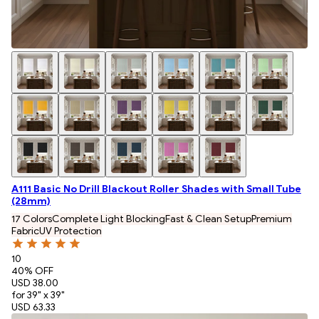
A111 Basic No Drill Blackout Roller Shades with Small Tube
(28mm)
17 Colors
Complete Light Blocking
Fast & Clean Setup
Premium
Fabric
UV Protection
10
40
% OFF
USD 38.00
for 39" x 39"
USD 63.33