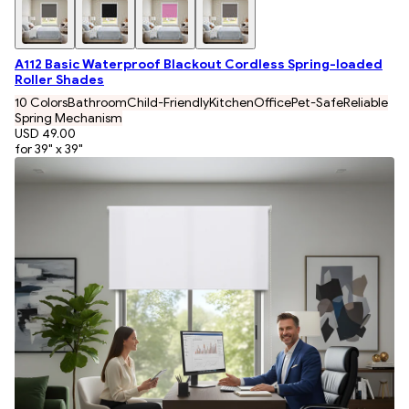
A112 Basic Waterproof Blackout Cordless Spring-loaded
Roller Shades
10 Colors
Bathroom
Child-Friendly
Kitchen
Office
Pet-Safe
Reliable
Spring Mechanism
USD 49.00
for 39" x 39"