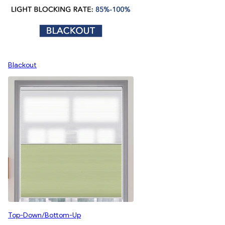
Blackout
Top-Down/Bottom-Up