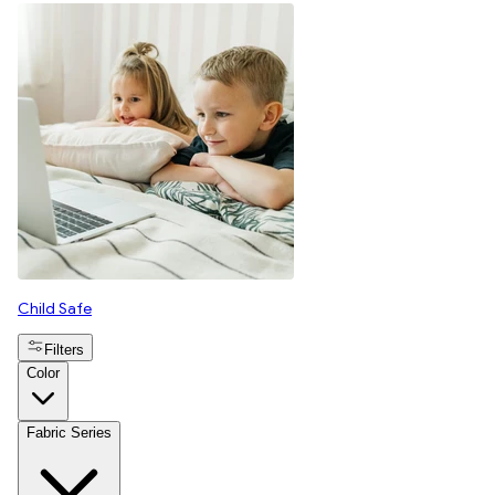
Child Safe
Filters
Color
Fabric Series