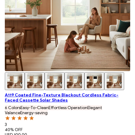
A119 Coated Fine-Texture Blackout Cordless Fabric-
Faced Cassette Solar Shades
6 Colors
Easy-To-Clean
Effortless Operation
Elegant
Valance
Energy-saving
3
40
% OFF
USD 100.00