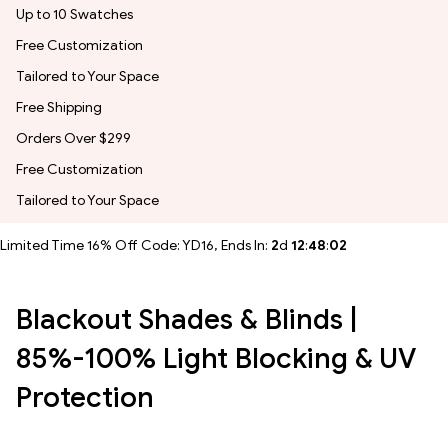
Up to 10 Swatches
Free Customization
Tailored to Your Space
Free Shipping
Orders Over $299
Free Customization
Tailored to Your Space
Limited Time 16% Off Code: YD16, Ends In:
2
d
12
:
48
:
00
Blackout Shades & Blinds |
85%-100% Light Blocking & UV
Protection