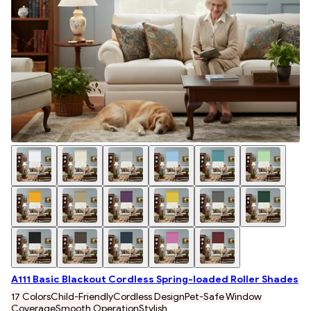
A111 Basic Blackout Cordless Spring-loaded Roller Shades
17 Colors
Child-Friendly
Cordless Design
Pet-Safe Window
Coverage
Smooth Operation
Stylish