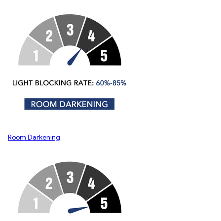
Room Darkening