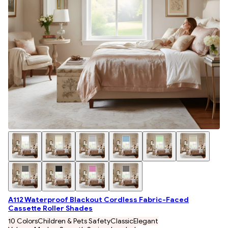
A112 Waterproof Blackout Cordless Fabric-Faced
Cassette Roller Shades
10 Colors
Children & Pets Safety
Classic
Elegant