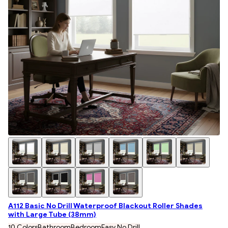
A112 Basic No Drill Waterproof Blackout Roller Shades
with Large Tube (38mm)
10 Colors
Bathroom
Bedroom
Easy No Drill