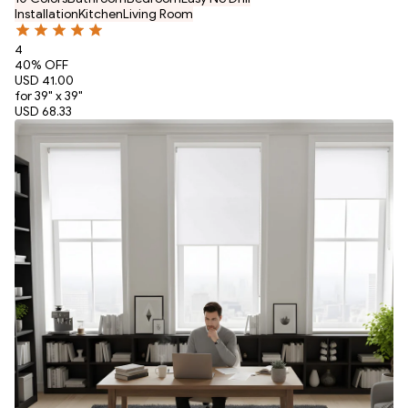
Installation
Kitchen
Living Room
4
40
% OFF
USD 41.00
for 39" x 39"
USD 68.33