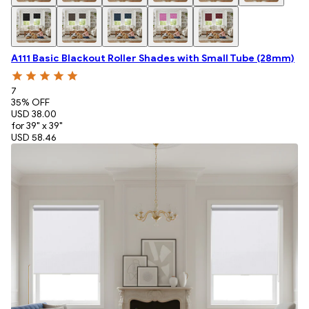
A111 Basic Blackout Roller Shades with Small Tube (28mm)
7
35
% OFF
USD 38.00
for 39" x 39"
USD 58.46