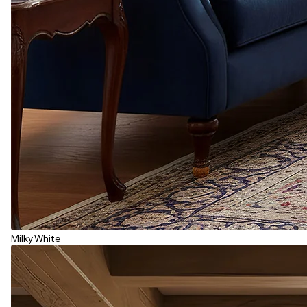
Milky White