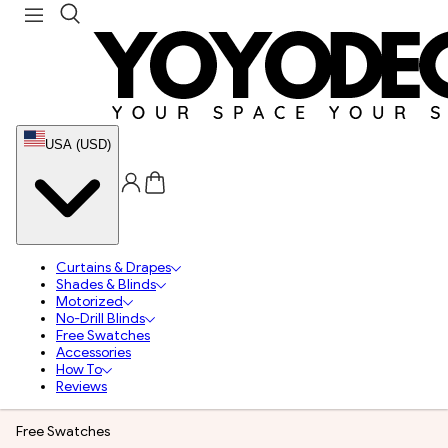
USA (USD)
Curtains & Drapes
Shades & Blinds
Motorized
No-Drill Blinds
Free Swatches
Accessories
How To
Reviews
Free Swatches