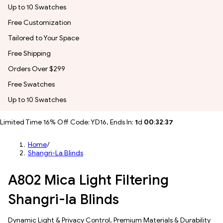
Up to 10 Swatches
Free Customization
Tailored to Your Space
Free Shipping
Orders Over $299
Free Swatches
Up to 10 Swatches
Limited Time 16% Off Code: YD16, Ends In:
1
d
00
:
32
:
35
Home
/
Shangri-La Blinds
A802 Mica Light Filtering
Shangri-la Blinds
Dynamic Light & Privacy Control​, Premium Materials & Durability​