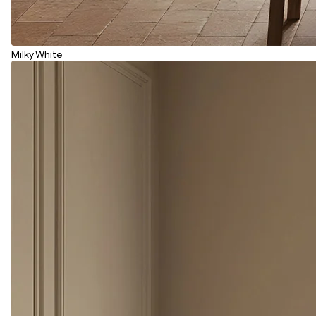
Milky White