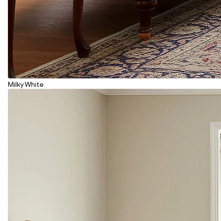
Milky White