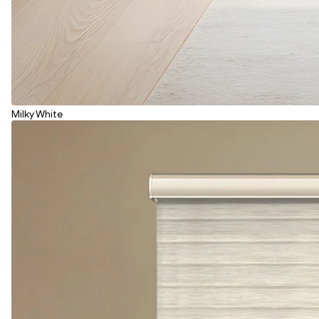
Milky White