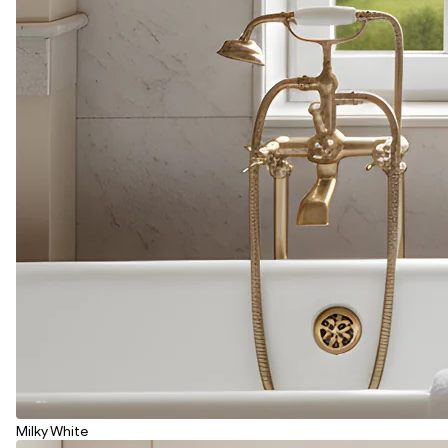
Milky White