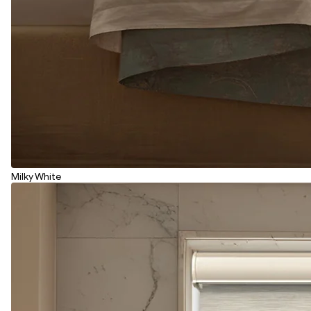
Milky White