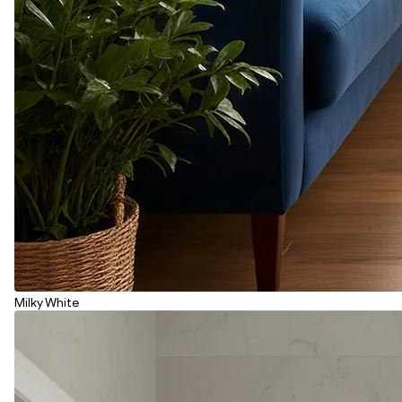
Milky White