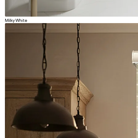
Milky White