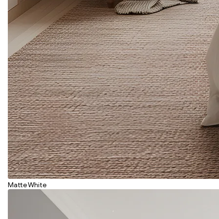
Matte White