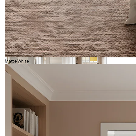
Matte White