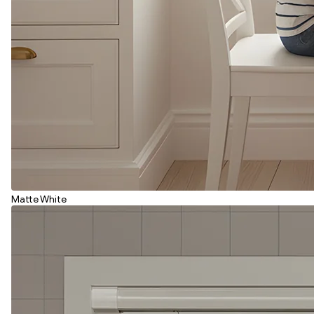
Matte White