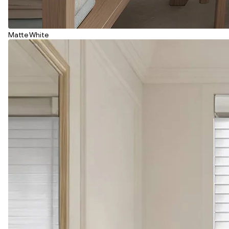
Matte White