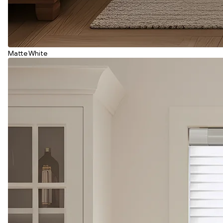
Matte White