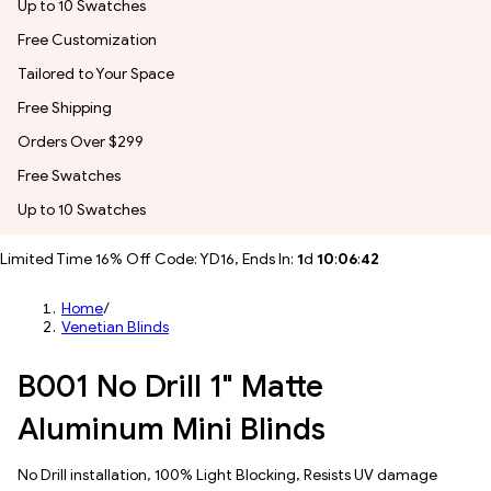
Up to 10 Swatches
Free Customization
Tailored to Your Space
Free Shipping
Orders Over $299
Free Swatches
Up to 10 Swatches
Limited Time 16% Off Code: YD16, Ends In:
1
d
10
:
06
:
39
Home
/
Venetian Blinds
B001 No Drill 1" Matte
Aluminum Mini Blinds
No Drill installation, 100% Light Blocking, Resists UV damage