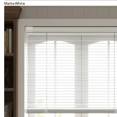
Matte White