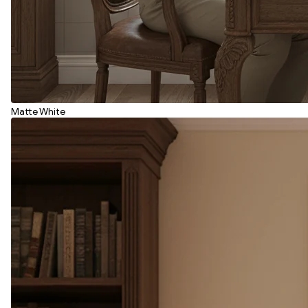
Matte White