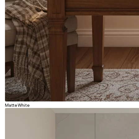
Matte White