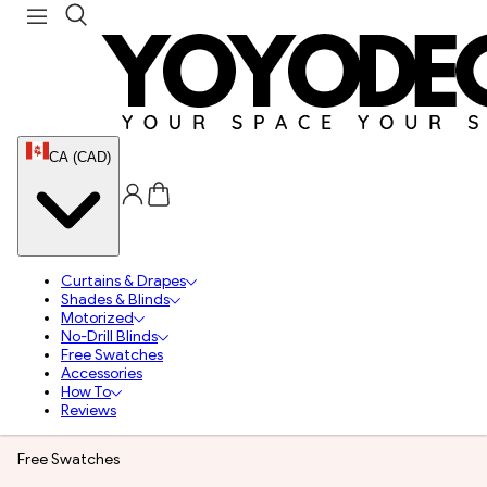
CA (CAD)
Curtains & Drapes
Shades & Blinds
Motorized
No-Drill Blinds
Free Swatches
Accessories
How To
Reviews
Free Swatches