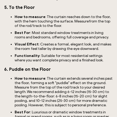
5. To the Floor
How to measure
: The curtain reaches down to the floor,
with the hem touching the surface. Measurefrom the top
of the rod/track to the floor.
Best For
: Most standard window treatments in living
rooms and bedrooms, offering full coverage and privacy.
Visual Effect
: Creates a formal, elegant look, and makes
the room feel taller by drawing the eye downward.
Functionality
: Suitable for most residential settings
where you want complete privacy and a finished look.
6. Puddle on the Floor
How to measure
: The curtain extends several inches past
the floor, forming a soft "puddle" effect on the ground.
Measure from the top of the rod/track to your desired
length. We recommend adding 6-12 inches (15-30 cm) to
the length-to-the-floor: 6-8 inches (15-20 cm) for slight
pooling, and 10-12 inches (25-30 cm) for more dramatic
pooling. However, this is subject to personal preference.
Best For
: Luxurious or dramatic window treatments in
formal or grand rooms, such as in a living room or master