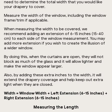
need to determine the total width that you would like
your drapery to cover.
Measure the width of the window, including the window
frame/trim if applicable.
When measuring the width to be covered, we
recommend adding an extension of 6-15 inches (15-40
cm) to each side of the window measurement. You may
add more extension if you wish to create the illusion of
a wider window.
By doing this, when the curtains are open, they will not
block as much of the glass and it will allow lighter and
make the window appear larger.
Also, by adding these extra inches to the width, it will
extend the drapery coverage and help keep out extra
light when they are closed.
Width = Window Width + Left Extension (6-15 inches) +
Right Extension (6-15 inches)
Measuring the Length