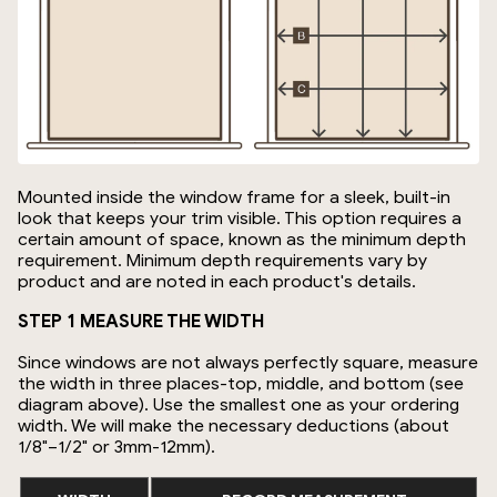
Mounted inside the window frame for a sleek, built-in
look that keeps your trim visible. This option requires a
certain amount of space, known as the minimum depth
requirement. Minimum depth requirements vary by
product and are noted in each product's details.
STEP 1 MEASURE THE WIDTH
Since windows are not always perfectly square, measure
the width in three places-top, middle, and bottom (see
diagram above). Use the smallest one as your ordering
width. We will make the necessary deductions (about
1/8"–1/2" or 3mm-12mm).