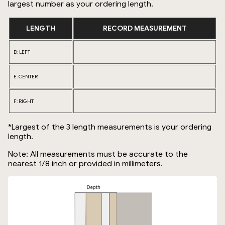
largest number as your ordering length.
LENGTH
RECORD MEASUREMENT
D: LEFT
E: CENTER
F: RIGHT
*Largest of the 3 length measurements is your ordering
length.
Note: All measurements must be accurate to the
nearest 1/8 inch or provided in millimeters.