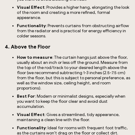
Visual Effect
: Provides a higher hang, elongating the look
of the room and creating a more refined, formal
appearance.
Functionality
: Prevents curtains from obstructing airflow
from the radiator and is practical for energy efficiency in
colder seasons.
4. Above the Floor
How to measure
: The curtain hangs just above the floor,
usually about an inch or less off the ground. Measure from
the top of the rod/track to your desired length above the
floor (we recommend subtracting 1-3 inches (2.5-7.5 cm)
from the floor, but this is subject to personal preference, as
well as the window size, ceiling height, and room
proportions).
Best For
: Modern or minimalist designs, especially when
you want to keep the floor clear and avoid dust
accumulation.
Visual Effect
: Gives a streamlined, tidy appearance,
maintaining a clean line with the floor.
Functionality
: Ideal for rooms with frequent foot traffic,
as the curtains won't drag on the floor or collect dirt.