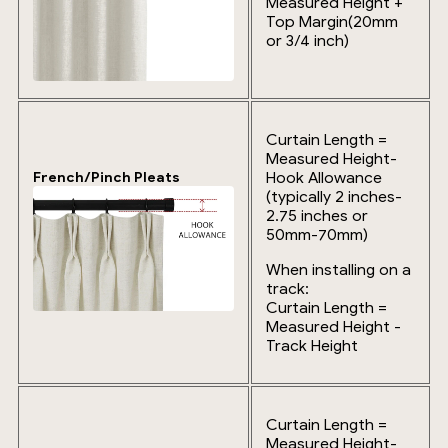
Measured Height +
Top Margin(20mm
or 3/4 inch)
Curtain Length =
Measured Height-
Hook Allowance
French/Pinch Pleats
(typically 2 inches-
2.75 inches or
50mm-70mm)
When installing on a
track:
Curtain Length =
Measured Height -
Track Height
Curtain Length =
Measured Height-