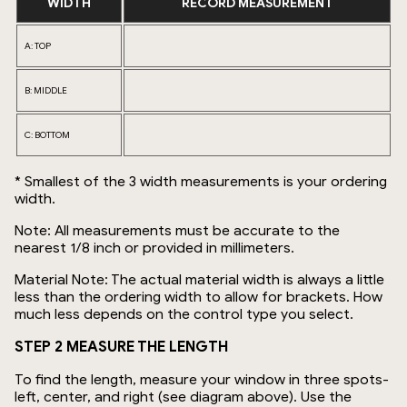
WIDTH
RECORD MEASUREMENT
A: TOP
B: MIDDLE
C: BOTTOM
* Smallest of the 3 width measurements is your ordering
width.
Note: All measurements must be accurate to the
nearest 1/8 inch or provided in millimeters.
Material Note: The actual material width is always a little
less than the ordering width to allow for brackets. How
much less depends on the control type you select.
STEP 2 MEASURE THE LENGTH
To find the length, measure your window in three spots-
left, center, and right (see diagram above). Use the