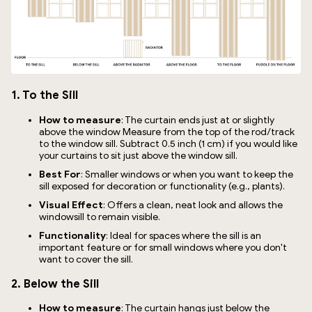
1. To the Sill
How to measure
: The curtain ends just at or slightly
above the window Measure from the top of the rod/track
to the window sill. Subtract 0.5 inch (1 cm) if you would like
your curtains to sit just above the window sill.
Best For
: Smaller windows or when you want to keep the
sill exposed for decoration or functionality (e.g., plants).
Visual Effect
: Offers a clean, neat look and allows the
windowsill to remain visible.
Functionality
: Ideal for spaces where the sill is an
important feature or for small windows where you don't
want to cover the sill.
2. Below the Sill
How to measure
: The curtain hangs just below the