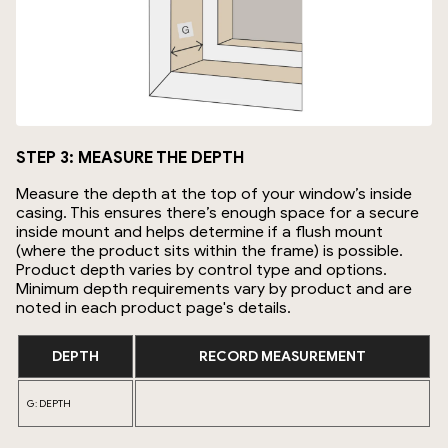
STEP 3: MEASURE THE DEPTH
Measure the depth at the top of your window’s inside
casing. This ensures there’s enough space for a secure
inside mount and helps determine if a flush mount
(where the product sits within the frame) is possible.
Product depth varies by control type and options.
Minimum depth requirements vary by product and are
noted in each product page's details.
DEPTH
RECORD MEASUREMENT
G: DEPTH