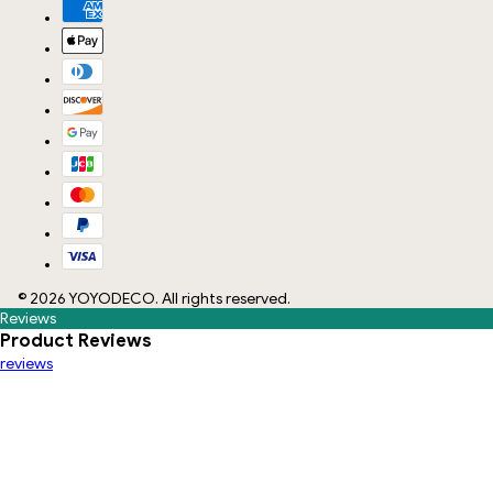
©
2026
YOYODECO
. All rights reserved.
Reviews
Product Reviews
reviews