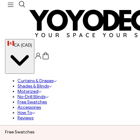
CA (CAD)
Curtains & Drapes
Shades & Blinds
Motorized
No-Drill Blinds
Free Swatches
Accessories
How To
Reviews
Free Swatches