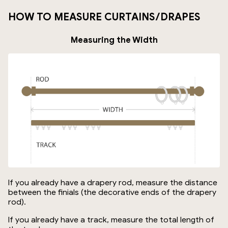
HOW TO MEASURE CURTAINS/DRAPES
Measuring the Width
If you already have a drapery rod, measure the distance
between the finials (the decorative ends of the drapery
rod).
If you already have a track, measure the total length of