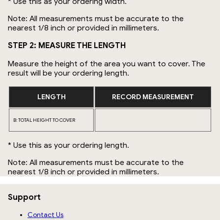
* Use this as your ordering width.
Note: All measurements must be accurate to the
nearest 1/8 inch or provided in millimeters.
STEP 2: MEASURE THE LENGTH
Measure the height of the area you want to cover. The
result will be your ordering length.
LENGTH
RECORD MEASUREMENT
B: TOTAL HEIGHT TO COVER
* Use this as your ordering length.
Note: All measurements must be accurate to the
nearest 1/8 inch or provided in millimeters.
Support
Contact Us