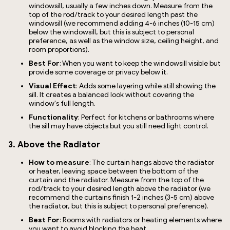
windowsill, usually a few inches down. Measure from the
top of the rod/track to your desired length past the
windowsill (we recommend adding 4-6 inches (10-15 cm)
below the windowsill, but this is subject to personal
preference, as well as the window size, ceiling height, and
room proportions).
Best For
: When you want to keep the windowsill visible but
provide some coverage or privacy below it.
Visual Effect
: Adds some layering while still showing the
sill. It creates a balanced look without covering the
window's full length.
Functionality
: Perfect for kitchens or bathrooms where
the sill may have objects but you still need light control.
3. Above the Radiator
How to measure
: The curtain hangs above the radiator
or heater, leaving space between the bottom of the
curtain and the radiator. Measure from the top of the
rod/track to your desired length above the radiator (we
recommend the curtains finish 1-2 inches (3-5 cm) above
the radiator, but this is subject to personal preference).
Best For
: Rooms with radiators or heating elements where
you want to avoid blocking the heat.