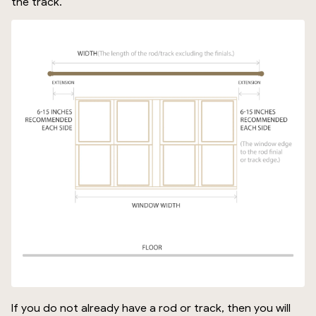
the track.
If you do not already have a rod or track, then you will