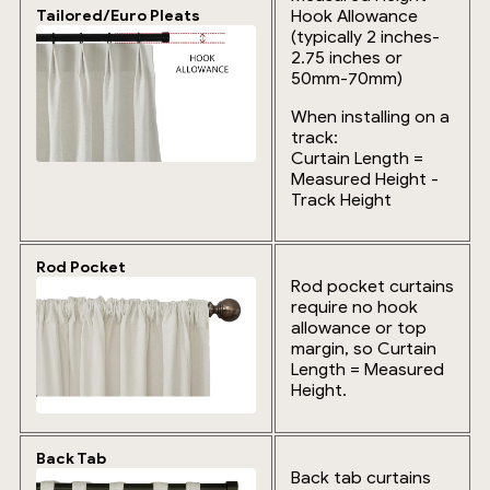
Hook Allowance
Tailored/Euro Pleats
(typically 2 inches-
2.75 inches or
50mm-70mm)
When installing on a
track:
Curtain Length =
Measured Height -
Track Height
Rod Pocket
Rod pocket curtains
require no hook
allowance or top
margin, so Curtain
Length = Measured
Height.
Back Tab
Back tab curtains