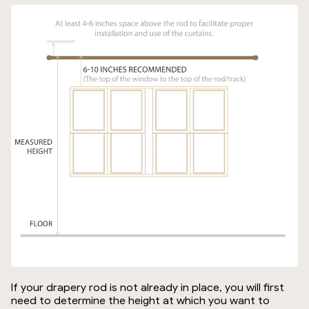
If your drapery rod is not already in place, you will first
need to determine the height at which you want to