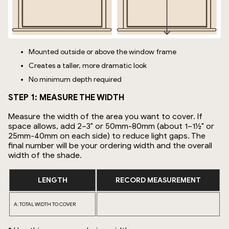
Mounted outside or above the window frame
Creates a taller, more dramatic look
No minimum depth required
STEP 1: MEASURE THE WIDTH
Measure the width of the area you want to cover. If
space allows, add 2–3" or 50mm-80mm (about 1–1½" or
25mm-40mm on each side) to reduce light gaps. The
final number will be your ordering width and the overall
width of the shade.
LENGTH
RECORD MEASUREMENT
A: TOTAL WIDTH TO COVER