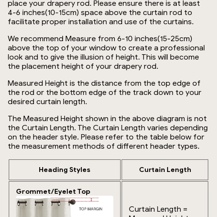
place your drapery rod. Please ensure there is at least
4-6 inches(10-15cm) space above the curtain rod to
facilitate proper installation and use of the curtains.
We recommend Measure from 6-10 inches(15-25cm)
above the top of your window to create a professional
look and to give the illusion of height. This will become
the placement height of your drapery rod.
Measured Height is the distance from the top edge of
the rod or the bottom edge of the track down to your
desired curtain length.
The Measured Height shown in the above diagram is not
the Curtain Length. The Curtain Length varies depending
on the header style. Please refer to the table below for
the measurement methods of different header types.
Heading Styles
Curtain Length
Grommet/Eyelet Top
Curtain Length =