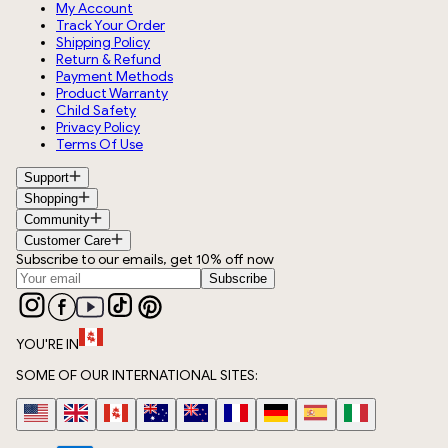
My Account
Track Your Order
Shipping Policy
Return & Refund
Payment Methods
Product Warranty
Child Safety
Privacy Policy
Terms Of Use
Support
Shopping
Community
Customer Care
Subscribe to our emails, get 10% off now
Subscribe
YOU'RE IN
SOME OF OUR INTERNATIONAL SITES: