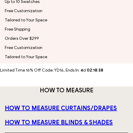
Up to 10 Swatches
Free Customization
Tailored to Your Space
Free Shipping
Orders Over $299
Free Customization
Tailored to Your Space
Limited Time 16% Off Code: YD16, Ends In:
4
d
02
:
18
:
37
HOW TO MEASURE
HOW TO MEASURE CURTAINS/DRAPES
HOW TO MEASURE BLINDS & SHADES