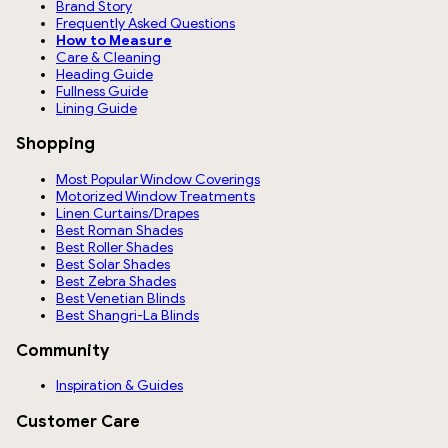
Brand Story
Frequently Asked Questions
How to Measure
Care & Cleaning
Heading Guide
Fullness Guide
Lining Guide
Shopping
Most Popular Window Coverings
Motorized Window Treatments
Linen Curtains/Drapes
Best Roman Shades
Best Roller Shades
Best Solar Shades
Best Zebra Shades
Best Venetian Blinds
Best Shangri-La Blinds
Community
Inspiration & Guides
Customer Care