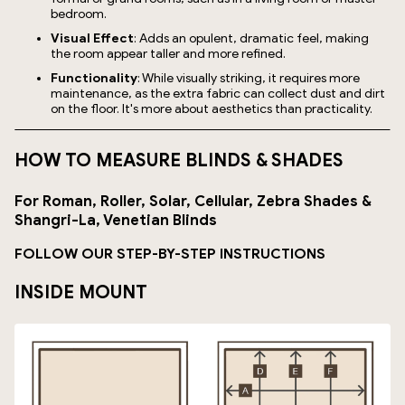
bedroom.
Visual Effect
: Adds an opulent, dramatic feel, making
the room appear taller and more refined.
Functionality
: While visually striking, it requires more
maintenance, as the extra fabric can collect dust and dirt
on the floor. It's more about aesthetics than practicality.
HOW TO MEASURE BLINDS & SHADES
For Roman, Roller, Solar, Cellular, Zebra Shades &
Shangri-La, Venetian Blinds
FOLLOW OUR STEP-BY-STEP INSTRUCTIONS
INSIDE MOUNT