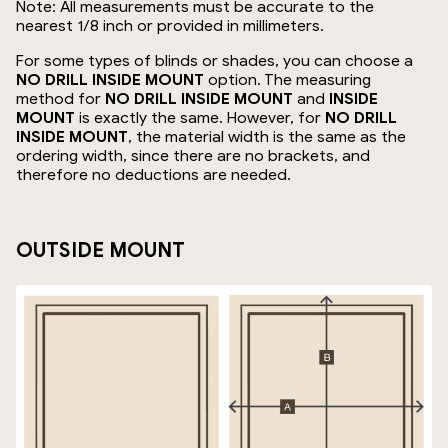
Note: All measurements must be accurate to the
nearest 1/8 inch or provided in millimeters.
For some types of blinds or shades, you can choose a
NO DRILL INSIDE MOUNT
option. The measuring
method for
NO DRILL INSIDE MOUNT
and
INSIDE
MOUNT
is exactly the same. However, for
NO DRILL
INSIDE MOUNT
, the material width is the same as the
ordering width, since there are no brackets, and
therefore no deductions are needed.
OUTSIDE MOUNT