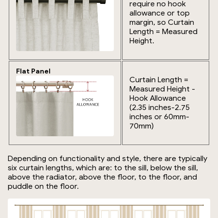
require no hook
allowance or top
margin, so Curtain
Length = Measured
Height.
Flat Panel
Curtain Length =
Measured Height -
Hook Allowance
(2.35 inches-2.75
inches or 60mm-
70mm)
Depending on functionality and style, there are typically
six curtain lengths, which are: to the sill, below the sill,
above the radiator, above the floor, to the floor, and
puddle on the floor.