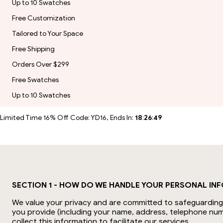
Up to 10 Swatches
Free Customization
Tailored to Your Space
Free Shipping
Orders Over $299
Free Swatches
Up to 10 Swatches
Limited Time 16% Off Code: YD16, Ends In:
18
:
26
:
48
SECTION 1 - HOW DO WE HANDLE YOUR PERSONAL IN
We value your privacy and are committed to safeguarding y
you provide (including your name, address, telephone num
collect this information to facilitate our services.