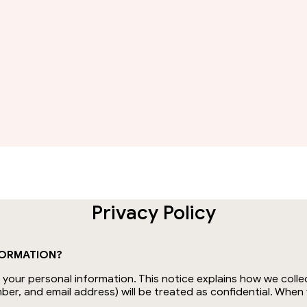
Privacy Policy
FORMATION?
our personal information. This notice explains how we collec
ber, and email address) will be treated as confidential. Whe