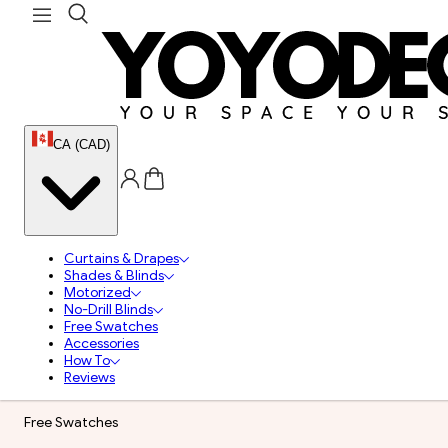
CA (CAD)
Curtains & Drapes
Shades & Blinds
Motorized
No-Drill Blinds
Free Swatches
Accessories
How To
Reviews
Free Swatches