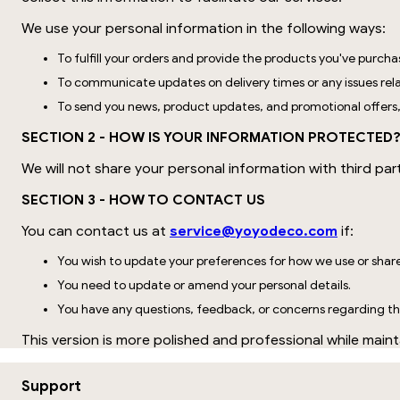
We use your personal information in the following ways:
To fulfill your orders and provide the products you've purcha
To communicate updates on delivery times or any issues rela
To send you news, product updates, and promotional offers
SECTION 2 - HOW IS YOUR INFORMATION PROTECTED
We will not share your personal information with third par
SECTION 3 - HOW TO CONTACT US
You can contact us at
service@yoyodeco.com
if:
You wish to update your preferences for how we use or shar
You need to update or amend your personal details.
You have any questions, feedback, or concerns regarding thi
This version is more polished and professional while mainta
Support