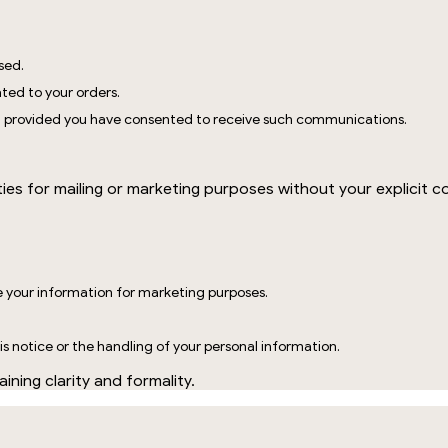
sed.
ted to your orders.
, provided you have consented to receive such communications.
?
ties for mailing or marketing purposes without your explicit c
e your information for marketing purposes.
s notice or the handling of your personal information.
ining clarity and formality.