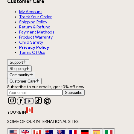
Customer Care
My Account
Track Your Order
Shipping Policy
Return & Refund
Payment Methods
Product Warranty
Child Safety
Privacy Policy
Terms Of Use
Support
Shopping
Community
Customer Care
Subscribe to our emails, get 10% off now
Subscribe
YOU'RE IN
SOME OF OUR INTERNATIONAL SITES: