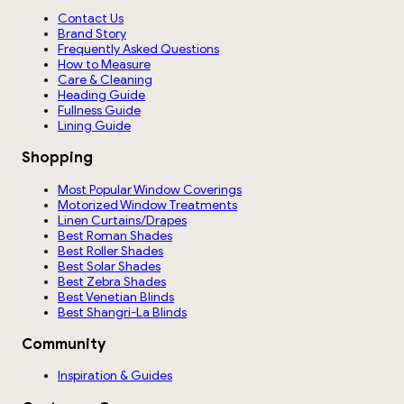
Contact Us
Brand Story
Frequently Asked Questions
How to Measure
Care & Cleaning
Heading Guide
Fullness Guide
Lining Guide
Shopping
Most Popular Window Coverings
Motorized Window Treatments
Linen Curtains/Drapes
Best Roman Shades
Best Roller Shades
Best Solar Shades
Best Zebra Shades
Best Venetian Blinds
Best Shangri-La Blinds
Community
Inspiration & Guides