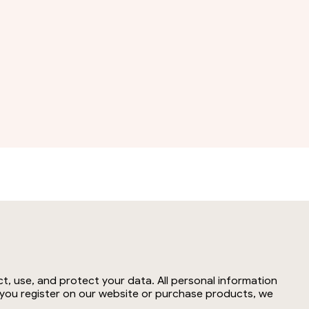
t, use, and protect your data. All personal information
n you register on our website or purchase products, we