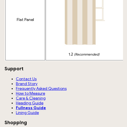
Flat Panel
1.2
(Recommended)
Support
Contact Us
Brand Story
Frequently Asked Questions
How to Measure
Care & Cleaning
Heading Guide
Fullness Guide
Lining Guide
Shopping