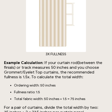
3X FULLNESS
Example Calculation
: If your curtain rod(between the
finials) or track measures 50 inches and you choose
Grommet/Eyelet Top curtains, the recommended
fullness is 1.5x. To calculate the total width:
Ordering width: 50 inches
Fullness ratio: 1.5
Total fabric width: 50 inches × 1.5 = 75 inches
For a pair of curtains, divide the total width by two: