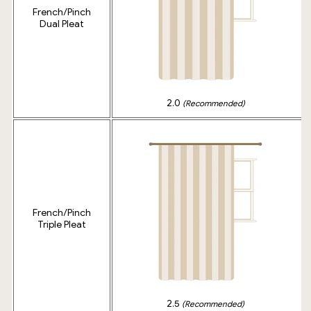
French/Pinch
Dual Pleat
2.0
(Recommended)
French/Pinch
Triple Pleat
2.5
(Recommended)