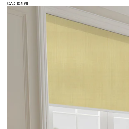
CAD 105.95