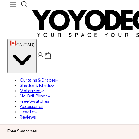
CA (CAD)
Curtains & Drapes
Shades & Blinds
Motorized
No-Drill Blinds
Free Swatches
Accessories
How To
Reviews
Free Swatches