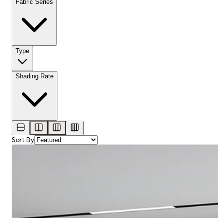
Fabric Series
Type
Shading Rate
Sort By