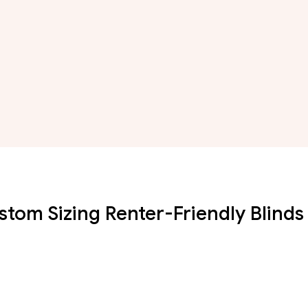
stom Sizing Renter-Friendly Blinds