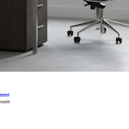
38mm)
mooth