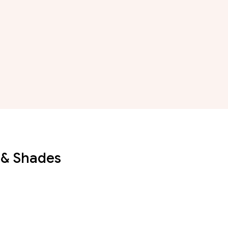
 & Shades