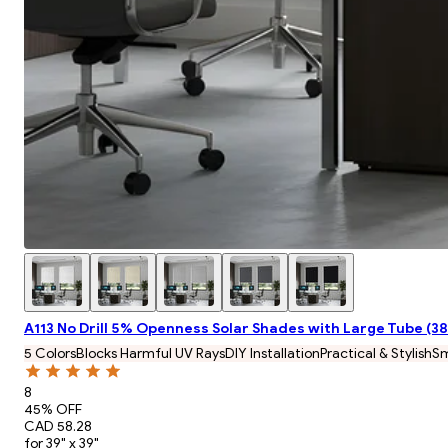
A113 No Drill 5% Openness Solar Shades with Large Tube (
5 Colors
Blocks Harmful UV Rays
DIY Installation
Practical & Stylish
S
8
45
% OFF
CAD 58.28
for 39" x 39"