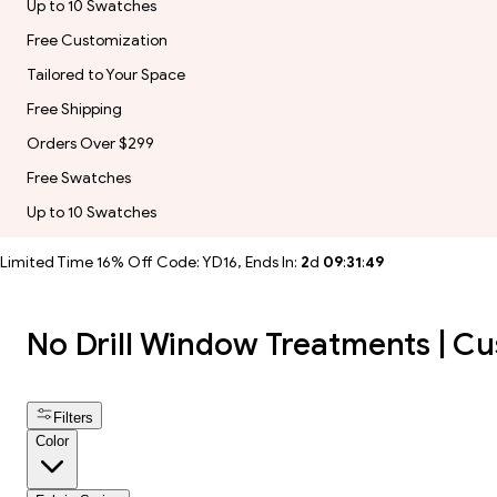
Up to 10 Swatches
Free Customization
Tailored to Your Space
Free Shipping
Orders Over $299
Free Swatches
Up to 10 Swatches
Limited Time 16% Off Code: YD16, Ends In:
2
d
09
:
31
:
47
No Drill Window Treatments | Cu
Filters
Color