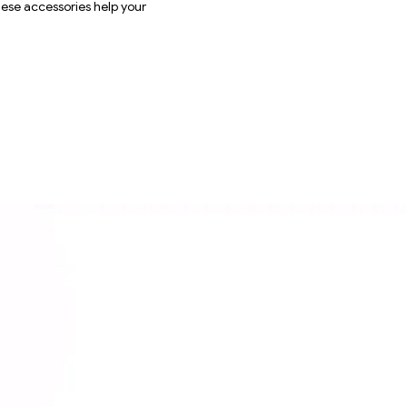
these accessories help your