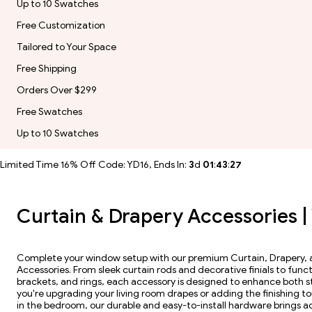
Up to 10 Swatches
Free Customization
Tailored to Your Space
Free Shipping
Orders Over $299
Free Swatches
Up to 10 Swatches
Limited Time 16% Off Code: YD16, Ends In:
3
d
01
:
43
:
26
Curtain & Drapery Accessories 
Complete your window setup with our premium Curtain, Drapery
Accessories. From sleek curtain rods and decorative finials to funct
brackets, and rings, each accessory is designed to enhance both st
you're upgrading your living room drapes or adding the finishing t
in the bedroom, our durable and easy-to-install hardware brings