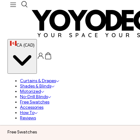
CA (CAD)
Curtains & Drapes
Shades & Blinds
Motorized
No-Drill Blinds
Free Swatches
Accessories
How To
Reviews
Free Swatches