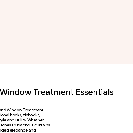
| Window Treatment Essentials
, and Window Treatment
ional hooks, tiebacks,
yle and utility. Whether
ouches to blackout curtains
 added elegance and