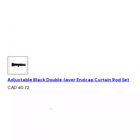
Adjustable Black Double-layer Endcap Curtain Rod Set
CAD 40.72