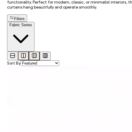
functionality. Perfect for modern, classic, or minimalist interiors, 
curtains hang beautifully and operate smoothly.
Filters
Fabric Series
Sort By