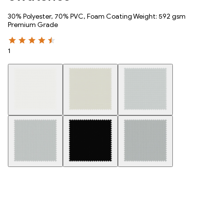
30% Polyester, 70% PVC, Foam Coating Weight: 592 gsm
Premium Grade
1