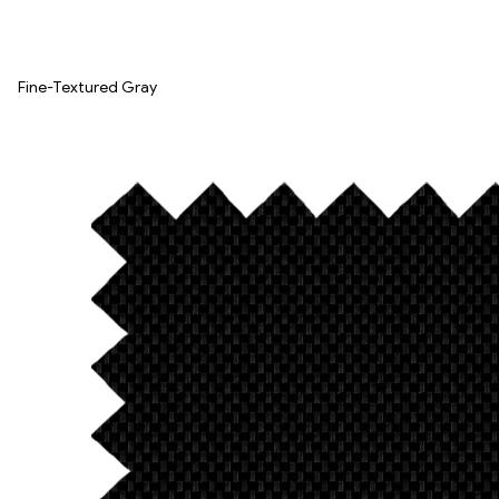
Fine-Textured Gray