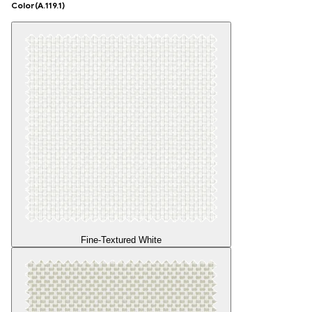
Color
(A.119.1)
Fine-Textured White