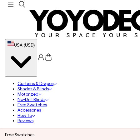
USA (USD)
Curtains & Drapes
Shades & Blinds
Motorized
No-Drill Blinds
Free Swatches
Accessories
How To
Reviews
Free Swatches