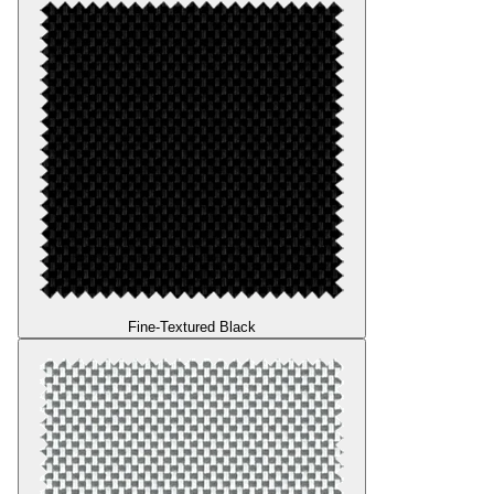
Fine-Textured Black