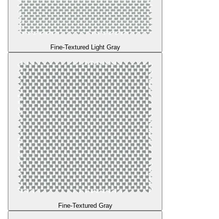
Fine-Textured Light Gray
Fine-Textured Gray