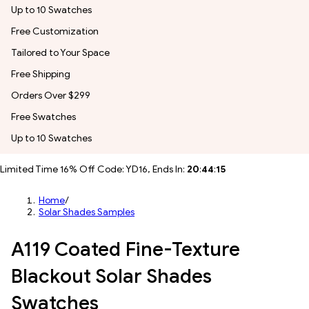
Up to 10 Swatches
Free Customization
Tailored to Your Space
Free Shipping
Orders Over $299
Free Swatches
Up to 10 Swatches
Limited Time 16% Off Code: YD16, Ends In:
20
:
44
:
12
Home
/
Solar Shades Samples
A119 Coated Fine-Texture
Blackout Solar Shades
Swatches