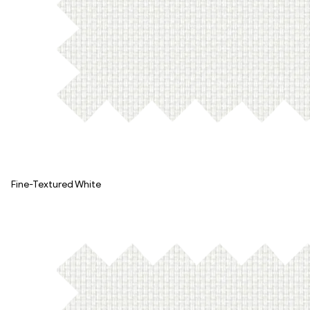
Fine-Textured White