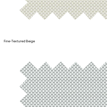
Fine-Textured Beige