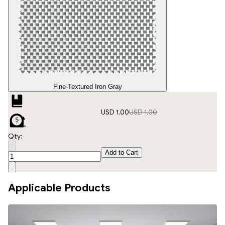
Fine-Textured Iron Gray
USD 1.00
USD 1.00
Qty:
Add to Cart
Applicable Products