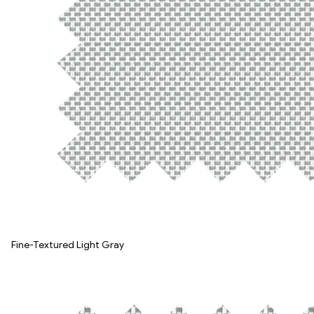
Fine-Textured Light Gray