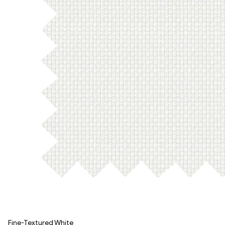
Fine-Textured White