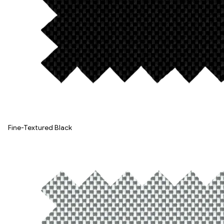
Fine-Textured Black