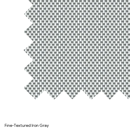
Fine-Textured Iron Gray