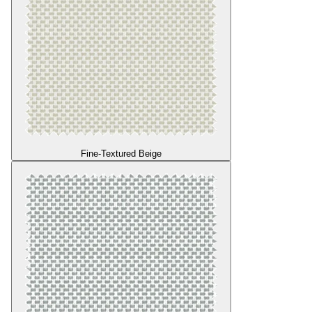
Fine-Textured Beige