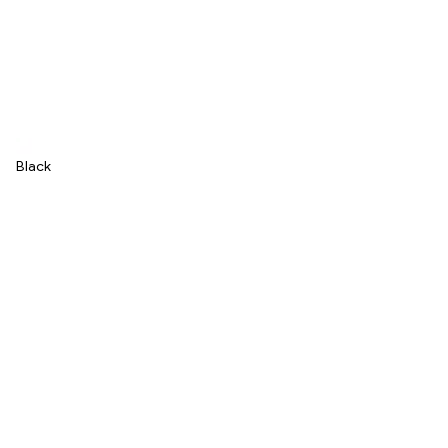
Black