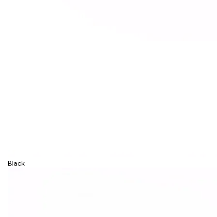
Black