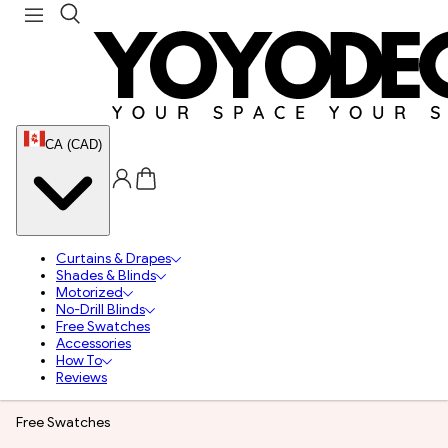
CA (CAD)
Curtains & Drapes
Shades & Blinds
Motorized
No-Drill Blinds
Free Swatches
Accessories
How To
Reviews
Free Swatches