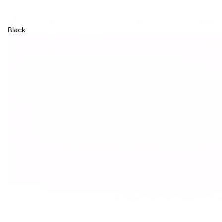
Black