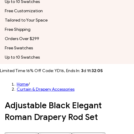
Up to 10 Swatches
Free Customization
Tailored to Your Space
Free Shipping
Orders Over $299
Free Swatches
Up to 10 Swatches
Limited Time 16% Off Code: YD16, Ends In:
3
d
11
:
32
:
04
Home
/
Curtain & Drapery Accessories
Adjustable Black Elegant
Roman Drapery Rod Set