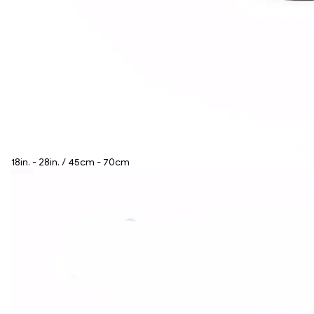
18in. - 28in. / 45cm - 70cm