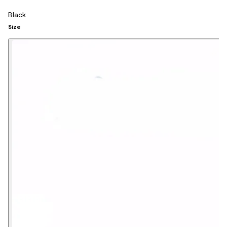
Black
Size