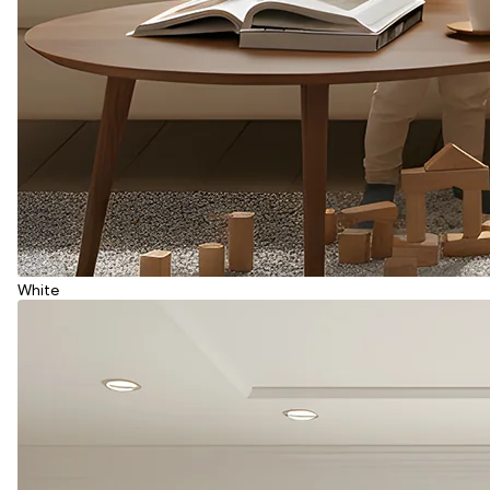
White