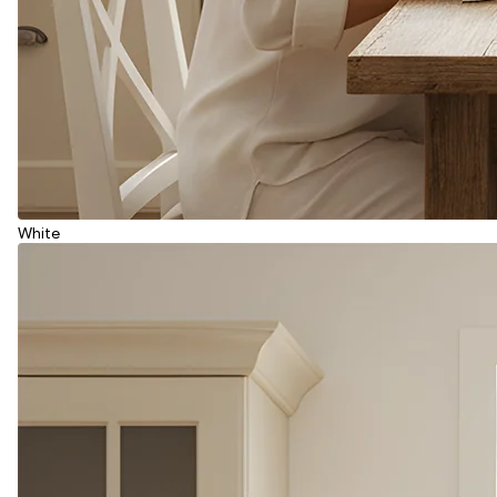
White