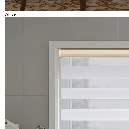
White