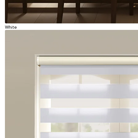
White