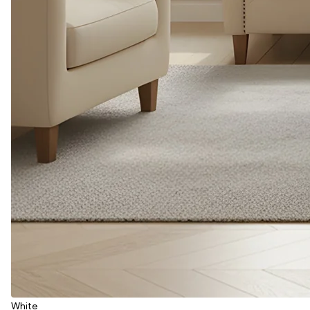
White