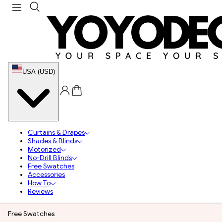
USA (USD)
Curtains & Drapes
Shades & Blinds
Motorized
No-Drill Blinds
Free Swatches
Accessories
How To
Reviews
Free Swatches