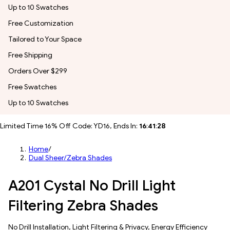
Up to 10 Swatches
Free Customization
Tailored to Your Space
Free Shipping
Orders Over $299
Free Swatches
Up to 10 Swatches
Limited Time 16% Off Code: YD16, Ends In:
16
:
41
:
25
Home
/
Dual Sheer/Zebra Shades
A201 Cystal No Drill Light
Filtering Zebra Shades
No Drill Installation, Light Filtering & Privacy, Energy Efficiency