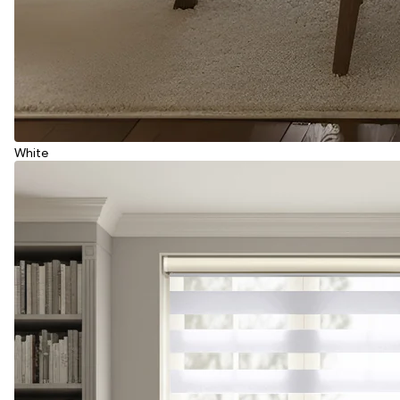
White