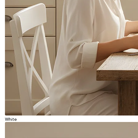
White