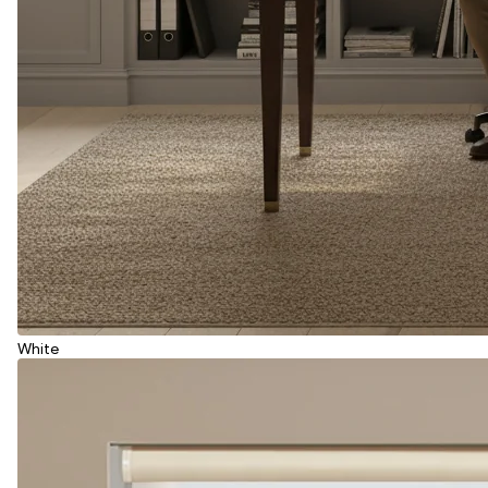
White