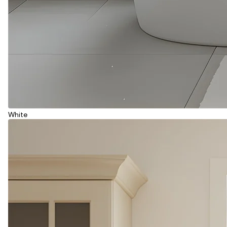
White