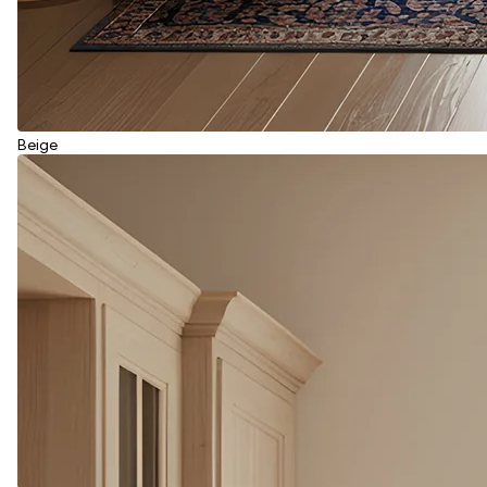
Beige