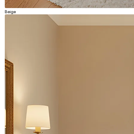
Beige