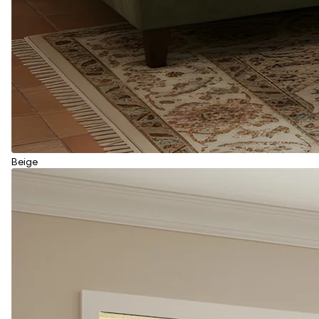
Beige