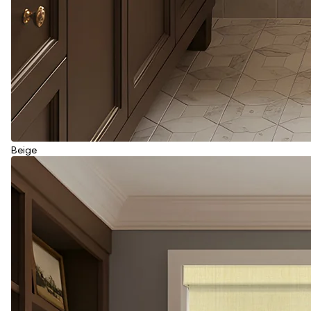
Beige