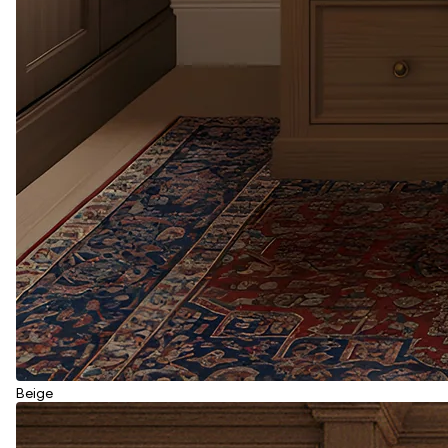
Beige