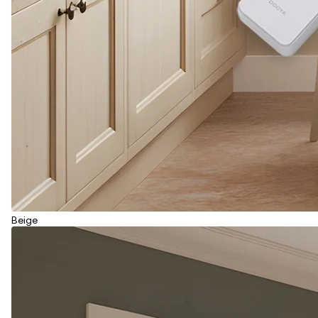
Beige