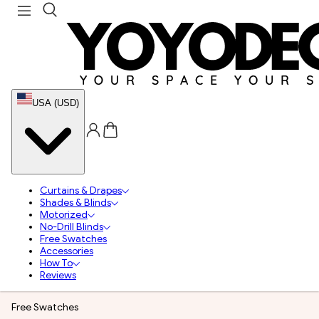
USA (USD)
Curtains & Drapes
Shades & Blinds
Motorized
No-Drill Blinds
Free Swatches
Accessories
How To
Reviews
Free Swatches