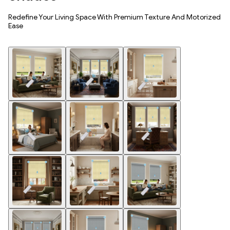
Redefine Your Living Space With Premium Texture And Motorized
Ease