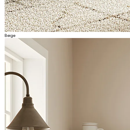
Beige