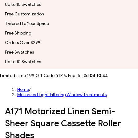
Up to 10 Swatches
Free Customization
Tailored to Your Space
Free Shipping
Orders Over $299
Free Swatches
Up to 10 Swatches
Limited Time 16% Off Code: YD16, Ends In:
2
d
04
:
10
:
41
Home
/
Motorized Light Filtering Window Treatments
A171 Motorized Linen Semi-
Sheer Square Cassette Roller
Shades