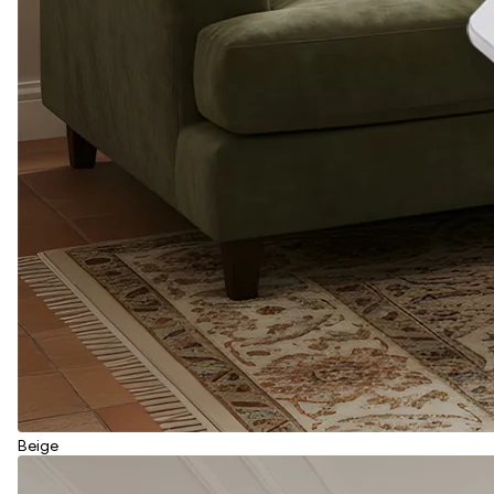
Beige