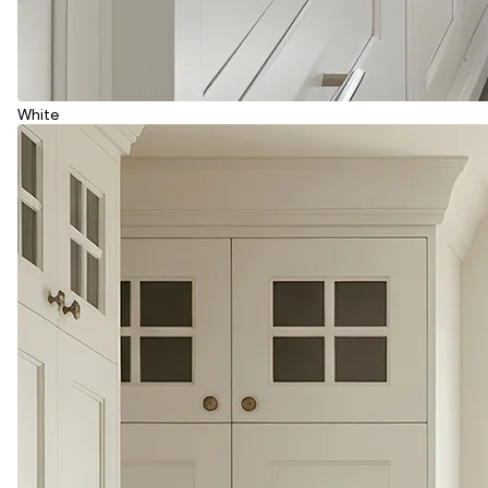
White