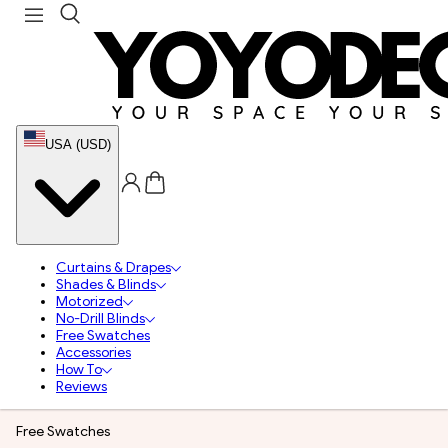
USA (USD)
Curtains & Drapes
Shades & Blinds
Motorized
No-Drill Blinds
Free Swatches
Accessories
How To
Reviews
Free Swatches