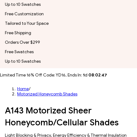
Up to 10 Swatches
Free Customization
Tailored to Your Space
Free Shipping
Orders Over $299
Free Swatches
Up to 10 Swatches
Limited Time 16% Off Code: YD16, Ends In:
1
d
08
:
02
:
44
Home
/
Motorized Honeycomb Shades
A143 Motorized Sheer
Honeycomb/Cellular Shades
Light Blocking & Privacy, Energy Efficiency & Thermal Insulation