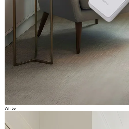
White