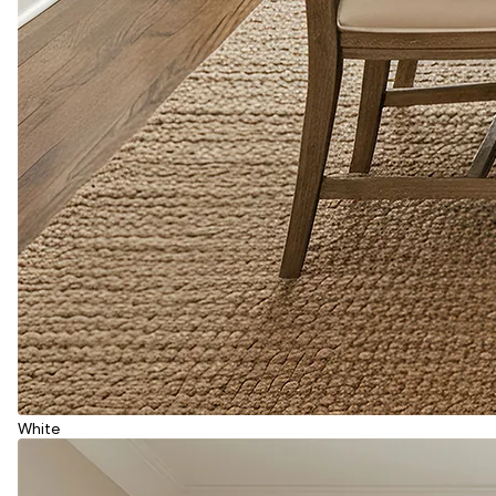
White