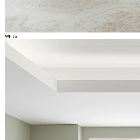
White