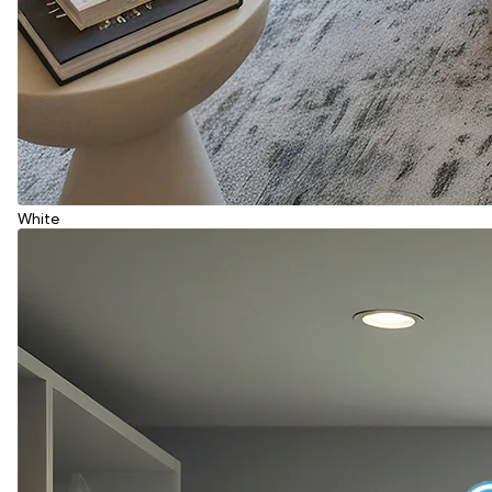
White