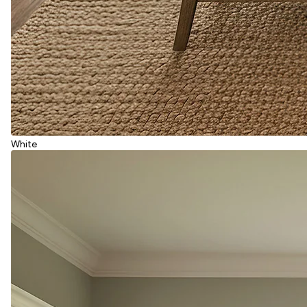
White