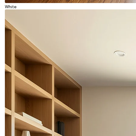
White