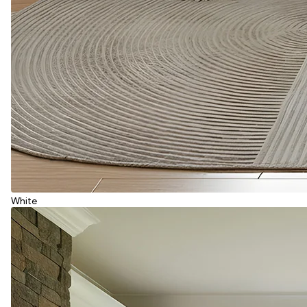
White