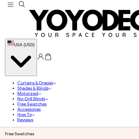
USA (USD)
Curtains & Drapes
Shades & Blinds
Motorized
No-Drill Blinds
Free Swatches
Accessories
How To
Reviews
Free Swatches