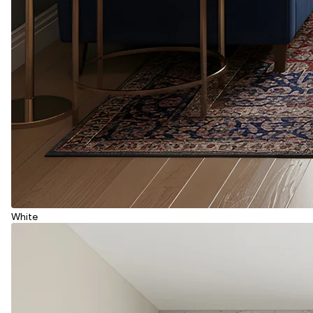
White