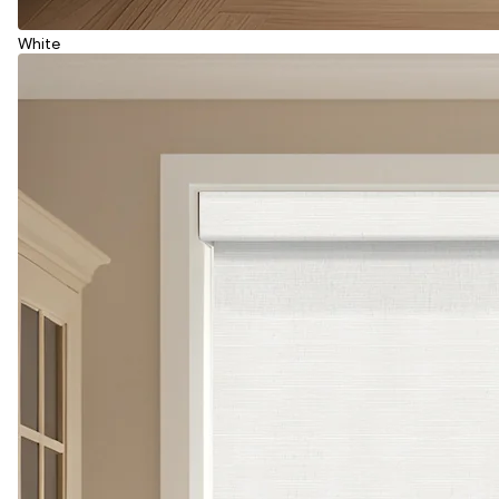
White