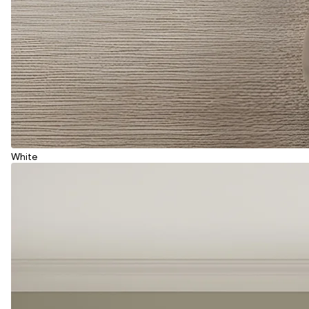
White