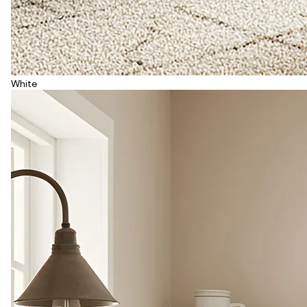
White