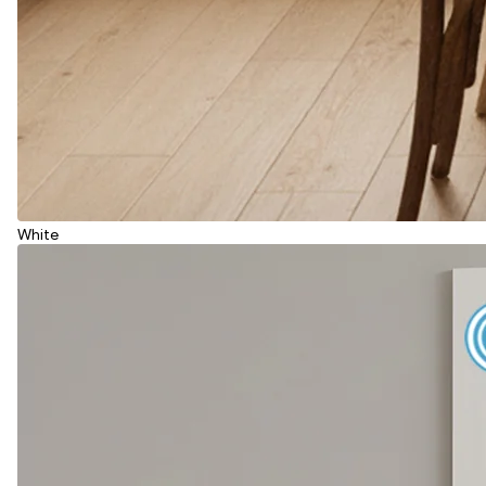
White