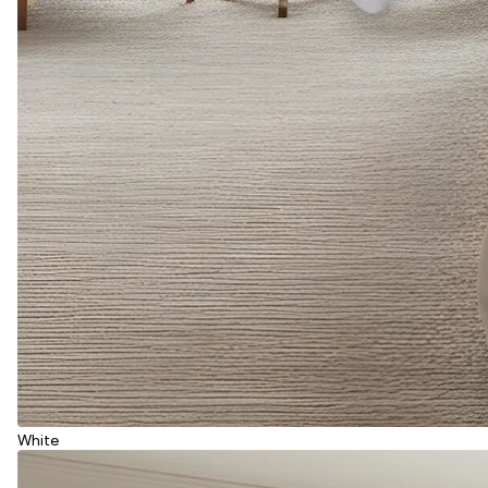
White