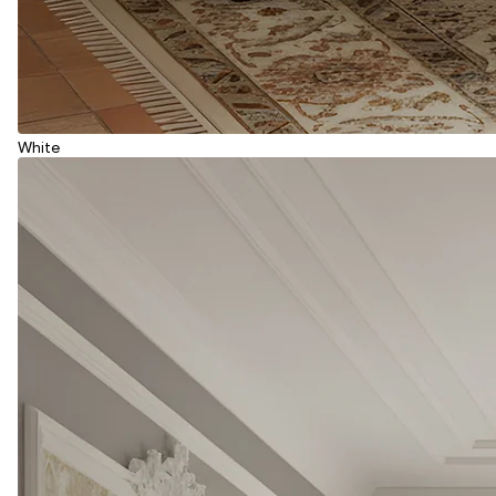
White