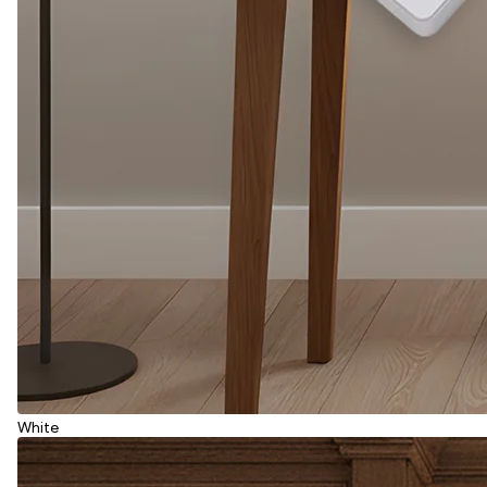
White