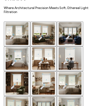
Where Architectural Precision Meets Soft, Ethereal Light
Filtration