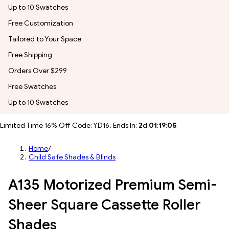
Up to 10 Swatches
Free Customization
Tailored to Your Space
Free Shipping
Orders Over $299
Free Swatches
Up to 10 Swatches
Limited Time 16% Off Code: YD16, Ends In:
2
d
01
:
19
:
02
Home
/
Child Safe Shades & Blinds
A135 Motorized Premium Semi-
Sheer Square Cassette Roller
Shades