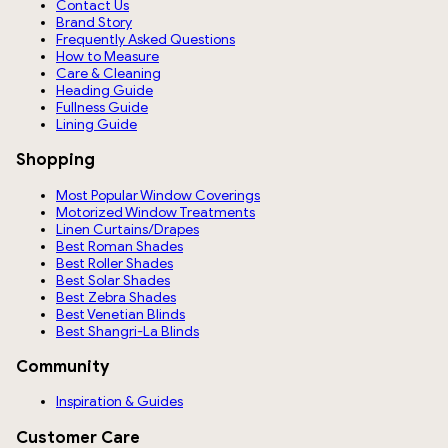
Contact Us
Brand Story
Frequently Asked Questions
How to Measure
Care & Cleaning
Heading Guide
Fullness Guide
Lining Guide
Shopping
Most Popular Window Coverings
Motorized Window Treatments
Linen Curtains/Drapes
Best Roman Shades
Best Roller Shades
Best Solar Shades
Best Zebra Shades
Best Venetian Blinds
Best Shangri-La Blinds
Community
Inspiration & Guides
Customer Care