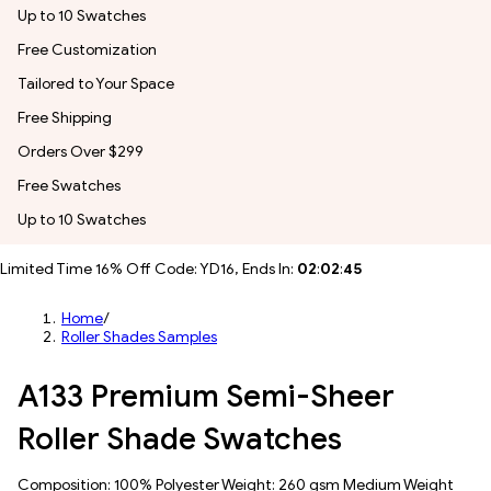
Up to 10 Swatches
Free Customization
Tailored to Your Space
Free Shipping
Orders Over $299
Free Swatches
Up to 10 Swatches
Limited Time 16% Off Code: YD16, Ends In:
02
:
02
:
43
Home
/
Roller Shades Samples
A133 Premium Semi-Sheer
Roller Shade Swatches
Composition: 100% Polyester Weight: 260 gsm Medium Weight