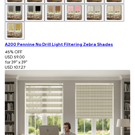
A200 Pennine No Drill Light Filtering Zebra Shades
45
% OFF
USD 59.00
for 39" x 39"
USD 107.27