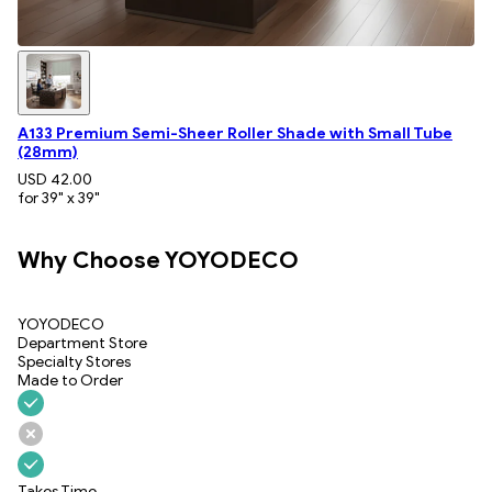
A133 Premium Semi-Sheer Roller Shade with Small Tube
(28mm)
USD 42.00
for 39" x 39"
Why Choose YOYODECO
YOYODECO
Department Store
Specialty Stores
Made to Order
Takes Time