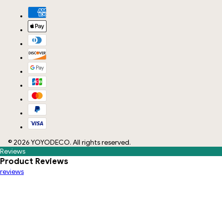
©
2026
YOYODECO
. All rights reserved.
Reviews
Product Reviews
reviews