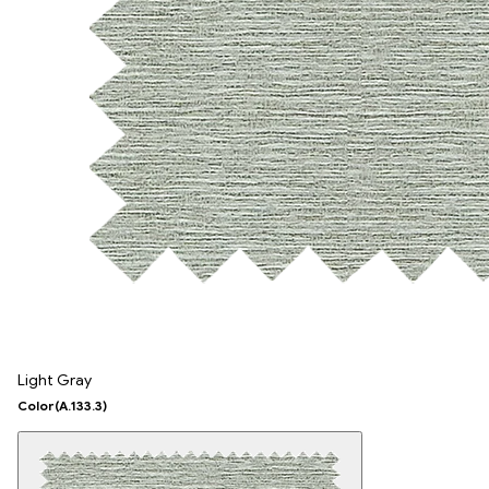
Light Gray
Color
(A.133.3)