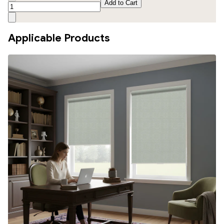
Add to Cart
Applicable Products