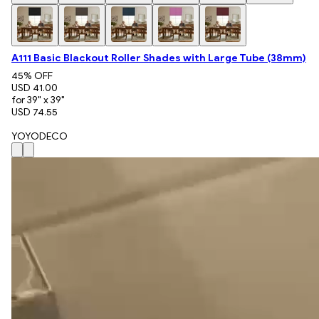
A111 Basic Blackout Roller Shades with Large Tube (38mm)
45
% OFF
USD 41.00
for 39" x 39"
USD 74.55
YOYODECO