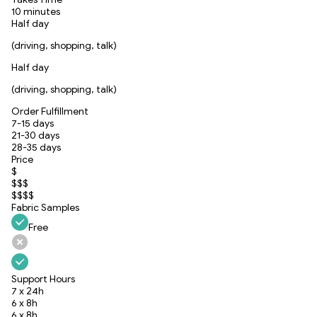
10 minutes
Half day
(driving, shopping, talk)
Half day
(driving, shopping, talk)
Order Fulfillment
7-15 days
21-30 days
28-35 days
Price
$
$$$
$$$$
Fabric Samples
Free
Support Hours
7 x 24h
6 x 8h
6 x 8h