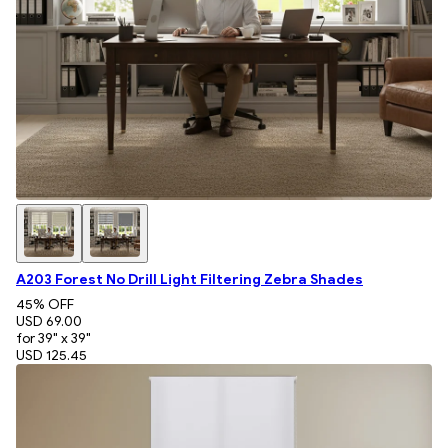
A203 Forest No Drill Light Filtering Zebra Shades
45
% OFF
USD 69.00
for 39" x 39"
USD 125.45