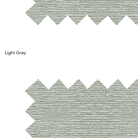
Light Gray