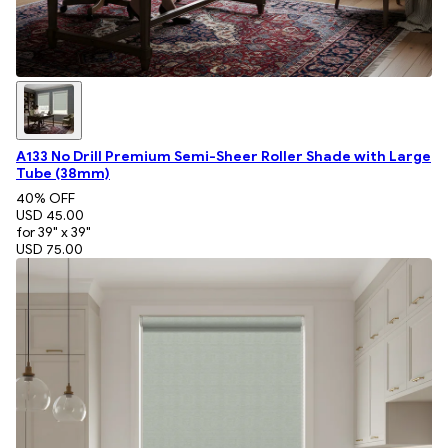
A133 No Drill Premium Semi-Sheer Roller Shade with Large
Tube (38mm)
40
% OFF
USD 45.00
for 39" x 39"
USD 75.00