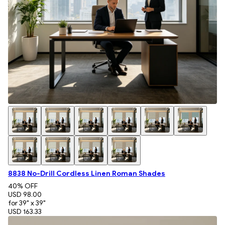
8838 No-Drill Cordless Linen Roman Shades
40
% OFF
USD 98.00
for 39" x 39"
USD 163.33