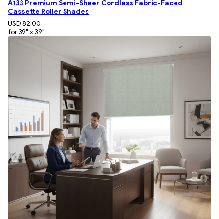
A133 Premium Semi-Sheer Cordless Fabric-Faced
Cassette Roller Shades
USD 82.00
for 39" x 39"