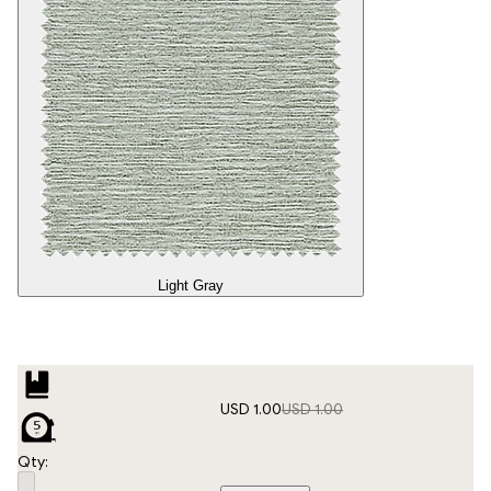
Light Gray
USD 1.00
USD 1.00
Qty: