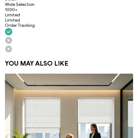
Wide Selection
1000+
Limited
Limited
Order Tracking
YOU MAY ALSO LIKE