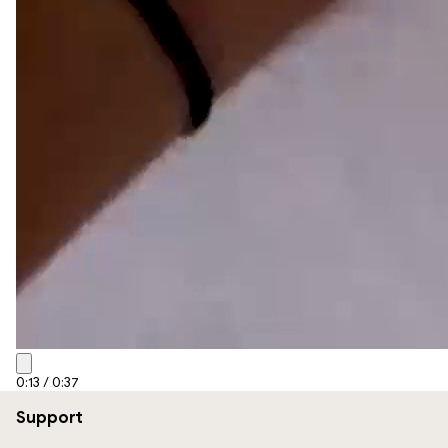
0:15
/
0:37
Support