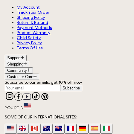
My Account
Track Your Order
Shipping Policy
Return & Refund
Payment Methods
Product Warranty
Child Safety
Privacy Policy
Terms Of Use
Support
Shopping
Community
Customer Care
Subscribe to our emails, get 10% off now
Subscribe
YOU'RE IN
SOME OF OUR INTERNATIONAL SITES: