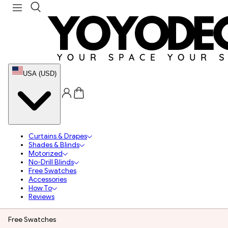
USA (USD)
Curtains & Drapes
Shades & Blinds
Motorized
No-Drill Blinds
Free Swatches
Accessories
How To
Reviews
Free Swatches