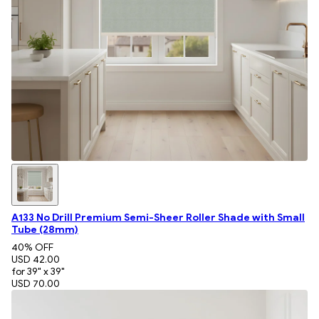
A133 No Drill Premium Semi-Sheer Roller Shade with Small
Tube (28mm)
40
% OFF
USD 42.00
for 39" x 39"
USD 70.00