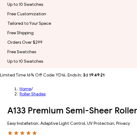
Up to 10 Swatches
Free Customization
Tailored to Your Space
Free Shipping
Orders Over $299
Free Swatches
Up to 10 Swatches
Limited Time 16% Off Code: YD16, Ends In:
3
d
19
:
49
:
19
Home
/
Roller Shades
A133 Premium Semi-Sheer Roller
Easy Installation, Adaptive Light Control, UV Protection, Privacy