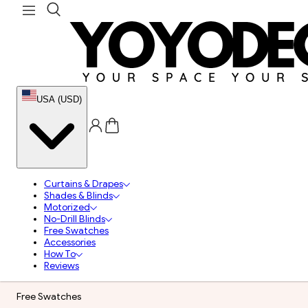
USA (USD)
Curtains & Drapes
Shades & Blinds
Motorized
No-Drill Blinds
Free Swatches
Accessories
How To
Reviews
Free Swatches