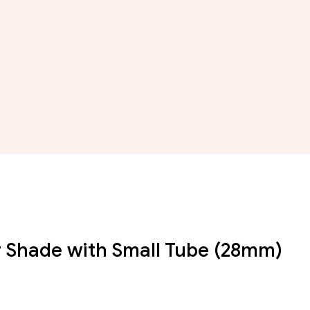
 Shade with Small Tube (28mm)