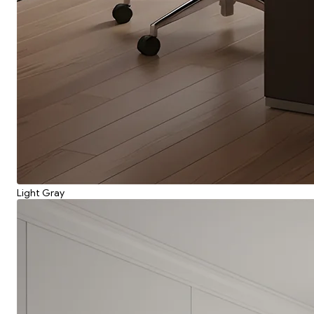
Light Gray