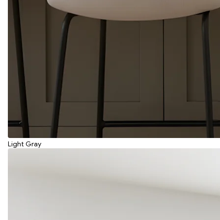
Light Gray