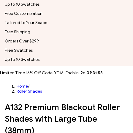
Up to 10 Swatches
Free Customization
Tailored to Your Space
Free Shipping
Orders Over $299
Free Swatches
Up to 10 Swatches
Limited Time 16% Off Code: YD16, Ends In:
2
d
09
:
31
:
51
Home
/
Roller Shades
A132 Premium Blackout Roller
Shades with Large Tube
(38mm)