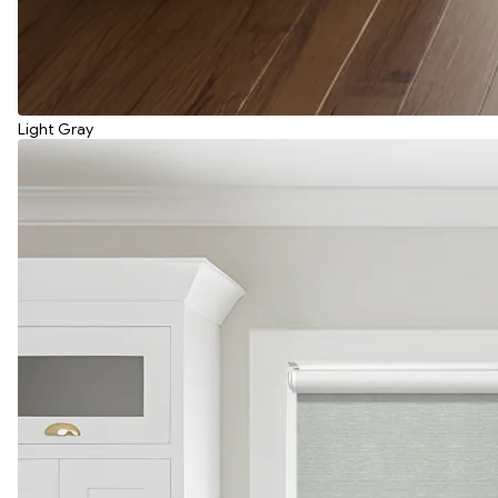
Light Gray