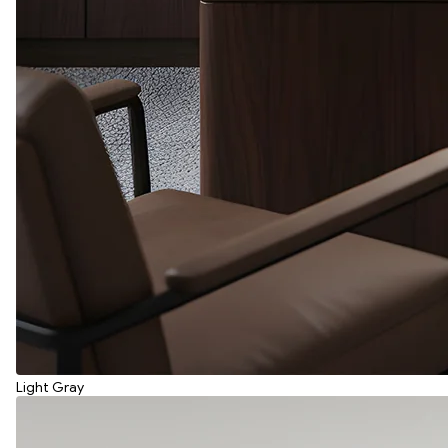
Light Gray