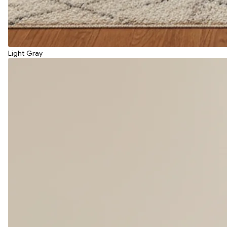
Light Gray