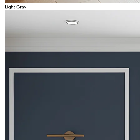
Light Gray