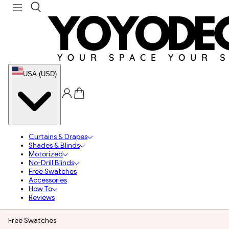
USA (USD)
Curtains & Drapes
Shades & Blinds
Motorized
No-Drill Blinds
Free Swatches
Accessories
How To
Reviews
Free Swatches