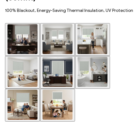
100% Blackout, Energy-Saving Thermal Insulation, UV Protection