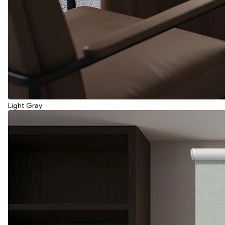
Light Gray