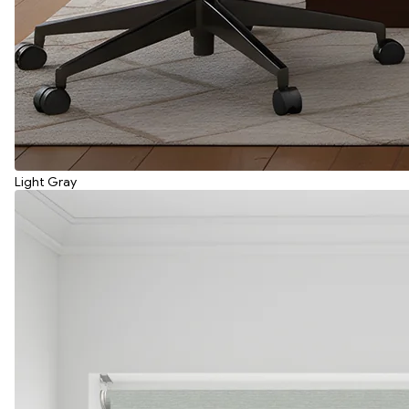
Light Gray