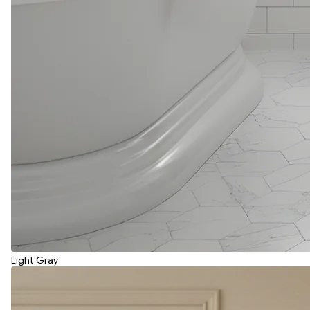
Light Gray