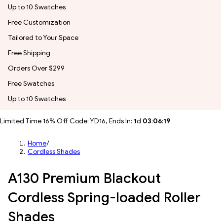
Up to 10 Swatches
Free Customization
Tailored to Your Space
Free Shipping
Orders Over $299
Free Swatches
Up to 10 Swatches
Limited Time 16% Off Code: YD16, Ends In:
1
d
03
:
06
:
17
Home
/
Cordless Shades
A130 Premium Blackout
Cordless Spring-loaded Roller
Shades