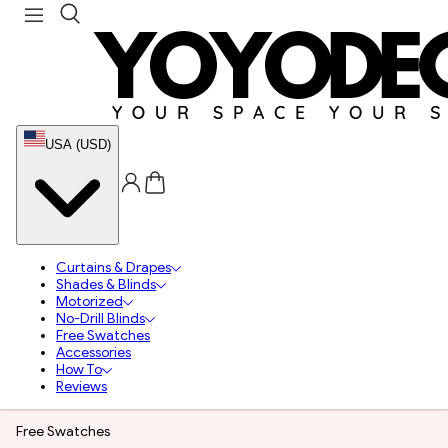
USA (USD)
Curtains & Drapes
Shades & Blinds
Motorized
No-Drill Blinds
Free Swatches
Accessories
How To
Reviews
Free Swatches