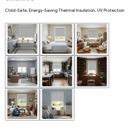
Child-Safe, Energy-Saving Thermal Insulation, UV Protection