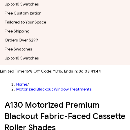
Up to 10 Swatches
Free Customization
Tailored to Your Space
Free Shipping
Orders Over $299
Free Swatches
Up to 10 Swatches
Limited Time 16% Off Code: YD16, Ends In:
3
d
03
:
41
:
42
Home
/
Motorized Blackout Window Treatments
A130 Motorized Premium
Blackout Fabric-Faced Cassette
Roller Shades