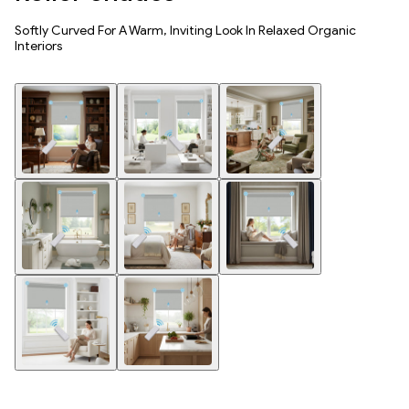
Softly Curved For A Warm, Inviting Look In Relaxed Organic
Interiors