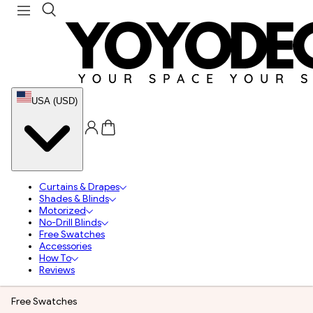
USA (USD)
Curtains & Drapes
Shades & Blinds
Motorized
No-Drill Blinds
Free Swatches
Accessories
How To
Reviews
Free Swatches