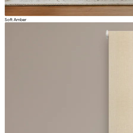
Soft Amber