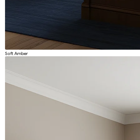
Soft Amber