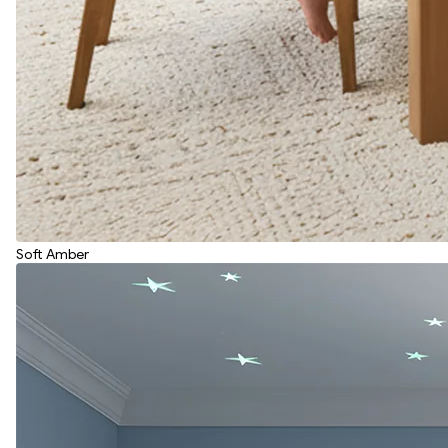
Soft Amber