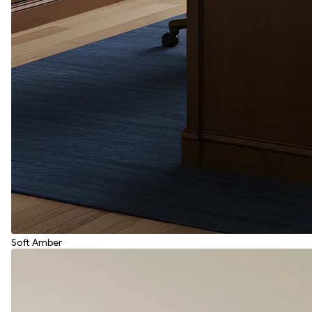
Soft Amber