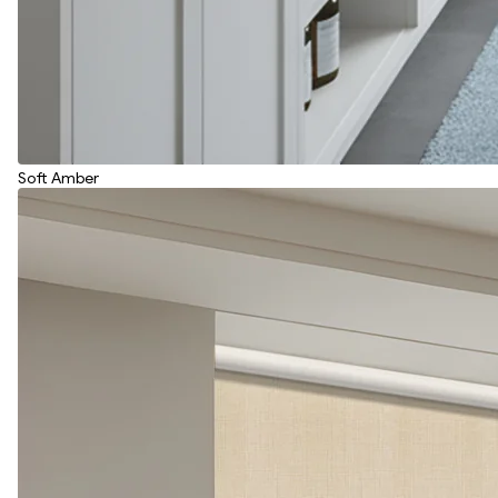
Soft Amber