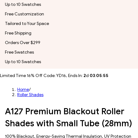
Up to 10 Swatches
Free Customization
Tailored to Your Space
Free Shipping
Orders Over $299
Free Swatches
Up to 10 Swatches
Limited Time 16% Off Code: YD16, Ends In:
2
d
03
:
05
:
54
Home
/
Roller Shades
A127 Premium Blackout Roller
Shades with Small Tube (28mm)
100% Blackout, Energy-Saving Thermal Insulation, UV Protection