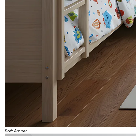
Soft Amber