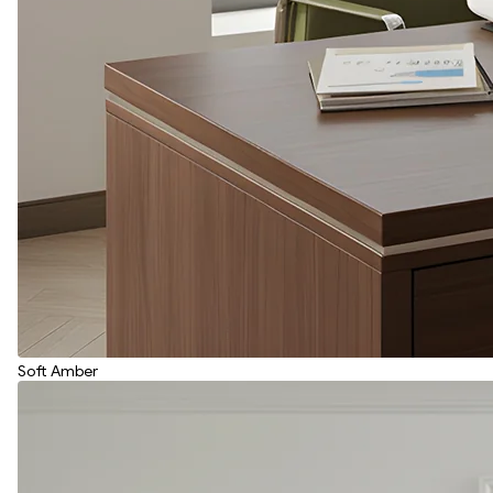
Soft Amber