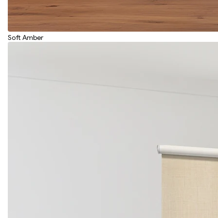
Soft Amber