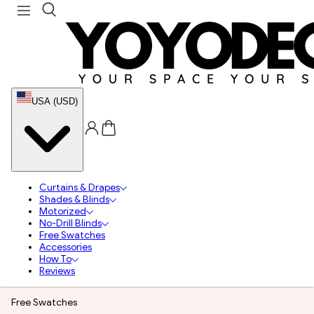
USA (USD)
Curtains & Drapes
Shades & Blinds
Motorized
No-Drill Blinds
Free Swatches
Accessories
How To
Reviews
Free Swatches