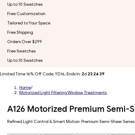
Up to 10 Swatches
Free Customization
Tailored to Your Space
Free Shipping
Orders Over $299
Free Swatches
Up to 10 Swatches
Limited Time 16% Off Code: YD16, Ends In:
2
d
23
:
24
:
37
Home
/
Motorized Light Filtering Window Treatments
A126 Motorized Premium Semi-Sh
Refined Light Control & Smart Motion: Premium Semi-Sheer Series