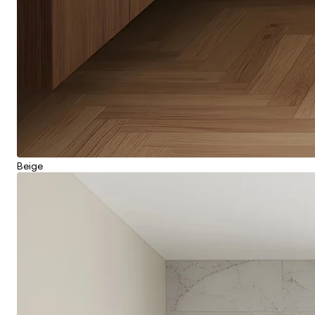
Beige