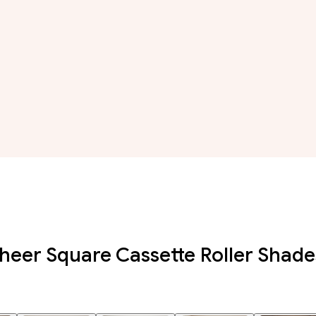
eer Square Cassette Roller Shade