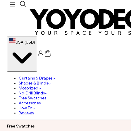
USA (USD)
Curtains & Drapes
Shades & Blinds
Motorized
No-Drill Blinds
Free Swatches
Accessories
How To
Reviews
Free Swatches