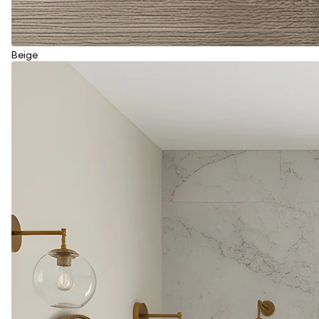
Beige