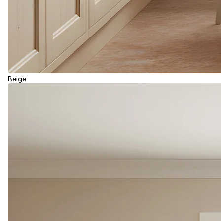
Beige