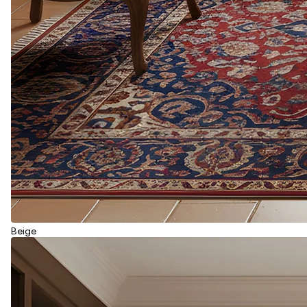
Beige