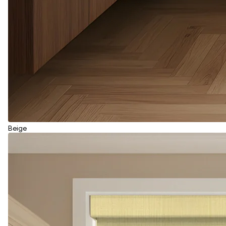
Beige