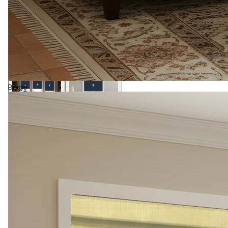
Beige