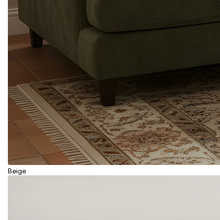
Beige