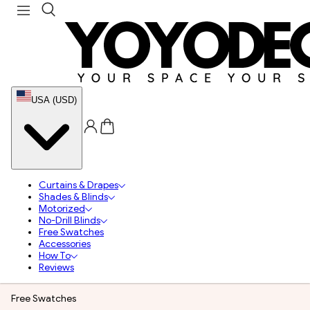
USA (USD)
Curtains & Drapes
Shades & Blinds
Motorized
No-Drill Blinds
Free Swatches
Accessories
How To
Reviews
Free Swatches