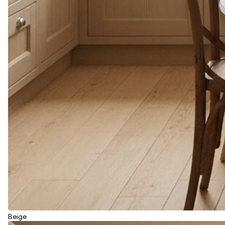
Beige