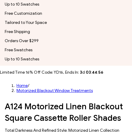
Up to 10 Swatches
Free Customization
Tailored to Your Space
Free Shipping
Orders Over $299
Free Swatches
Up to 10 Swatches
Limited Time 16% Off Code: YD16, Ends In:
3
d
03
:
44
:
54
Home
/
Motorized Blackout Window Treatments
A124 Motorized Linen Blackout
Square Cassette Roller Shades
Total Darkness And Refined Style: Motorized Linen Collection