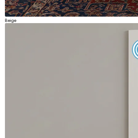
Beige