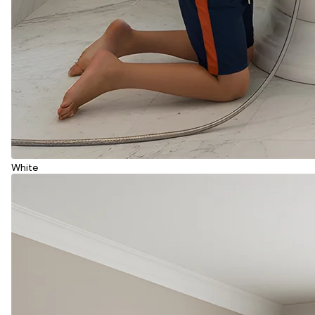
White