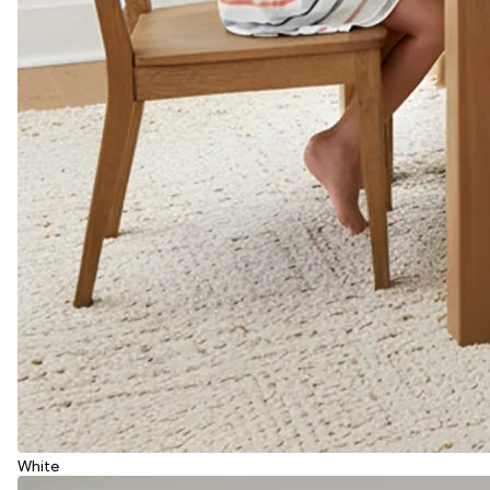
White