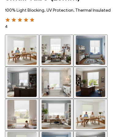
100% Light Blocking, UV Protection, Thermal Insulated
4