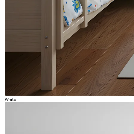
White