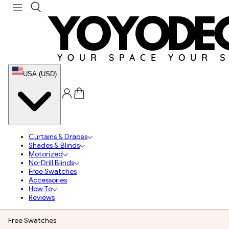
USA (USD)
Curtains & Drapes
Shades & Blinds
Motorized
No-Drill Blinds
Free Swatches
Accessories
How To
Reviews
Free Swatches