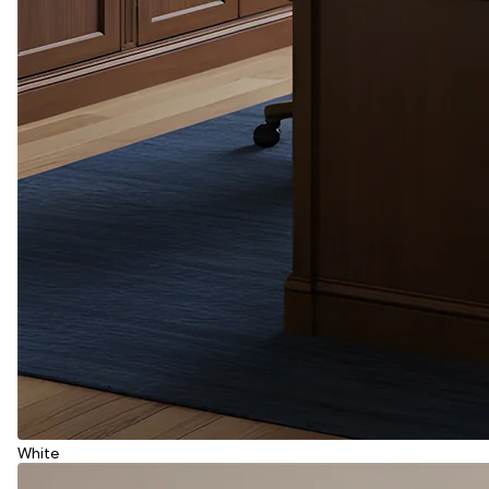
White