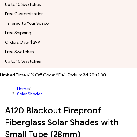
Up to 10 Swatches
Free Customization
Tailored to Your Space
Free Shipping
Orders Over $299
Free Swatches
Up to 10 Swatches
Limited Time 16% Off Code: YD16, Ends In:
2
d
20
:
13
:
28
Home
/
Solar Shades
A120 Blackout Fireproof
Fiberglass Solar Shades with
Small Tube (28mm)