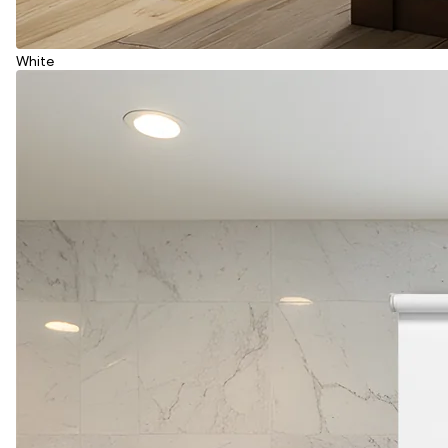
White