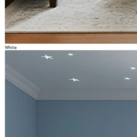
White