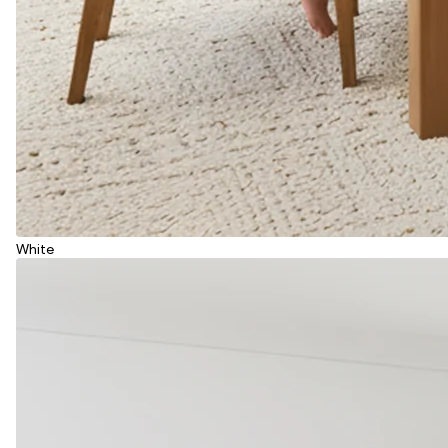
White