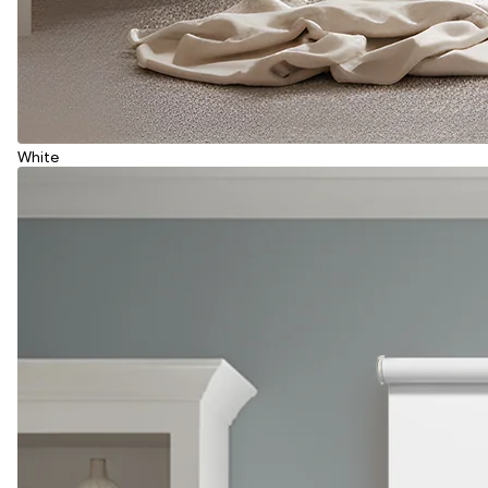
White