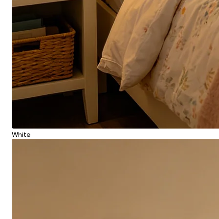
White