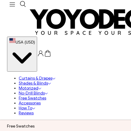
USA (USD)
Curtains & Drapes
Shades & Blinds
Motorized
No-Drill Blinds
Free Swatches
Accessories
How To
Reviews
Free Swatches