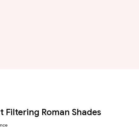
ht Filtering Roman Shades
ance