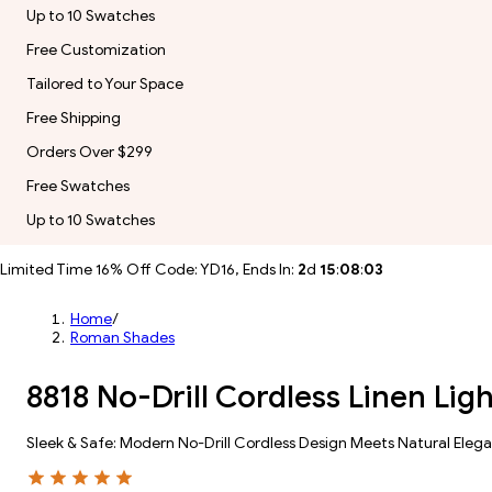
Up to 10 Swatches
Free Customization
Tailored to Your Space
Free Shipping
Orders Over $299
Free Swatches
Up to 10 Swatches
Limited Time 16% Off Code: YD16, Ends In:
2
d
15
:
08
:
01
Home
/
Roman Shades
8818 No-Drill Cordless Linen Lig
Sleek & Safe: Modern No-Drill Cordless Design Meets Natural Eleg