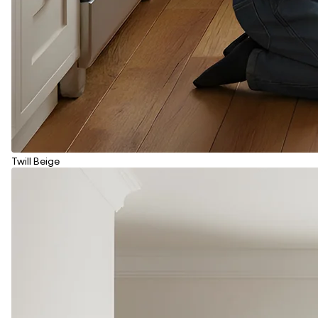
Twill Beige