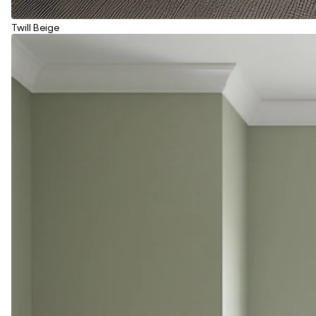
Twill Beige