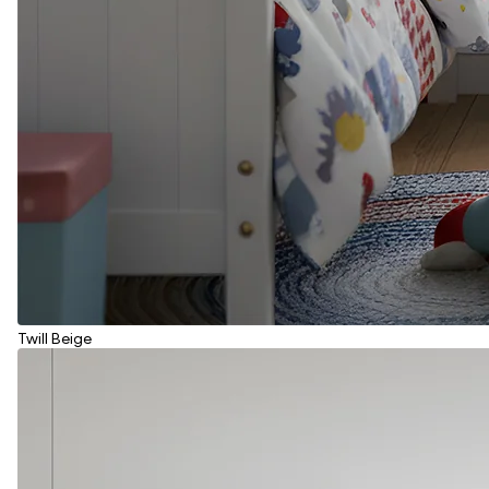
Twill Beige