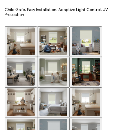
Child-Safe, Easy Installation, Adaptive Light Control, UV
Protection