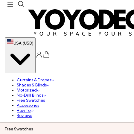
USA (USD)
Curtains & Drapes
Shades & Blinds
Motorized
No-Drill Blinds
Free Swatches
Accessories
How To
Reviews
Free Swatches