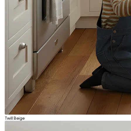
Twill Beige