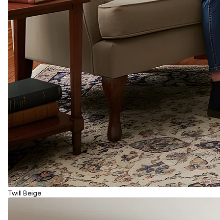
Twill Beige