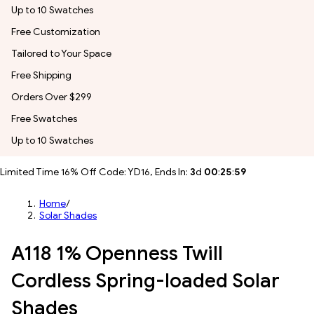
Up to 10 Swatches
Free Customization
Tailored to Your Space
Free Shipping
Orders Over $299
Free Swatches
Up to 10 Swatches
Limited Time 16% Off Code: YD16, Ends In:
3
d
00
:
25
:
57
Home
/
Solar Shades
A118 1% Openness Twill
Cordless Spring-loaded Solar
Shades