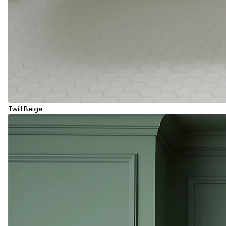
Twill Beige