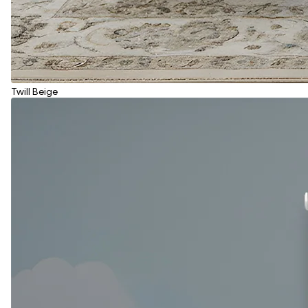
Twill Beige