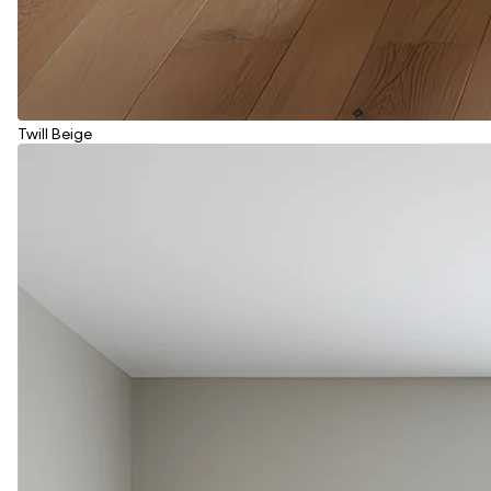
Twill Beige