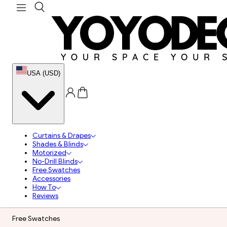
USA (USD)
Curtains & Drapes
Shades & Blinds
Motorized
No-Drill Blinds
Free Swatches
Accessories
How To
Reviews
Free Swatches