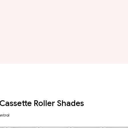
Cassette Roller Shades
ntrol