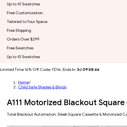
Up to 10 Swatches
Free Customization
Tailored to Your Space
Free Shipping
Orders Over $299
Free Swatches
Up to 10 Swatches
Limited Time 16% Off Code: YD16, Ends In:
3
d
09
:
58
:
44
Home
/
Child Safe Shades & Blinds
A111 Motorized Blackout Square 
Total Blackout Automation: Sleek Square Cassette & Motorized Co