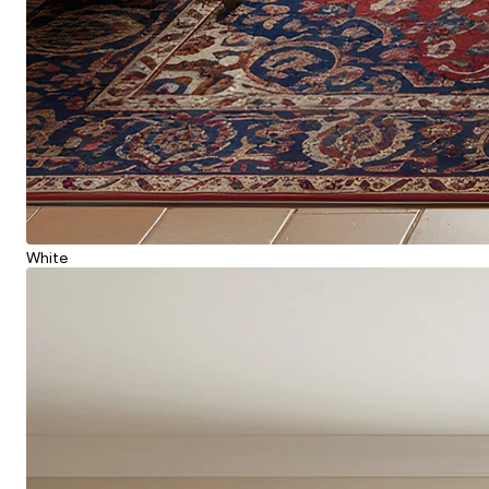
White