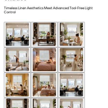
Timeless Linen Aesthetics Meet Advanced Tool-Free Light
Control