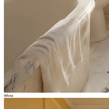
White