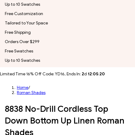
Up to 10 Swatches
Free Customization
Tailored to Your Space
Free Shipping
Orders Over $299
Free Swatches
Up to 10 Swatches
Limited Time 16% Off Code: YD16, Ends In:
2
d
12
:
05
:
17
Home
/
Roman Shades
8838 No-Drill Cordless Top
Down Bottom Up Linen Roman
Shades