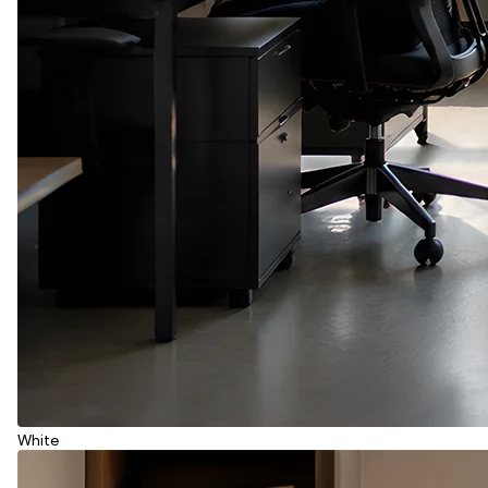
White