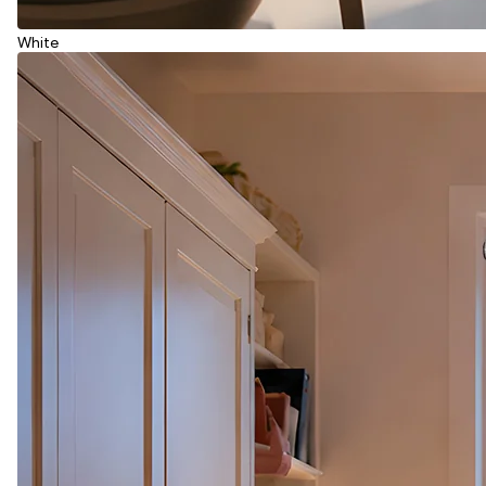
White