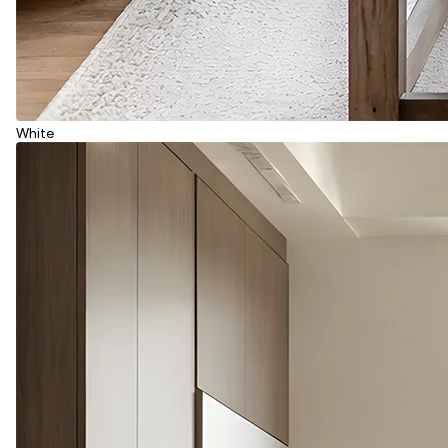
White