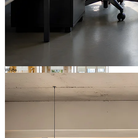
White