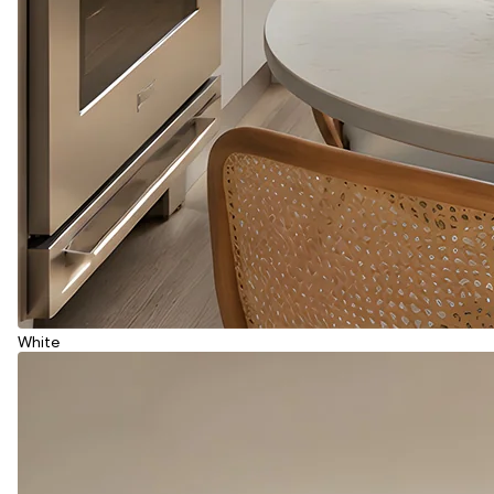
White