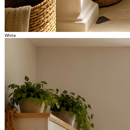
White