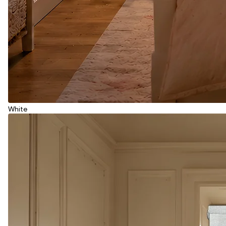
White