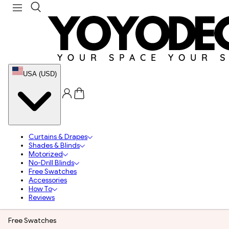
USA (USD)
Curtains & Drapes
Shades & Blinds
Motorized
No-Drill Blinds
Free Swatches
Accessories
How To
Reviews
Free Swatches