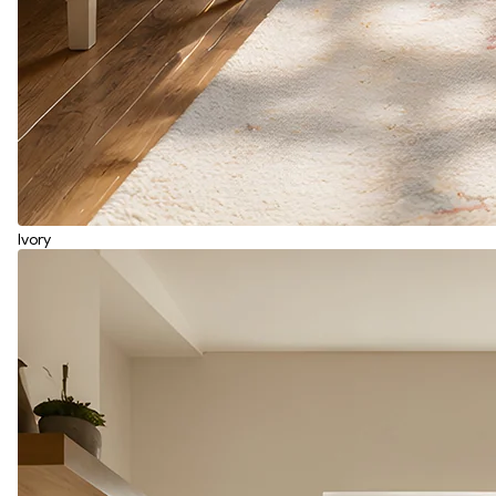
Ivory