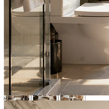
Ivory