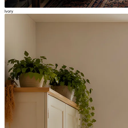
Ivory