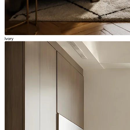
Ivory