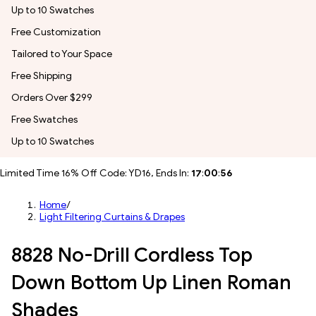
Up to 10 Swatches
Free Customization
Tailored to Your Space
Free Shipping
Orders Over $299
Free Swatches
Up to 10 Swatches
Limited Time 16% Off Code: YD16, Ends In:
17
:
00
:
53
Home
/
Light Filtering Curtains & Drapes
8828 No-Drill Cordless Top
Down Bottom Up Linen Roman
Shades