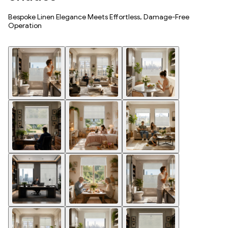
Bespoke Linen Elegance Meets Effortless, Damage-Free
Operation