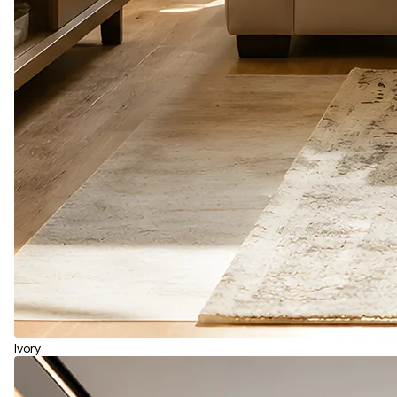
Ivory