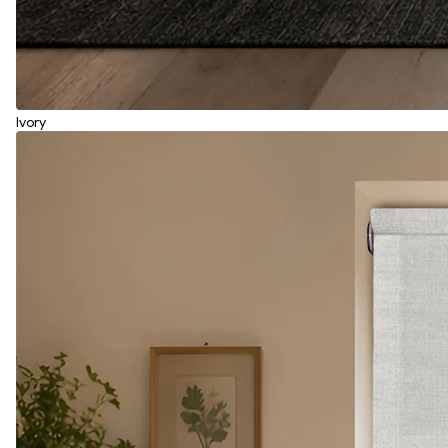
Ivory