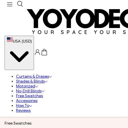
USA (USD)
Curtains & Drapes
Shades & Blinds
Motorized
No-Drill Blinds
Free Swatches
Accessories
How To
Reviews
Free Swatches