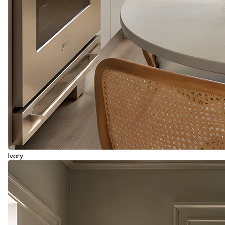
Ivory