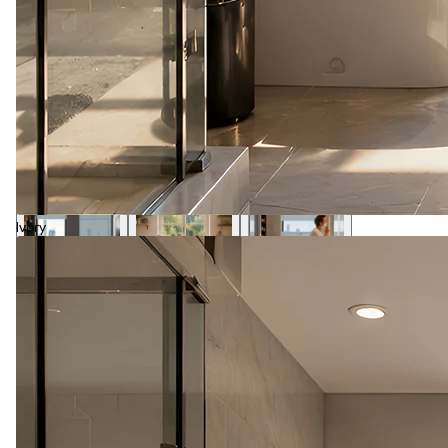
Ivory