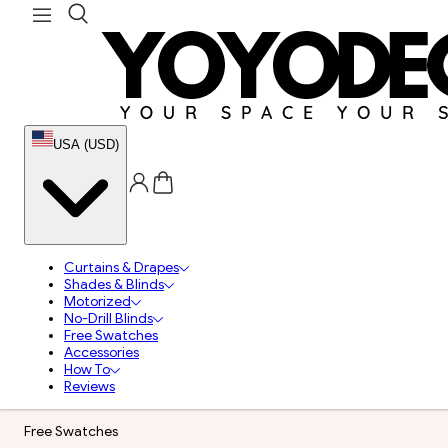
USA (USD)
Curtains & Drapes
Shades & Blinds
Motorized
No-Drill Blinds
Free Swatches
Accessories
How To
Reviews
Free Swatches