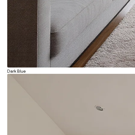
Dark Blue