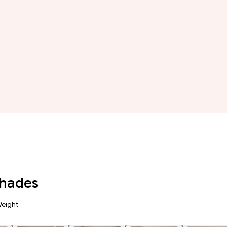
Shades
Weight