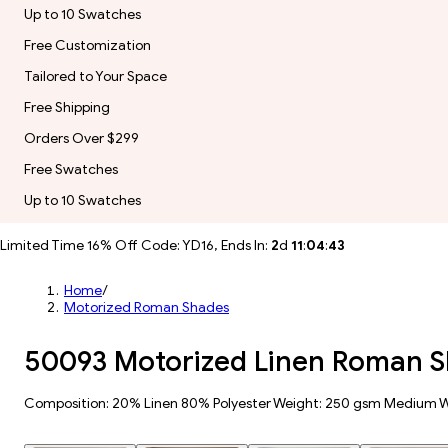
Up to 10 Swatches
Free Customization
Tailored to Your Space
Free Shipping
Orders Over $299
Free Swatches
Up to 10 Swatches
Limited Time 16% Off Code: YD16, Ends In:
2
d
11
:
04
:
41
Home
/
Motorized Roman Shades
50093 Motorized Linen Roman 
Composition: 20% Linen 80% Polyester Weight: 250 gsm Medium 