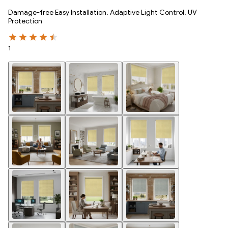
Damage-free Easy Installation, Adaptive Light Control, UV
Protection
1