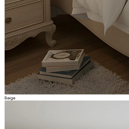
Beige