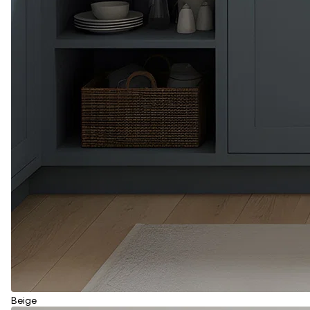
Beige