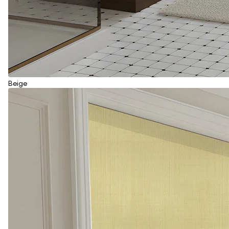
Beige