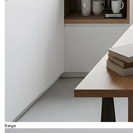
Beige