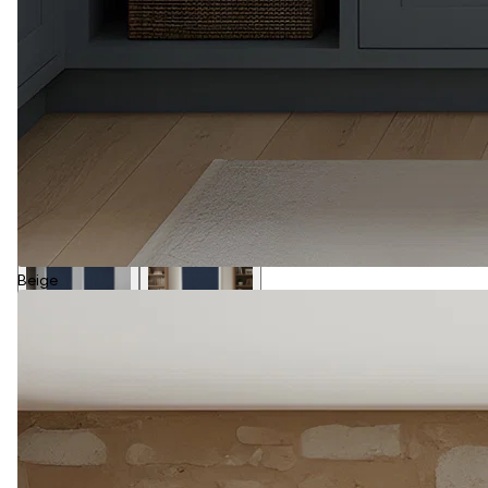
Beige