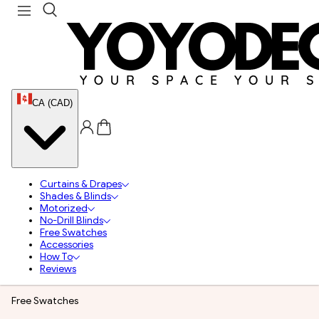
CA (CAD)
Curtains & Drapes
Shades & Blinds
Motorized
No-Drill Blinds
Free Swatches
Accessories
How To
Reviews
Free Swatches