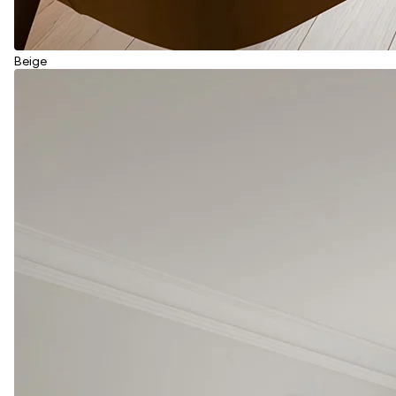
Beige