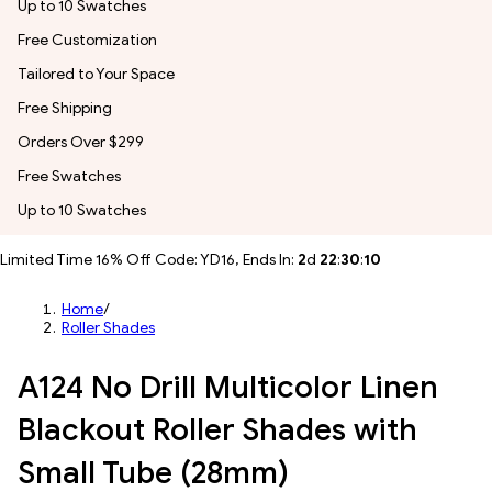
Up to 10 Swatches
Free Customization
Tailored to Your Space
Free Shipping
Orders Over $299
Free Swatches
Up to 10 Swatches
Limited Time 16% Off Code: YD16, Ends In:
2
d
22
:
30
:
08
Home
/
Roller Shades
A124 No Drill Multicolor Linen
Blackout Roller Shades with
Small Tube (28mm)