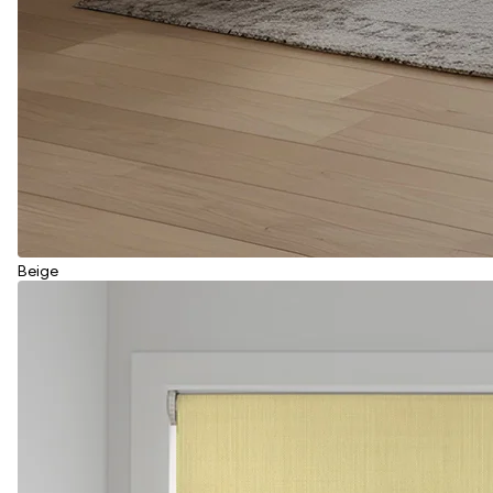
Beige