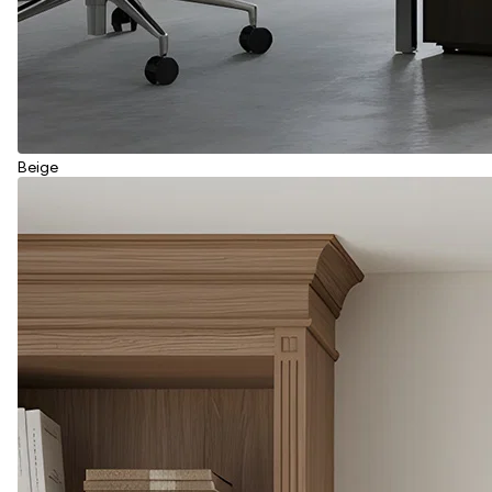
Beige