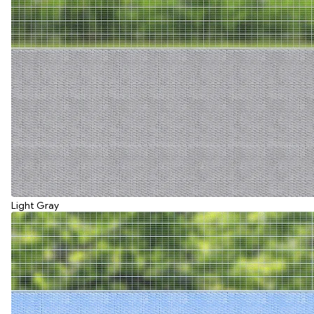
Light Gray