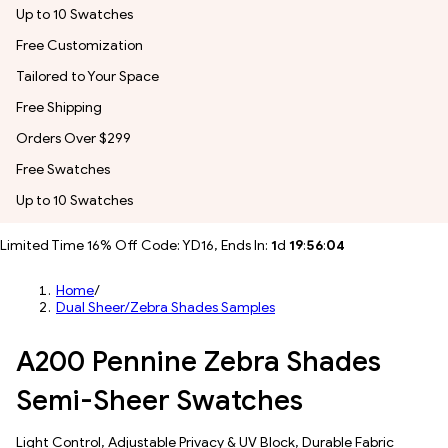
Up to 10 Swatches
Free Customization
Tailored to Your Space
Free Shipping
Orders Over $299
Free Swatches
Up to 10 Swatches
Limited Time 16% Off Code: YD16, Ends In:
1
d
19
:
56
:
01
Home
/
Dual Sheer/Zebra Shades Samples
A200 Pennine Zebra Shades
Semi-Sheer Swatches
​​Light Control​, Adjustable Privacy & UV Block, Durable Fabric