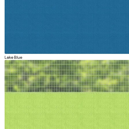
Lake Blue