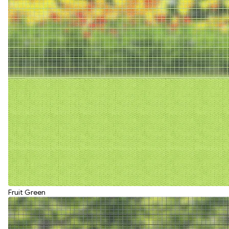
Fruit Green