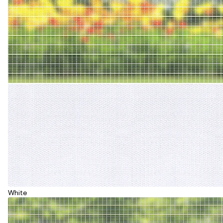
White