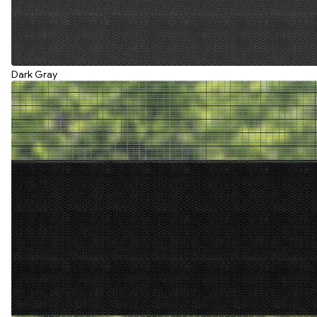
Dark Gray