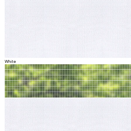
White