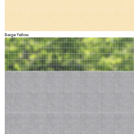
Beige Yellow