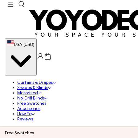
USA (USD)
Curtains & Drapes
Shades & Blinds
Motorized
No-Drill Blinds
Free Swatches
Accessories
How To
Reviews
Free Swatches