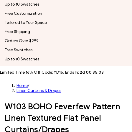
Up to 10 Swatches
Free Customization
Tailored to Your Space
Free Shipping
Orders Over $299
Free Swatches
Up to 10 Swatches
Limited Time 16% Off Code: YD16, Ends In:
2
d
00
:
35
:
00
Home
/
Linen Curtains & Drapes
W103 BOHO Feverfew Pattern
Linen Textured Flat Panel
Curtains/Drapes