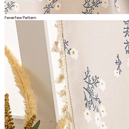
Feverfew Pattern