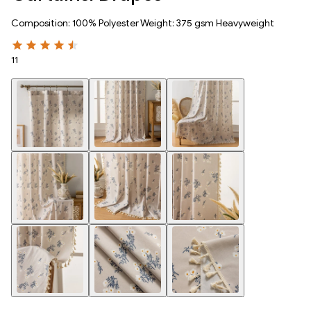
Composition: 100% Polyester Weight: 375 gsm Heavyweight
11