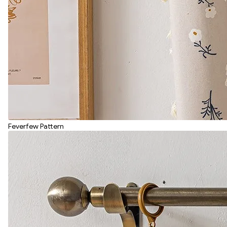
Feverfew Pattern