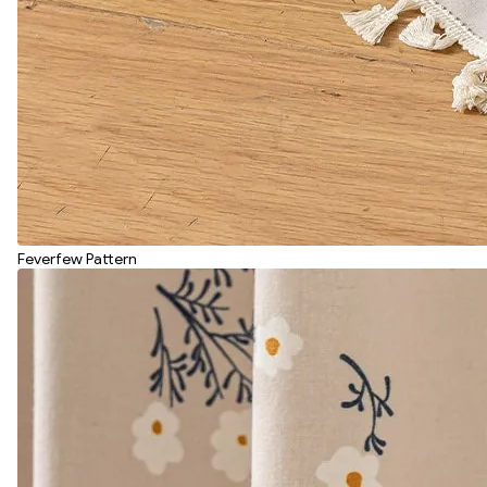
Feverfew Pattern