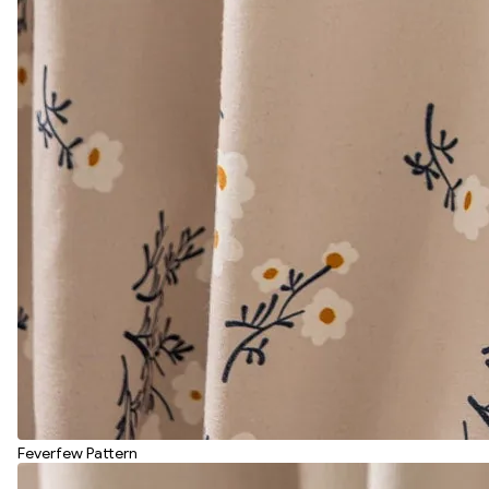
Feverfew Pattern