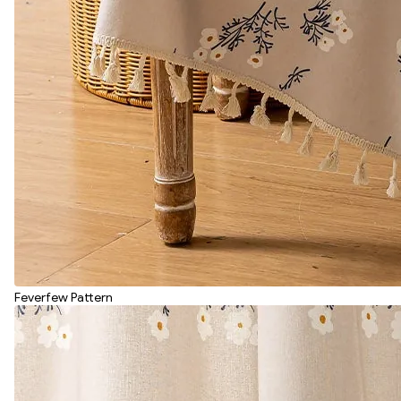
Feverfew Pattern