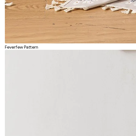
Feverfew Pattern