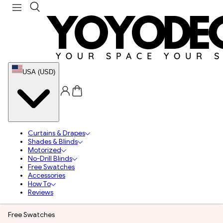
USA (USD)
Curtains & Drapes
Shades & Blinds
Motorized
No-Drill Blinds
Free Swatches
Accessories
How To
Reviews
Free Swatches