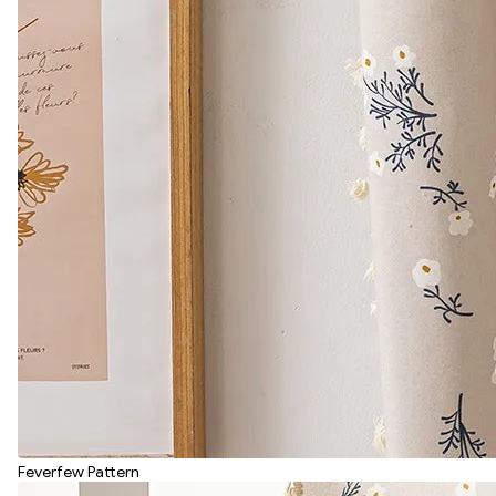
Feverfew Pattern