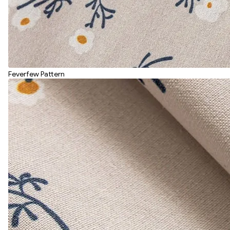
Feverfew Pattern