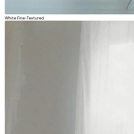
White Fine-Textured