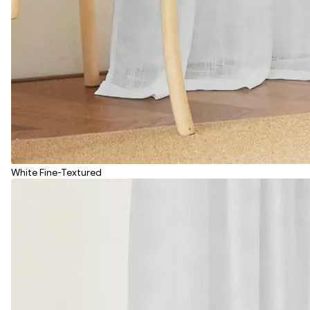
White Fine-Textured