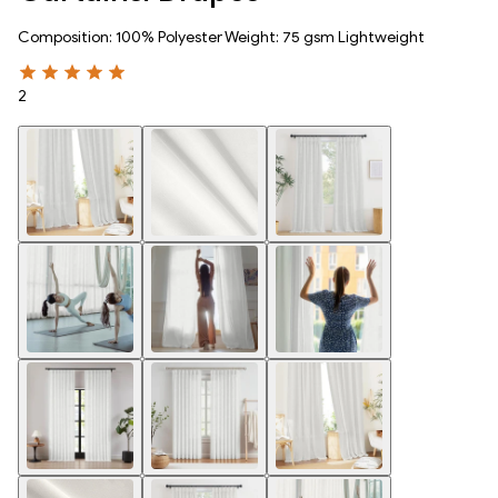
Composition: 100% Polyester Weight: 75 gsm Lightweight
2