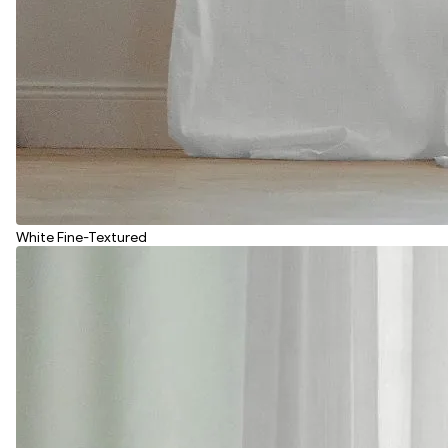
White Fine-Textured