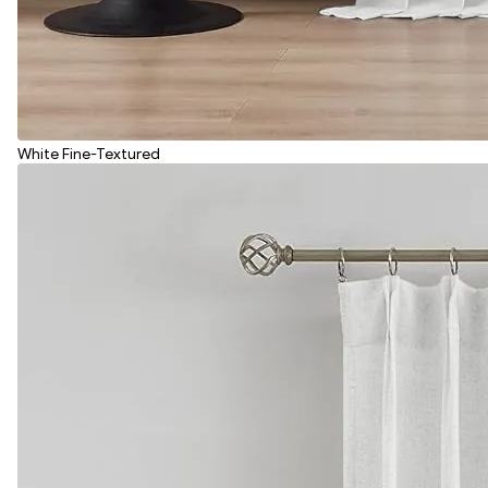
White Fine-Textured