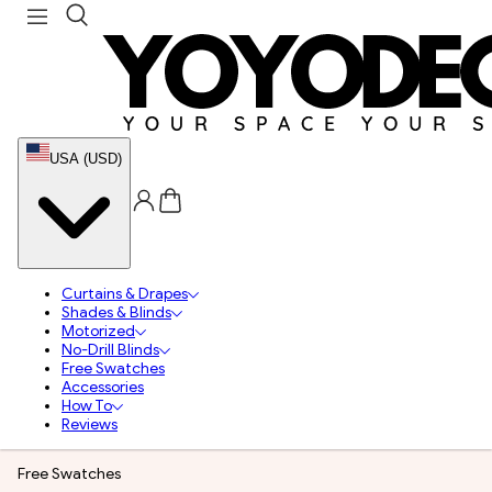
USA (USD)
Curtains & Drapes
Shades & Blinds
Motorized
No-Drill Blinds
Free Swatches
Accessories
How To
Reviews
Free Swatches