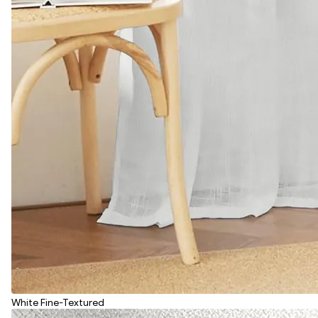
White Fine-Textured