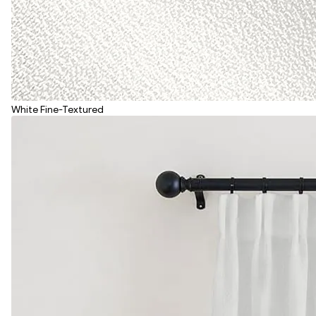
White Fine-Textured