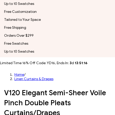
Up to 10 Swatches
Free Customization
Tailored to Your Space
Free Shipping
Orders Over $299
Free Swatches
Up to 10 Swatches
Limited Time 16% Off Code: YD16, Ends In:
3
d
13
:
51
:
14
Home
/
Linen Curtains & Drapes
V120 Elegant Semi-Sheer Voile
Pinch Double Pleats
Curtains/Drapes