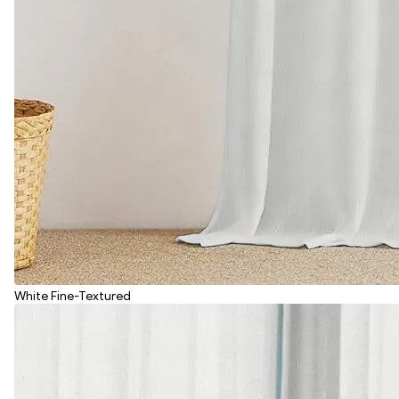
White Fine-Textured