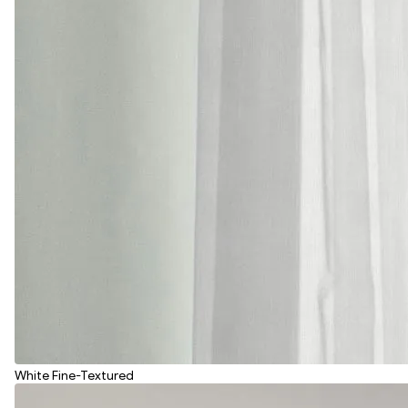
White Fine-Textured