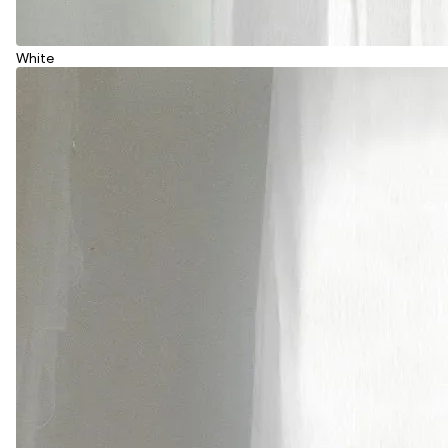
White