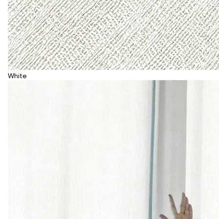
White