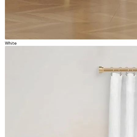
White