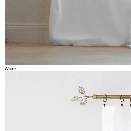
White