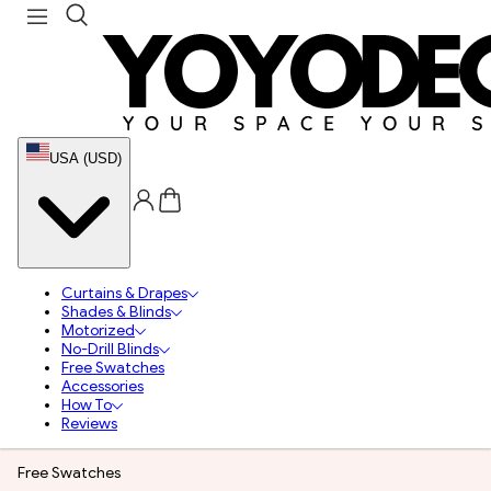
USA (USD)
Curtains & Drapes
Shades & Blinds
Motorized
No-Drill Blinds
Free Swatches
Accessories
How To
Reviews
Free Swatches