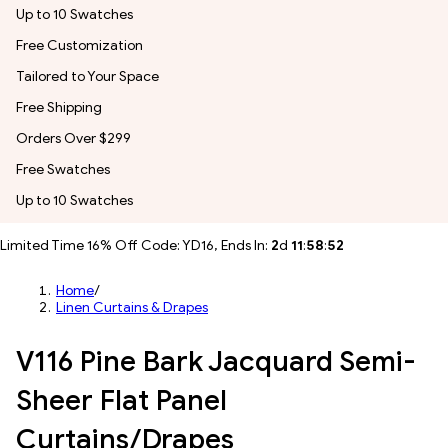
Up to 10 Swatches
Free Customization
Tailored to Your Space
Free Shipping
Orders Over $299
Free Swatches
Up to 10 Swatches
Limited Time 16% Off Code: YD16, Ends In:
2
d
11
:
58
:
50
Home
/
Linen Curtains & Drapes
V116 Pine Bark Jacquard Semi-
Sheer Flat Panel
Curtains/Drapes