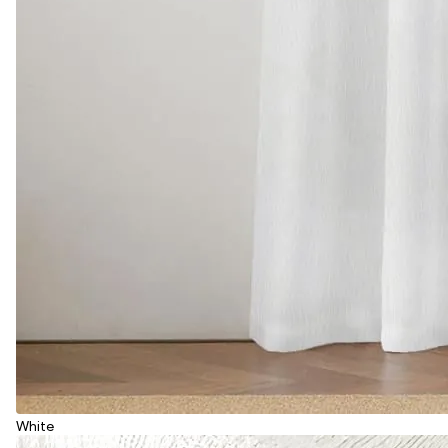
White