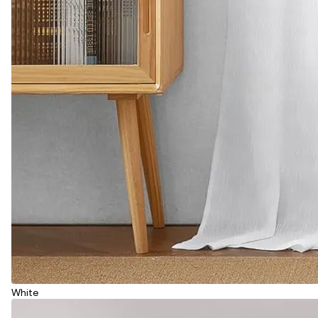
White