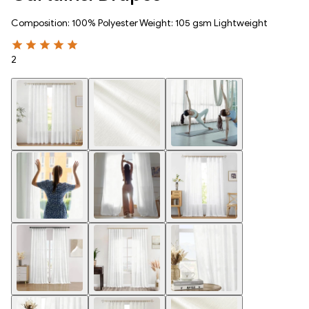
Composition: 100% Polyester Weight: 105 gsm Lightweight
2