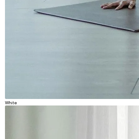
White