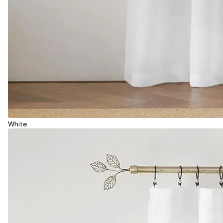
White