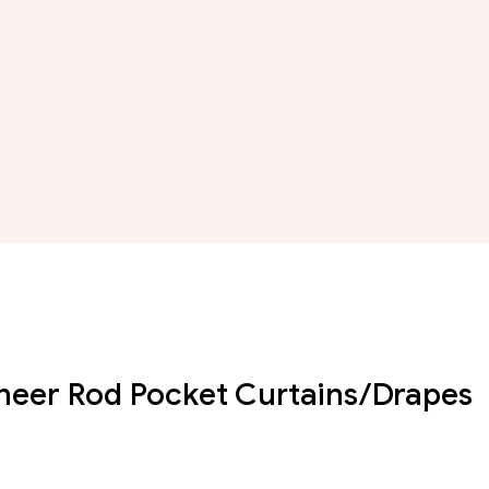
Sheer Rod Pocket Curtains/Drapes