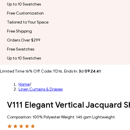
Up to 10 Swatches
Free Customization
Tailored to Your Space
Free Shipping
Orders Over $299
Free Swatches
Up to 10 Swatches
Limited Time 16% Off Code: YD16, Ends In:
3
d
09
:
24
:
39
Home
/
Linen Curtains & Drapes
V111 Elegant Vertical Jacquard 
Composition: 100% Polyester Weight: 145 gsm Lightweight