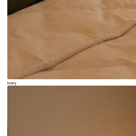
Ivory