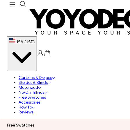
USA (USD)
Curtains & Drapes
Shades & Blinds
Motorized
No-Drill Blinds
Free Swatches
Accessories
How To
Reviews
Free Swatches