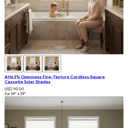
A116 3% Openness Fine-Texture Cordless Square
Cassette Solar Shades
USD 90.00
for 39" x 39"