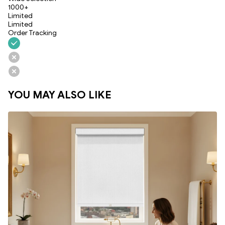
1000+
Limited
Limited
Order Tracking
YOU MAY ALSO LIKE