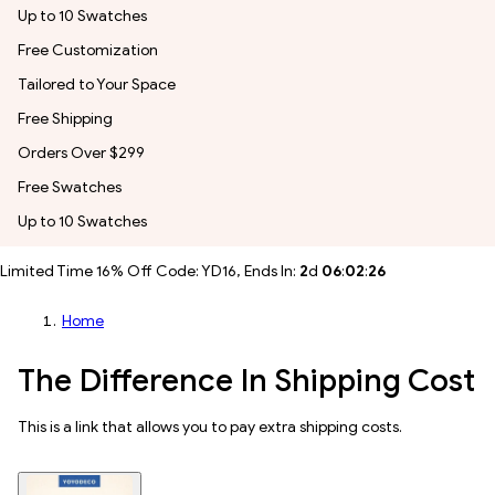
Up to 10 Swatches
Free Customization
Tailored to Your Space
Free Shipping
Orders Over $299
Free Swatches
Up to 10 Swatches
Limited Time 16% Off Code: YD16, Ends In:
2
d
06
:
02
:
24
Home
The Difference In Shipping Cost
This is a link that allows you to pay extra shipping costs.