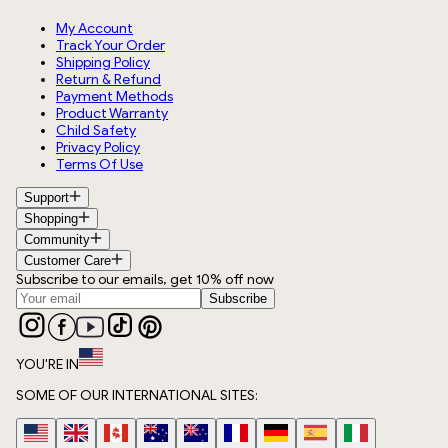
My Account
Track Your Order
Shipping Policy
Return & Refund
Payment Methods
Product Warranty
Child Safety
Privacy Policy
Terms Of Use
Support
Shopping
Community
Customer Care
Subscribe to our emails, get 10% off now
Subscribe
YOU'RE IN
SOME OF OUR INTERNATIONAL SITES: