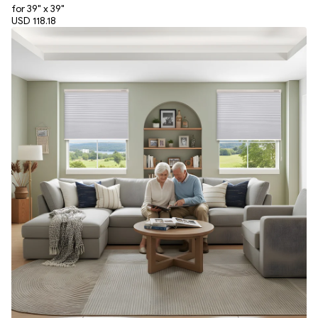
for 39" x 39"
USD 118.18