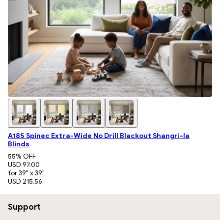
A185 Spinec Extra-Wide No Drill Blackout Shangri-la
Blinds
55
% OFF
USD 97.00
for 39" x 39"
USD 215.56
Support