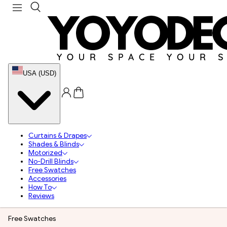
USA (USD)
Curtains & Drapes
Shades & Blinds
Motorized
No-Drill Blinds
Free Swatches
Accessories
How To
Reviews
Free Swatches