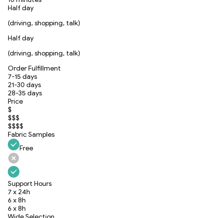
Half day
(driving, shopping, talk)
Half day
(driving, shopping, talk)
Order Fulfillment
7-15 days
21-30 days
28-35 days
Price
$
$$$
$$$$
Fabric Samples
Free
Support Hours
7 x 24h
6 x 8h
6 x 8h
Wide Selection