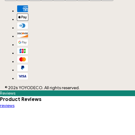
©
2026
YOYODECO
. All rights reserved.
Reviews
Product Reviews
reviews