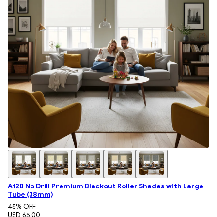
A128 No Drill Premium Blackout Roller Shades with Large
Tube (38mm)
45
% OFF
USD 65.00