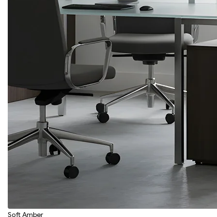
Soft Amber