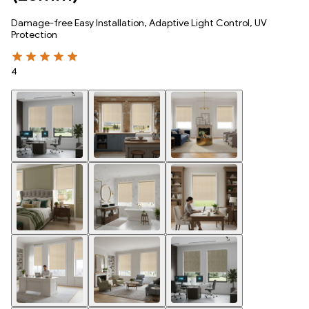
Damage-free Easy Installation, Adaptive Light Control, UV
Protection
4