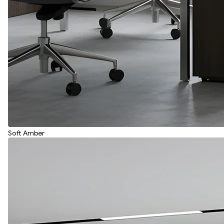
Soft Amber