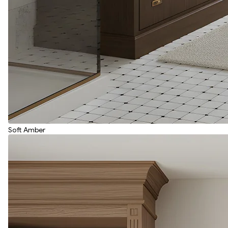
Soft Amber