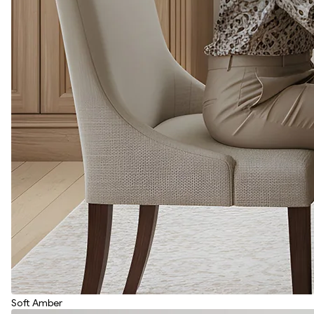
Soft Amber