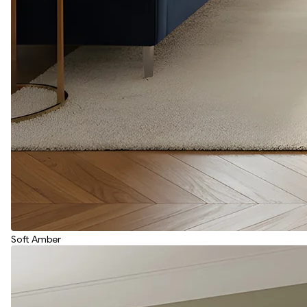
Soft Amber