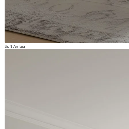
Soft Amber