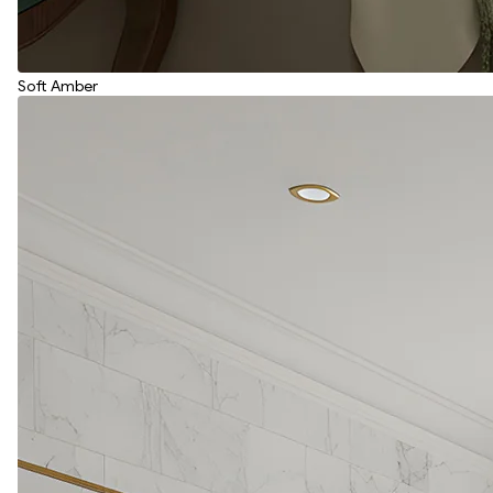
Soft Amber