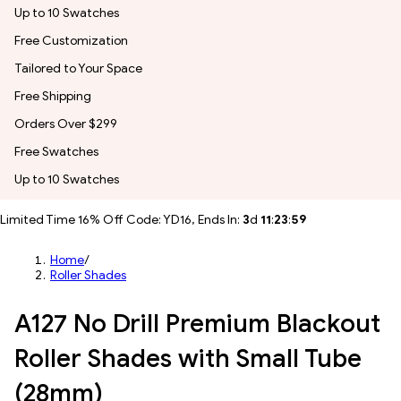
Up to 10 Swatches
Free Customization
Tailored to Your Space
Free Shipping
Orders Over $299
Free Swatches
Up to 10 Swatches
Limited Time 16% Off Code: YD16, Ends In:
3
d
11
:
23
:
57
Home
/
Roller Shades
A127 No Drill Premium Blackout
Roller Shades with Small Tube
(28mm)