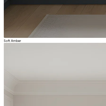
Soft Amber