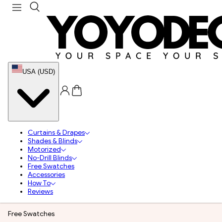
USA (USD)
Curtains & Drapes
Shades & Blinds
Motorized
No-Drill Blinds
Free Swatches
Accessories
How To
Reviews
Free Swatches