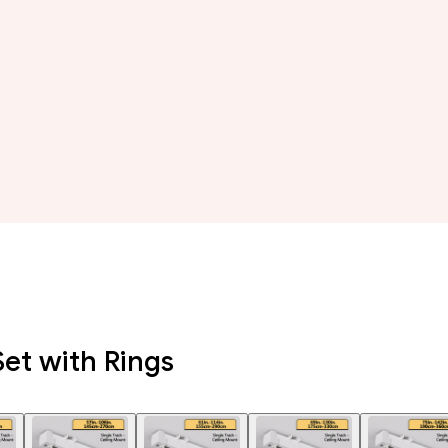
Set with Rings