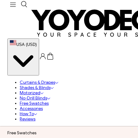
USA (USD)
Curtains & Drapes
Shades & Blinds
Motorized
No-Drill Blinds
Free Swatches
Accessories
How To
Reviews
Free Swatches