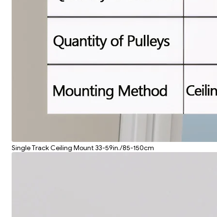
Single Track Ceiling Mount 33-59in./85-150cm