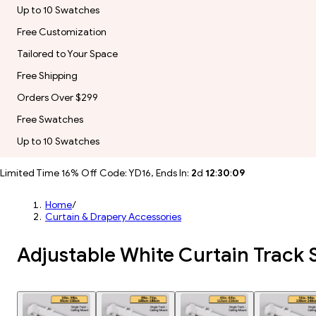
Up to 10 Swatches
Free Customization
Tailored to Your Space
Free Shipping
Orders Over $299
Free Swatches
Up to 10 Swatches
Limited Time 16% Off Code: YD16, Ends In:
2
d
12
:
30
:
07
Home
/
Curtain & Drapery Accessories
Adjustable White Curtain Track 