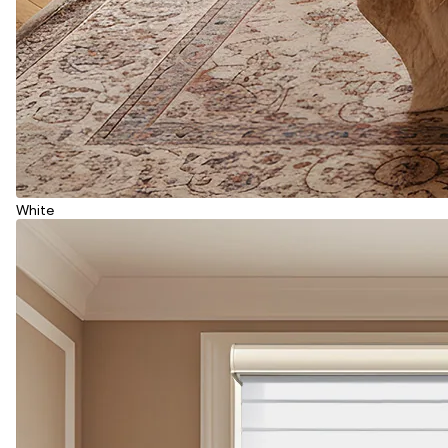
White