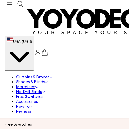
USA (USD)
Curtains & Drapes
Shades & Blinds
Motorized
No-Drill Blinds
Free Swatches
Accessories
How To
Reviews
Free Swatches