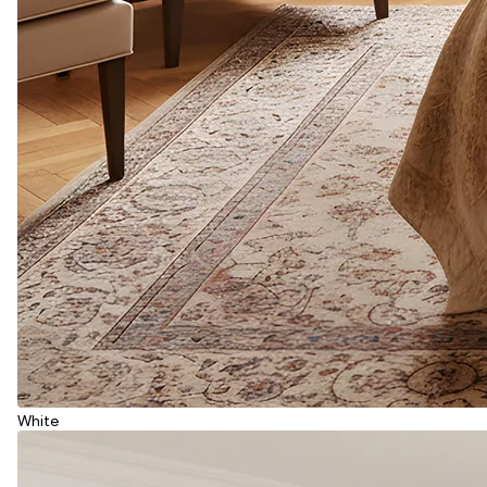
White