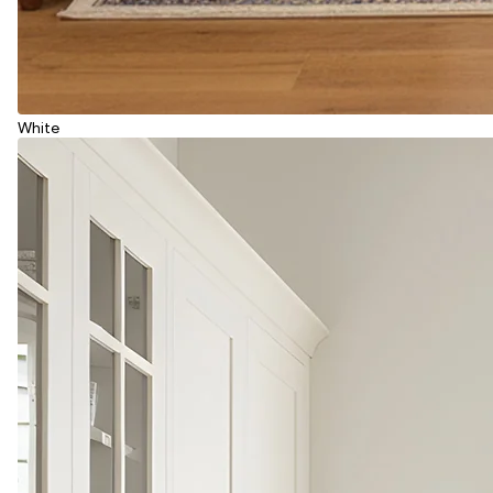
White