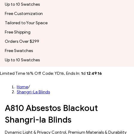
Up to 10 Swatches
Free Customization
Tailored to Your Space
Free Shipping
Orders Over $299
Free Swatches
Up to 10 Swatches
Limited Time 16% Off Code: YD16, Ends In:
1
d
12
:
49
:
14
Home
/
Shangri-La Blinds
A810 Absestos Blackout
Shangri-la Blinds
Dynamic Light & Privacy Control​, Premium Materials & Durability​