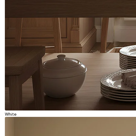
White