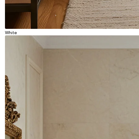
White