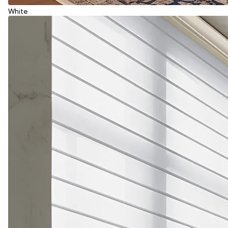
White