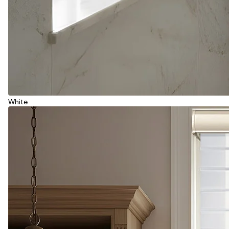
White