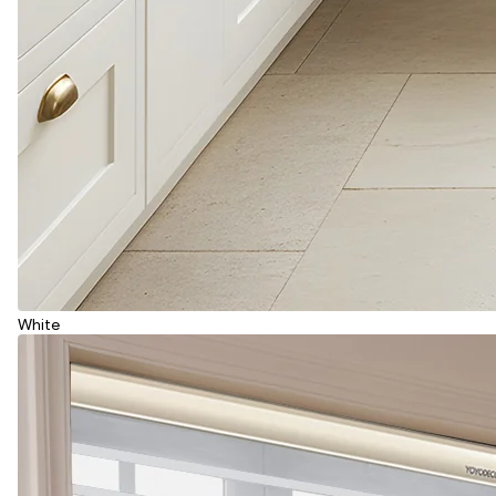
White