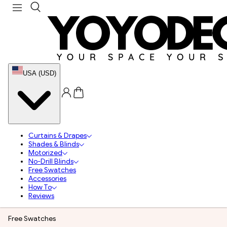
USA (USD)
Curtains & Drapes
Shades & Blinds
Motorized
No-Drill Blinds
Free Swatches
Accessories
How To
Reviews
Free Swatches