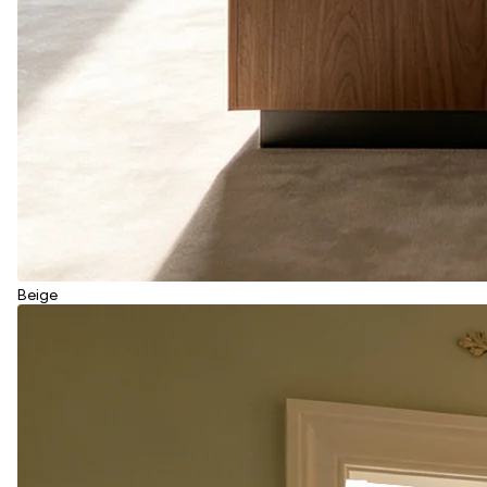
Beige