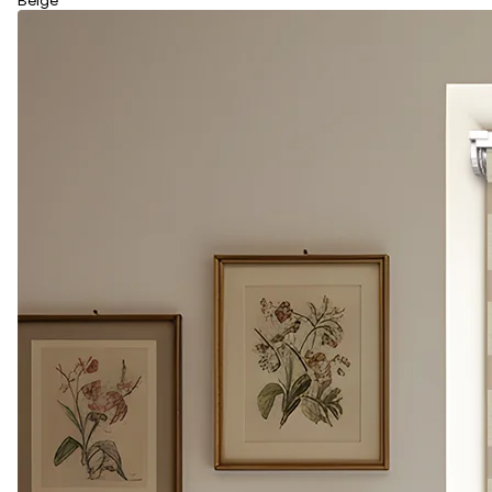
Beige