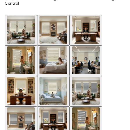
Control