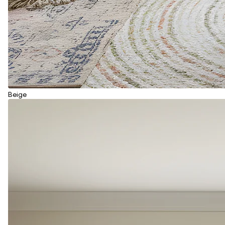
Beige