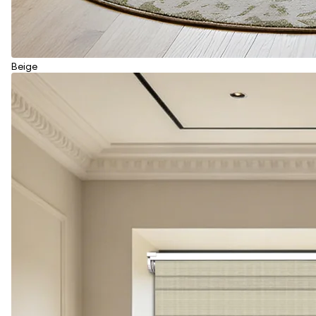
Beige