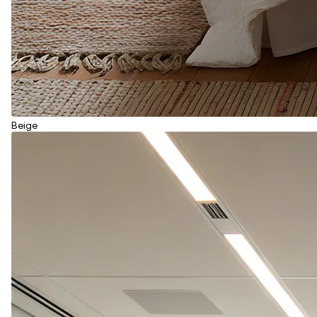
Beige