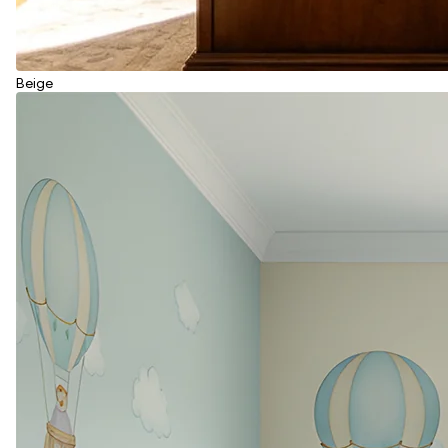
Beige