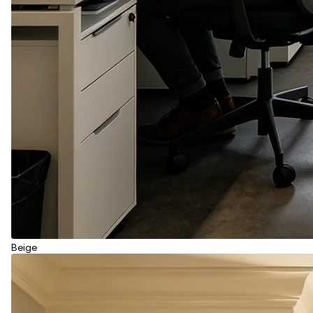
Beige