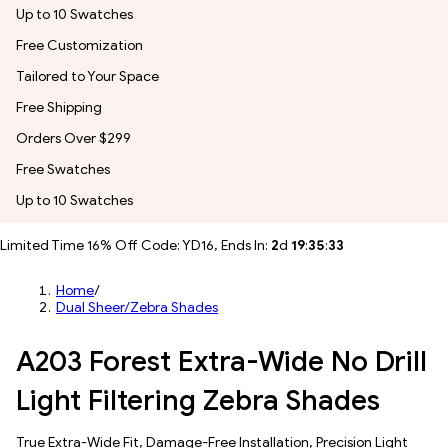
Up to 10 Swatches
Free Customization
Tailored to Your Space
Free Shipping
Orders Over $299
Free Swatches
Up to 10 Swatches
Limited Time 16% Off Code: YD16, Ends In:
2
d
19
:
35
:
31
Home
/
Dual Sheer/Zebra Shades
A203 Forest Extra-Wide No Drill
Light Filtering Zebra Shades
True Extra-Wide Fit, Damage-Free Installation, Precision Light