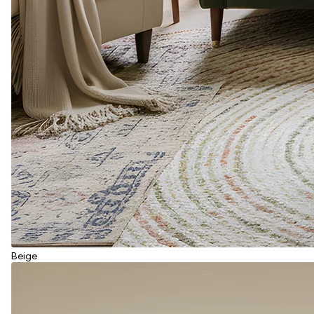
Beige