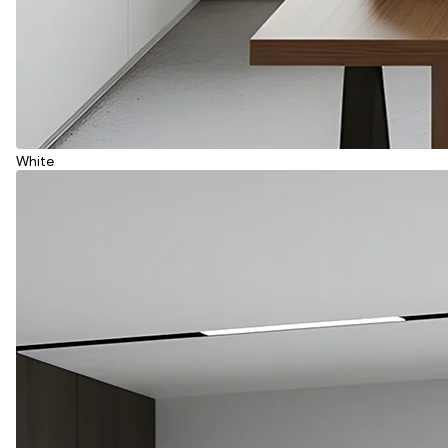
White