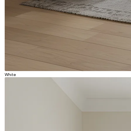
White