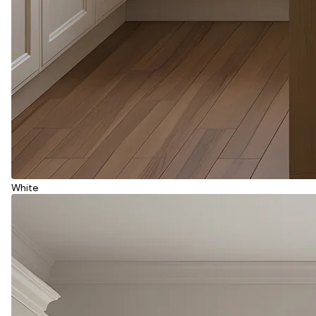
White