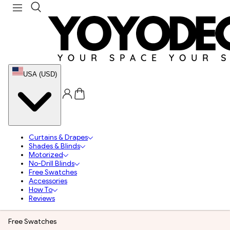
USA (USD)
Curtains & Drapes
Shades & Blinds
Motorized
No-Drill Blinds
Free Swatches
Accessories
How To
Reviews
Free Swatches