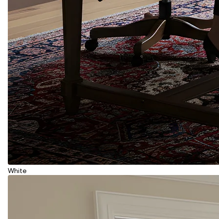
White