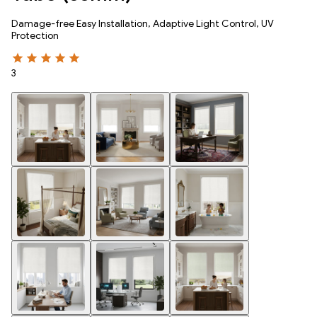
Damage-free Easy Installation, Adaptive Light Control, UV
Protection
3