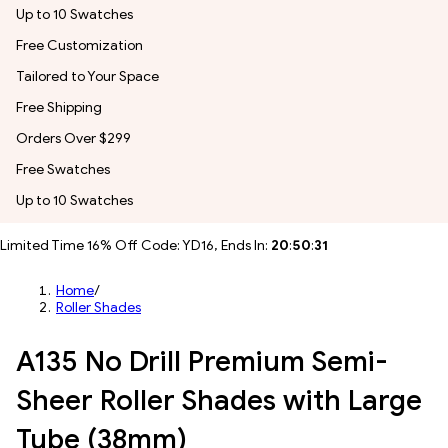
Up to 10 Swatches
Free Customization
Tailored to Your Space
Free Shipping
Orders Over $299
Free Swatches
Up to 10 Swatches
Limited Time 16% Off Code: YD16, Ends In:
20
:
50
:
29
Home
/
Roller Shades
A135 No Drill Premium Semi-
Sheer Roller Shades with Large
Tube (38mm)