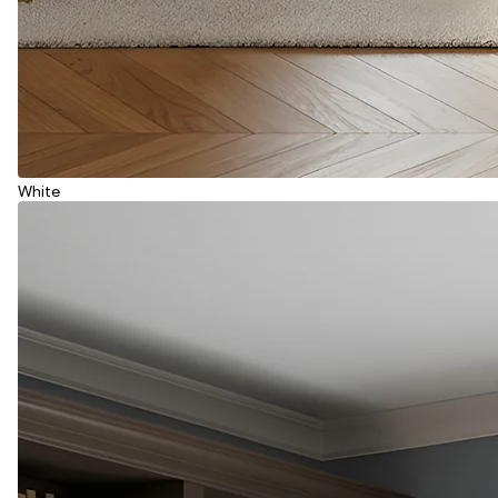
White