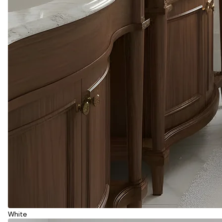
White