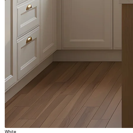
White