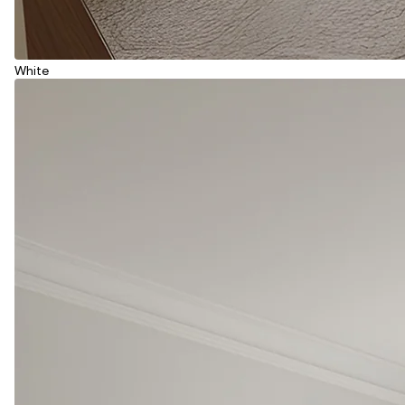
White